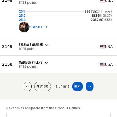
2148
USA
8123 points
25.1
3927th
(247 reps)
25.2
1839th
(8:37)
25.3
2357th
(15:55)
VIEW PROFILE
SELENA SWANGER
2149
USA
8125 points
MADISON PHELPS
2150
USA
8132 points
43 of 1915
<<
PREVIOUS
NEXT
>>
Never miss an update from the CrossFit Games