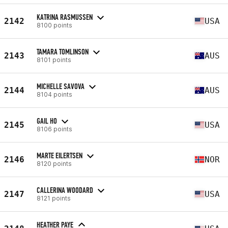
KATRINA RASMUSSEN
2142
USA
8100 points
TAMARA TOMLINSON
2143
AUS
8101 points
MICHELLE SAVOVA
2144
AUS
8104 points
GAIL HO
2145
USA
8106 points
MARTE EILERTSEN
2146
NOR
8120 points
CALLERINA WOODARD
2147
USA
8121 points
HEATHER PAYE