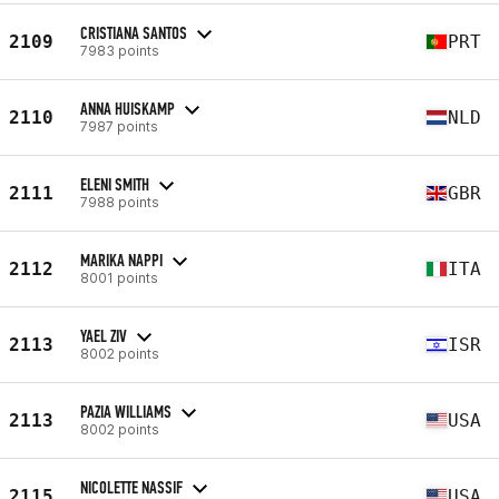
CRISTIANA SANTOS
2109
PRT
7983 points
ANNA HUISKAMP
2110
NLD
7987 points
ELENI SMITH
2111
GBR
7988 points
MARIKA NAPPI
2112
ITA
8001 points
YAEL ZIV
2113
ISR
8002 points
PAZIA WILLIAMS
2113
USA
8002 points
NICOLETTE NASSIF
2115
USA