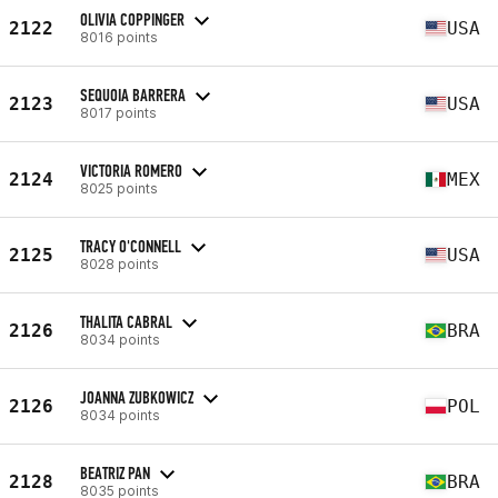
OLIVIA COPPINGER
2122
USA
8016 points
SEQUOIA BARRERA
2123
USA
8017 points
VICTORIA ROMERO
2124
MEX
8025 points
TRACY O'CONNELL
2125
USA
8028 points
THALITA CABRAL
2126
BRA
8034 points
JOANNA ZUBKOWICZ
2126
POL
8034 points
BEATRIZ PAN
2128
BRA
8035 points