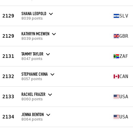
SHANA LEOPOLD
2129
SLV
8039 points
KATHRYN MCEWEN
2129
GBR
8039 points
TAMMY TAYLOR
2131
ZAF
8047 points
STEPHANIE CHINA
2132
CAN
8057 points
RACHEL FRAZER
2133
USA
8060 points
JENNA BENTON
2134
USA
8064 points