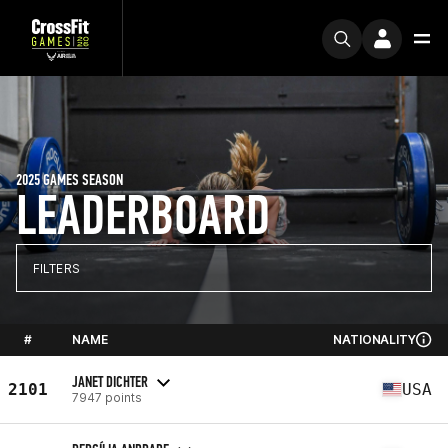
2025 GAMES SEASON
LEADERBOARD
FILTERS
#
NAME
NATIONALITY
JANET DICHTER
2101
USA
7947 points