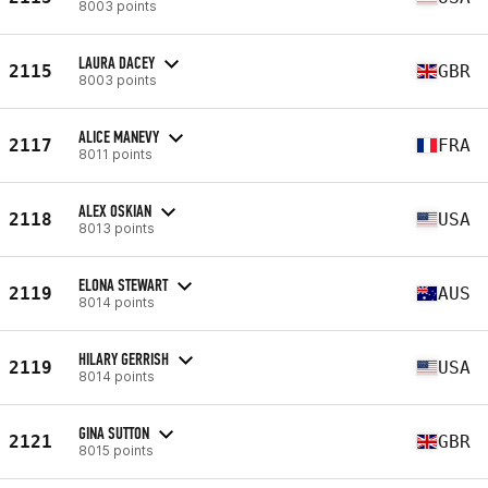
8003 points
LAURA DACEY
2115
GBR
8003 points
ALICE MANEVY
2117
FRA
8011 points
ALEX OSKIAN
2118
USA
8013 points
ELONA STEWART
2119
AUS
8014 points
HILARY GERRISH
2119
USA
8014 points
GINA SUTTON
2121
GBR
8015 points