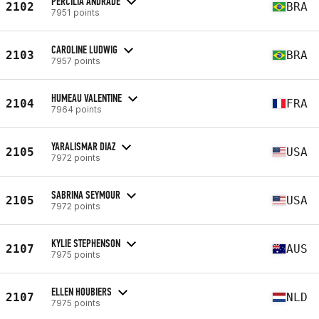
PERCÍLIA ANDRADE
2102
BRA
7951 points
CAROLINE LUDWIG
2103
BRA
7957 points
HUMEAU VALENTINE
2104
FRA
7964 points
YARALISMAR DIAZ
2105
USA
7972 points
SABRINA SEYMOUR
2105
USA
7972 points
KYLIE STEPHENSON
2107
AUS
7975 points
ELLEN HOUBIERS
2107
NLD
7975 points