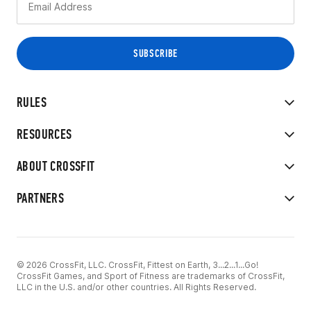
RULES
RESOURCES
ABOUT CROSSFIT
PARTNERS
© 2026 CrossFit, LLC. CrossFit, Fittest on Earth, 3...2...1...Go!
CrossFit Games, and Sport of Fitness are trademarks of CrossFit,
LLC in the U.S. and/or other countries. All Rights Reserved.