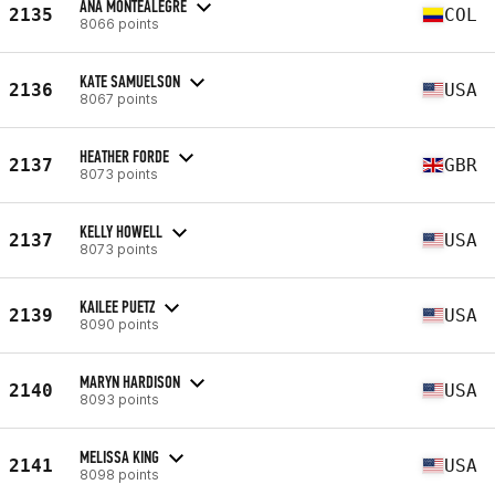
ANA MONTEALEGRE
2135
COL
8066 points
KATE SAMUELSON
2136
USA
8067 points
HEATHER FORDE
2137
GBR
8073 points
KELLY HOWELL
2137
USA
8073 points
KAILEE PUETZ
2139
USA
8090 points
MARYN HARDISON
2140
USA
8093 points
MELISSA KING
2141
USA
8098 points