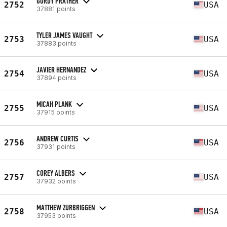
GORDY PRATHER
2752
USA
37881 points
TYLER JAMES VAUGHT
2753
USA
37883 points
JAVIER HERNANDEZ
2754
USA
37894 points
MICAH PLANK
2755
USA
37915 points
ANDREW CURTIS
2756
USA
37931 points
COREY ALBERS
2757
USA
37932 points
MATTHEW ZURBRIGGEN
2758
USA
37953 points