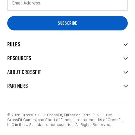
RULES
RESOURCES
ABOUT CROSSFIT
PARTNERS
© 2026 CrossFit, LLC. CrossFit, Fittest on Earth, 3...2...1...Go!
CrossFit Games, and Sport of Fitness are trademarks of CrossFit,
LLC in the U.S. and/or other countries. All Rights Reserved.