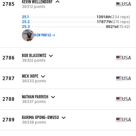
KEVIN WELLENDORF
2785
USA
38312 points
25.1
13914th
(234 reps)
25.2
17877th
(215 reps)
25.3
6521st
(15:42)
VIEW PROFILE
BOB BLASEWITZ
2786
USA
38322 points
NICK HOPE
2787
USA
38333 points
NATHAN PARRISH
2788
USA
38337 points
BARIMA OPONG-OWUSU
2789
USA
38338 points