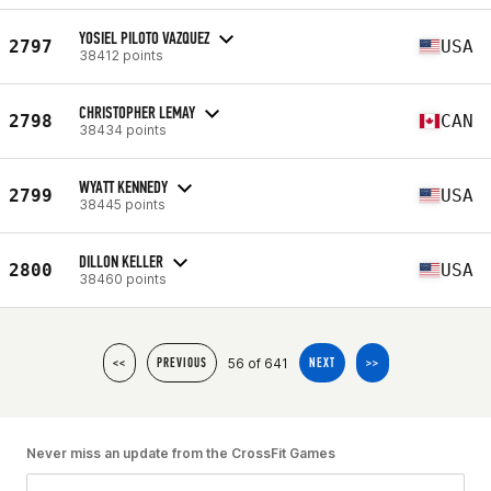
YOSIEL PILOTO VAZQUEZ
2797
USA
38412 points
CHRISTOPHER LEMAY
2798
CAN
38434 points
WYATT KENNEDY
2799
USA
38445 points
DILLON KELLER
2800
USA
38460 points
56 of 641
<<
PREVIOUS
NEXT
>>
Never miss an update from the CrossFit Games