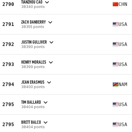
TIANZHOU CAO
2790
CHN
38340 points
ZACH DANBERRY
2791
USA
38355 points
JUSTIN GULLIVER
2792
USA
38390 points
HENRY MORALES
2793
USA
38399 points
JEAN ERASMUS
2794
NAM
38400 points
TIM BALLARD
2795
USA
38404 points
BRETT BALCO
2795
USA
38404 points