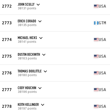
JOHN SCULLY
2772
USA
38131 points
ERICK CORADO
2773
GTM
38135 points
MICHAEL HICKS
2774
USA
38141 points
DUSTIN BECKWITH
2775
USA
38163 points
THOMAS DOOLITTLE
2776
USA
38180 points
CODY HOUCHIN
2777
USA
38196 points
KEITH KELLINGER
2778
USA
38197 points