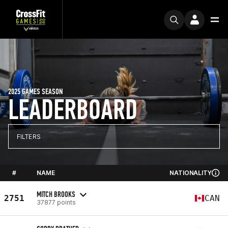
2025 GAMES SEASON
LEADERBOARD
FILTERS
#
NAME
NATIONALITY
MITCH BROOKS
2751
CAN
37877 points