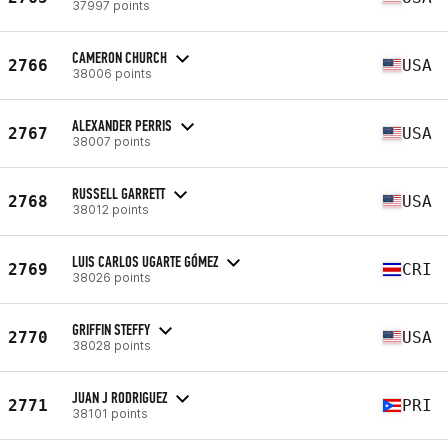
37997 points
CAMERON CHURCH
2766
USA
38006 points
ALEXANDER PERRIS
2767
USA
38007 points
RUSSELL GARRETT
2768
USA
38012 points
LUIS CARLOS UGARTE GÓMEZ
2769
CRI
38026 points
GRIFFIN STEFFY
2770
USA
38028 points
JUAN J RODRIGUEZ
2771
PRI
38101 points