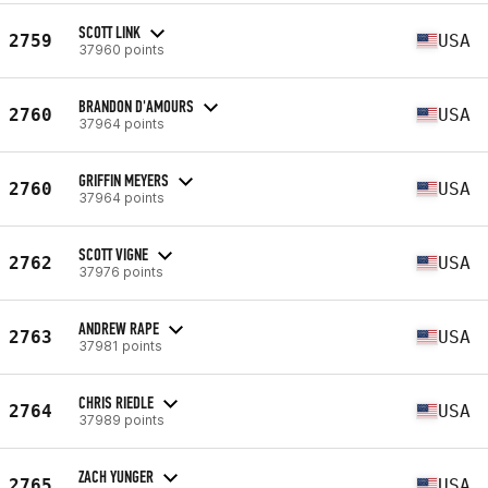
SCOTT LINK
2759
USA
37960 points
BRANDON D'AMOURS
2760
USA
37964 points
GRIFFIN MEYERS
2760
USA
37964 points
SCOTT VIGNE
2762
USA
37976 points
ANDREW RAPE
2763
USA
37981 points
CHRIS RIEDLE
2764
USA
37989 points
ZACH YUNGER
2765
USA