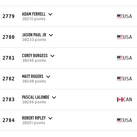
ADAM FERRELL
2779
USA
38210 points
JASON PAUL JR
2780
USA
38233 points
COREY BURGESS
2781
USA
38246 points
MATT ROGERS
2782
USA
38248 points
PASCAL LALONDE
2783
CAN
38249 points
ROBERT RIPLEY
2784
USA
38251 points