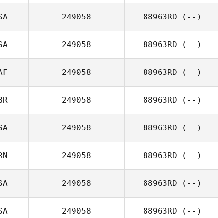
SA
249058
88963RD
(--)
SA
249058
88963RD
(--)
AF
249058
88963RD
(--)
BR
249058
88963RD
(--)
SA
249058
88963RD
(--)
RN
249058
88963RD
(--)
SA
249058
88963RD
(--)
SA
249058
88963RD
(--)