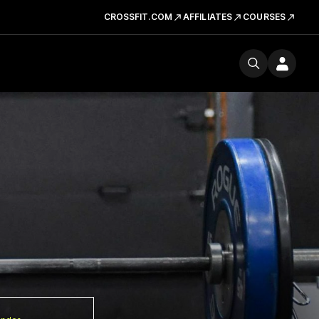
CROSSFIT.COM
AFFILIATES
COURSES