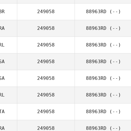
BR
249058
88963RD
(--)
RA
249058
88963RD
(--)
RL
249058
88963RD
(--)
SA
249058
88963RD
(--)
SA
249058
88963RD
(--)
RL
249058
88963RD
(--)
TA
249058
88963RD
(--)
RA
249058
88963RD
(--)