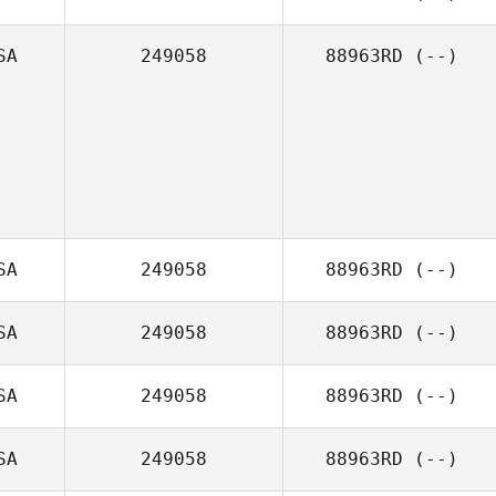
SA
249058
88963RD
(--)
SA
249058
88963RD
(--)
SA
249058
88963RD
(--)
SA
249058
88963RD
(--)
SA
249058
88963RD
(--)