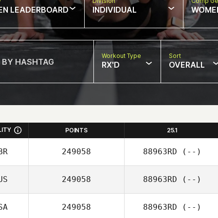
w
Division
Comp Ge
EN LEADERBOARD
INDIVIDUAL
WOME
Workout Type
Sort
RX'D
OVERALL
LITY
POINTS
25.1
BR
249058
88963RD
(--)
US
249058
88963RD
(--)
SA
249058
88963RD
(--)