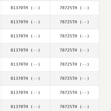
81370TH
(--)
78725TH
(--)
81370TH
(--)
78725TH
(--)
81370TH
(--)
78725TH
(--)
81370TH
(--)
78725TH
(--)
81370TH
(--)
78725TH
(--)
81370TH
(--)
78725TH
(--)
81370TH
(--)
78725TH
(--)
81370TH
(--)
78725TH
(--)