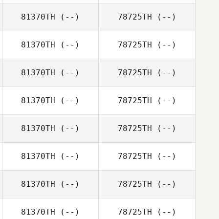
81370TH
(--)
78725TH
(--)
81370TH
(--)
78725TH
(--)
81370TH
(--)
78725TH
(--)
81370TH
(--)
78725TH
(--)
81370TH
(--)
78725TH
(--)
81370TH
(--)
78725TH
(--)
81370TH
(--)
78725TH
(--)
81370TH
(--)
78725TH
(--)