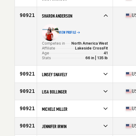
Competes in
North America East
Age
48
90921
U
SHARON ANDERSON
VIEW PROFILE
Competes in
North America West
Affiliate
Lakeside CrossFit
Age
41
Stats
66 in | 135 lb
90921
U
LINSEY SNAVELY
Competes in
North America East
Affiliate
CrossFit Krypton
90921
U
LISA BOLLINGER
Age
33
Competes in
North America West
Age
44
90921
U
MICHELE MILLER
Stats
64 in | 133 lb
Competes in
North America East
Affiliate
Overall CrossFit
90921
U
JENNIFER IRWIN
Age
47
Stats
150 lb