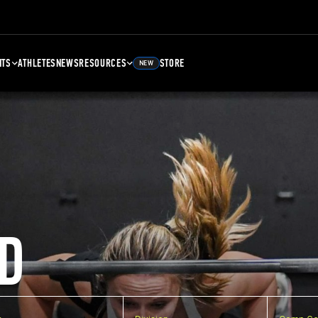
NTS
ATHLETES
NEWS
RESOURCES
STORE
NEW
D