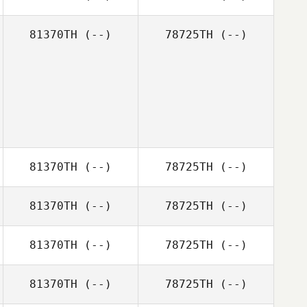
81370TH
(--)
78725TH
(--)
81370TH
(--)
78725TH
(--)
81370TH
(--)
78725TH
(--)
81370TH
(--)
78725TH
(--)
81370TH
(--)
78725TH
(--)