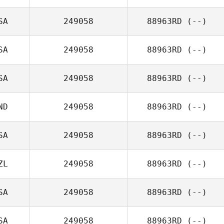
SA
249058
88963RD
(--)
SA
249058
88963RD
(--)
SA
249058
88963RD
(--)
ND
249058
88963RD
(--)
SA
249058
88963RD
(--)
ZL
249058
88963RD
(--)
SA
249058
88963RD
(--)
SA
249058
88963RD
(--)