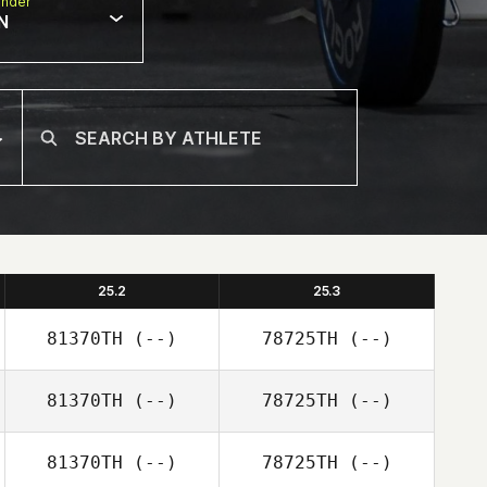
nder
N
25.2
25.3
81370TH
(--)
78725TH
(--)
81370TH
(--)
78725TH
(--)
81370TH
(--)
78725TH
(--)