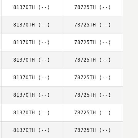
81370TH
(--)
78725TH
(--)
81370TH
(--)
78725TH
(--)
81370TH
(--)
78725TH
(--)
81370TH
(--)
78725TH
(--)
81370TH
(--)
78725TH
(--)
81370TH
(--)
78725TH
(--)
81370TH
(--)
78725TH
(--)
81370TH
(--)
78725TH
(--)