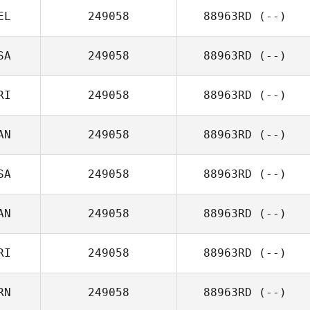
EL
249058
88963RD
(--)
SA
249058
88963RD
(--)
RI
249058
88963RD
(--)
AN
249058
88963RD
(--)
SA
249058
88963RD
(--)
AN
249058
88963RD
(--)
RI
249058
88963RD
(--)
RN
249058
88963RD
(--)