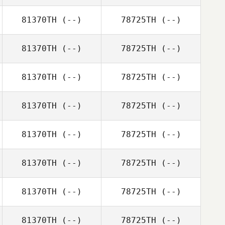
81370TH
(--)
78725TH
(--)
81370TH
(--)
78725TH
(--)
81370TH
(--)
78725TH
(--)
81370TH
(--)
78725TH
(--)
81370TH
(--)
78725TH
(--)
81370TH
(--)
78725TH
(--)
81370TH
(--)
78725TH
(--)
81370TH
(--)
78725TH
(--)