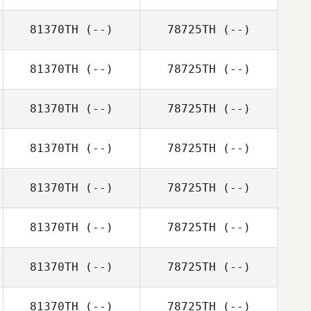
81370TH
(--)
78725TH
(--)
81370TH
(--)
78725TH
(--)
81370TH
(--)
78725TH
(--)
81370TH
(--)
78725TH
(--)
81370TH
(--)
78725TH
(--)
81370TH
(--)
78725TH
(--)
81370TH
(--)
78725TH
(--)
81370TH
(--)
78725TH
(--)