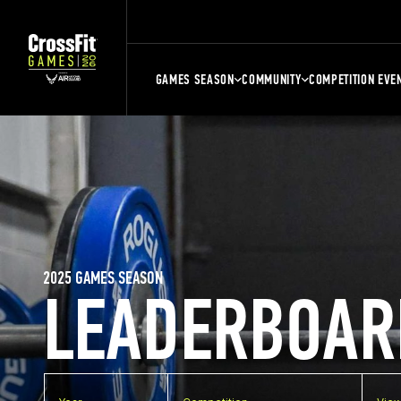
GAMES SEASON
COMMUNITY
COMPETITION EVE
2025 GAMES SEASON
LEADERBOAR