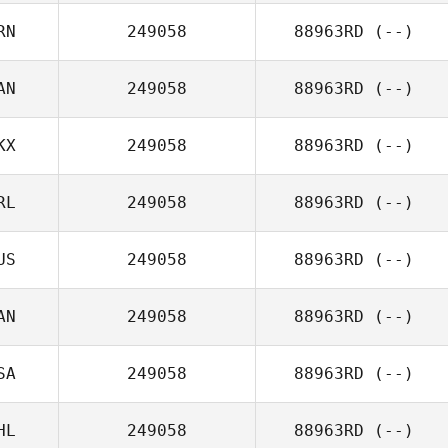
RN
249058
88963RD
(--)
AN
249058
88963RD
(--)
KX
249058
88963RD
(--)
RL
249058
88963RD
(--)
US
249058
88963RD
(--)
AN
249058
88963RD
(--)
SA
249058
88963RD
(--)
HL
249058
88963RD
(--)