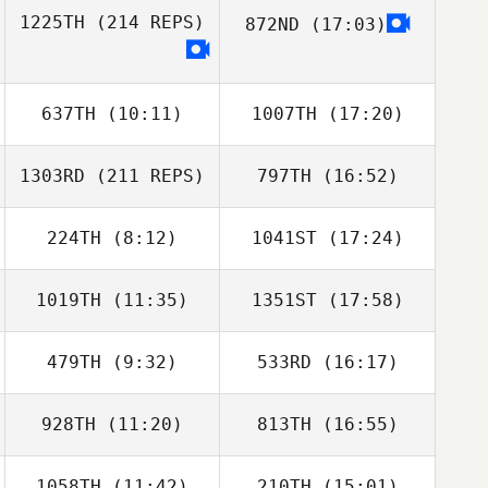
1225TH
(214 REPS)
872ND
(17:03)
Chase Ingraham
Chase Ingraham
637TH
(10:11)
1007TH
(17:20)
1303RD
(211 REPS)
797TH
(16:52)
224TH
(8:12)
1041ST
(17:24)
Richard Ferrera
1019TH
(11:35)
1351ST
(17:58)
Jenna Brown
Jenna Brown
479TH
(9:32)
533RD
(16:17)
928TH
(11:20)
813TH
(16:55)
Nicole Mumaw
Nicole Mumaw
Richard Ferrera
1058TH
(11:42)
210TH
(15:01)