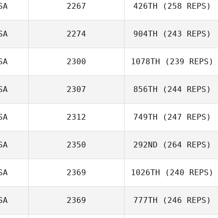
SA
2267
426TH
(258 REPS)
Eric Montoya
SA
2274
904TH
(243 REPS)
SA
2300
1078TH
(239 REPS)
Vince
Hordemann
SA
2307
856TH
(244 REPS)
David Bettes
SA
2312
749TH
(247 REPS)
Jeremiah LaDue
SA
2350
292ND
(264 REPS)
Jesus Alfonso
SA
2369
1026TH
(240 REPS)
SA
2369
777TH
(246 REPS)
Mahmoud
Elzayat