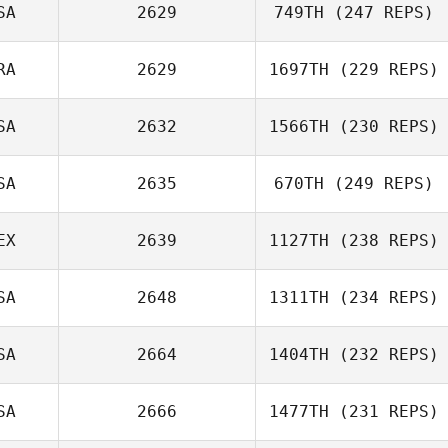
SA
2629
749TH
(247 REPS)
RA
2629
1697TH
(229 REPS)
SA
2632
1566TH
(230 REPS)
SA
2635
670TH
(249 REPS)
Dan Smith
EX
2639
1127TH
(238 REPS)
Elisa Rains
SA
2648
1311TH
(234 REPS)
Paulina Santillan
SA
2664
1404TH
(232 REPS)
Zachary
Grainery
SA
2666
1477TH
(231 REPS)
Landon Marotz