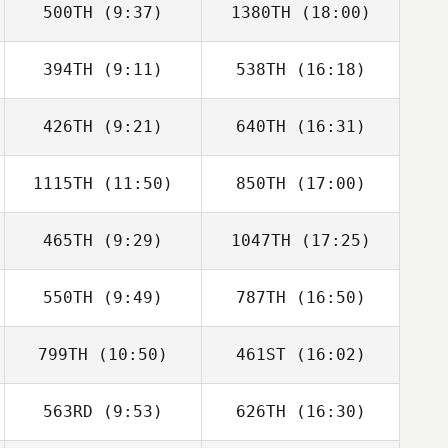
500TH
(9:37)
1380TH
(18:00)
Chris Onisk
394TH
(9:11)
538TH
(16:18)
Joseph Vokac
Joseph Vokac
426TH
(9:21)
640TH
(16:31)
Allison de
Allison de
Peralta
Peralta
1115TH
(11:50)
850TH
(17:00)
Lauren Terry
Maren Hufford
465TH
(9:29)
1047TH
(17:25)
Shannon Jolley
Fay Vieira
550TH
(9:49)
787TH
(16:50)
Ximena Reynosa
Ximena Reynosa
799TH
(10:50)
461ST
(16:02)
Lily Wyse
Lily Wyse
563RD
(9:53)
626TH
(16:30)
Theresa Brodeur