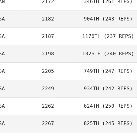
AN
2172
346TH
(261 REPS)
Renata Duarte
SA
2182
904TH
(243 REPS)
SA
2187
1176TH
(237 REPS)
Jack Valera
SA
2198
1026TH
(240 REPS)
SA
2205
749TH
(247 REPS)
SA
2249
934TH
(242 REPS)
Brice Collier
SA
2262
624TH
(250 REPS)
SA
2267
825TH
(245 REPS)
Andrew Pollner