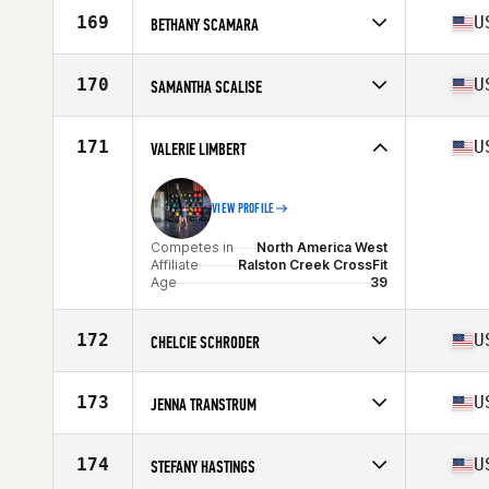
Affiliate
CrossFit Impressions
169
U
BETHANY SCAMARA
Age
37
Competes in
North America West
Affiliate
Gold Standard Athletics CrossFit
170
U
SAMANTHA SCALISE
Age
37
Stats
64 in | 148 lb
Competes in
North America West
Affiliate
Corvallis Athletics CrossFit
171
U
VALERIE LIMBERT
Age
35
VIEW PROFILE
Competes in
North America West
Affiliate
Ralston Creek CrossFit
Age
39
172
U
CHELCIE SCHRODER
Competes in
North America West
Affiliate
Hügelland CrossFit
173
U
JENNA TRANSTRUM
Age
35
Competes in
North America West
Affiliate
Fortified CrossFit
174
U
STEFANY HASTINGS
Age
36