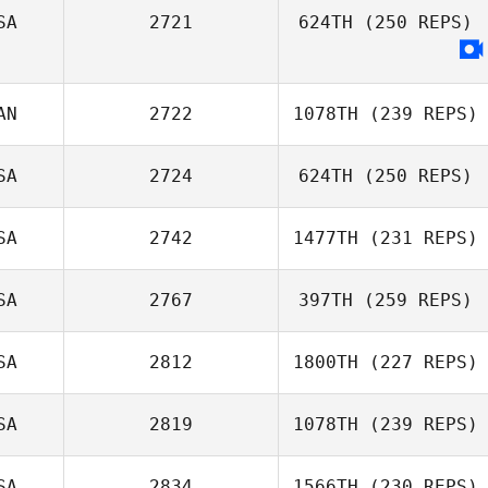
SA
2721
624TH
(250 REPS)
Chase Ingraham
AN
2722
1078TH
(239 REPS)
SA
2724
624TH
(250 REPS)
SA
2742
1477TH
(231 REPS)
Richard Ferrera
SA
2767
397TH
(259 REPS)
SA
2812
1800TH
(227 REPS)
Jenna Brown
SA
2819
1078TH
(239 REPS)
SA
2834
1566TH
(230 REPS)