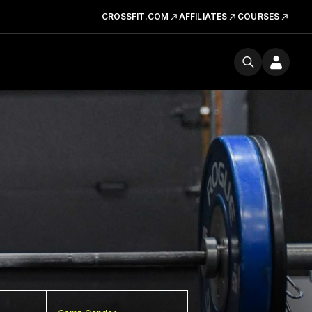
CROSSFIT.COM
AFFILIATES
COURSES