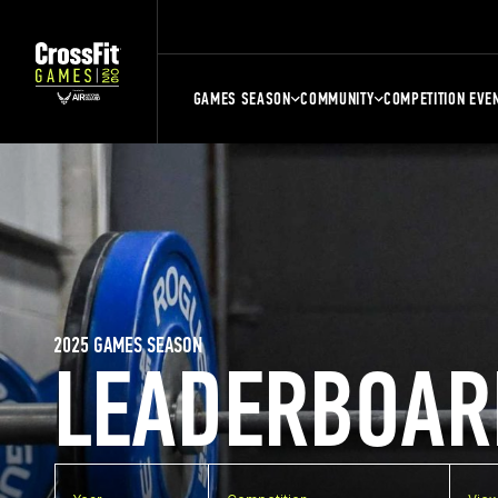
GAMES SEASON
COMMUNITY
COMPETITION EVE
2025 GAMES SEASON
LEADERBOAR