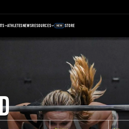
NTS
ATHLETES
NEWS
RESOURCES
STORE
NEW
D