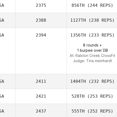
SA
2375
856TH
(244 REPS)
Matthew
Barksdale
SA
2388
1127TH
(238 REPS)
Angela Currie
SA
2394
1356TH
(233 REPS)
8 rounds +
Trenton Keith
1 burpee over DB
Covington
At: Ralston Creek CrossFit
Judge:
Tina meinhardt
SA
2411
1404TH
(232 REPS)
SA
2421
528TH
(253 REPS)
Cynthia
Gallagher
SA
2437
555TH
(252 REPS)