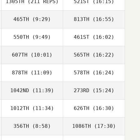
1305TH
(211 REPS)
521ST
(16:15)
Renata Duarte
Thomas Watt
465TH
(9:29)
813TH
(16:55)
550TH
(9:49)
461ST
(16:02)
Jack Valera
Jack Valera
607TH
(10:01)
565TH
(16:22)
878TH
(11:09)
578TH
(16:24)
1042ND
(11:39)
273RD
(15:24)
Brice Collier
Brice Collier
1012TH
(11:34)
626TH
(16:30)
Ryan Kendall
356TH
(8:58)
1086TH
(17:30)
Andrew Pollner
Justin Sweeney