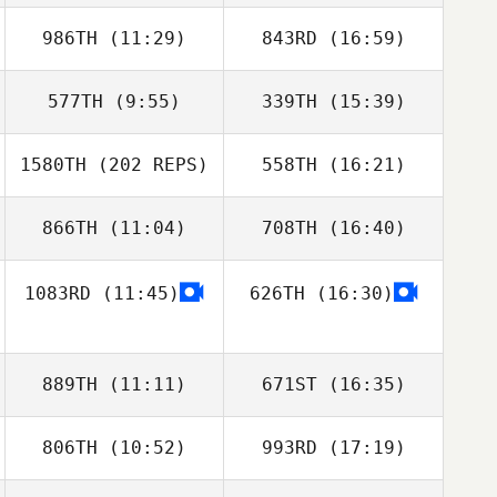
Keaveney
986TH
(11:29)
843RD
(16:59)
Jessica Isaacson
Jessica Isaacson
577TH
(9:55)
339TH
(15:39)
Philip Craig
1580TH
(202 REPS)
558TH
(16:21)
Rhonda
Keaveney
866TH
(11:04)
708TH
(16:40)
Jason Rusk
1083RD
(11:45)
626TH
(16:30)
Lisa Hogue
Lisa Hogue
889TH
(11:11)
671ST
(16:35)
806TH
(10:52)
993RD
(17:19)
Josiah Weber
Josiah Weber