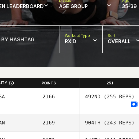
w
Division
Age
EN LEADERBOARD
AGE GROUP
35-39
Workout Type
Sort
RX'D
OVERALL
LITY
POINTS
25.1
SA
2166
492ND
(255 REPS)
AN
2169
904TH
(243 REPS)