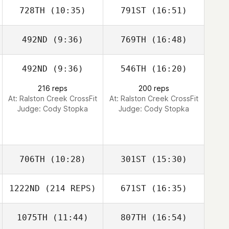
728TH
(10:35)
791ST
(16:51)
Matthew
Matthew
Barksdale
Barksdale
492ND
(9:36)
769TH
(16:48)
Angela Currie
Angela Currie
492ND
(9:36)
546TH
(16:20)
Trenton Keith
Trenton Keith
216 reps
200 reps
Covington
Covington
At: Ralston Creek CrossFit
At: Ralston Creek CrossFit
Judge:
Cody Stopka
Judge:
Cody Stopka
706TH
(10:28)
301ST
(15:30)
1222ND
(214 REPS)
671ST
(16:35)
James Reinert
James Reinert
1075TH
(11:44)
807TH
(16:54)
Rhonda