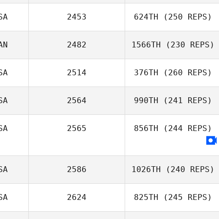
Rhonda
Keaveney
SA
2453
624TH
(250 REPS)
Jessica Isaacson
AN
2482
1566TH
(230 REPS)
Philip Craig
SA
2514
376TH
(260 REPS)
SA
2564
990TH
(241 REPS)
Jason Rusk
SA
2565
856TH
(244 REPS)
Lisa Hogue
SA
2586
1026TH
(240 REPS)
SA
2624
825TH
(245 REPS)
Josiah Weber