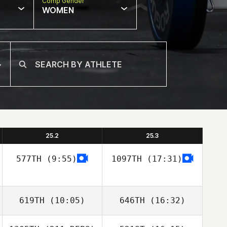
Comp Gender
WOMEN
25.2
25.3
577TH
(9:55)
1097TH
(17:31)
619TH
(10:05)
646TH
(16:32)