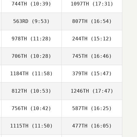
744TH
(10:39)
1097TH
(17:31)
Eric Montoya
Eric Montoya
563RD
(9:53)
807TH
(16:54)
978TH
(11:28)
244TH
(15:12)
Hannah Frakes
Chloe Nelson
706TH
(10:28)
745TH
(16:46)
David Bettes
David Bettes
1184TH
(11:58)
379TH
(15:47)
Jeremiah LaDue
Jeremiah LaDue
812TH
(10:53)
1246TH
(17:47)
Jesus Alfonso
Miki Mullen
756TH
(10:42)
587TH
(16:25)
Mahmoud
Mahmoud
Elzayat
Elzayat
1115TH
(11:50)
477TH
(16:05)