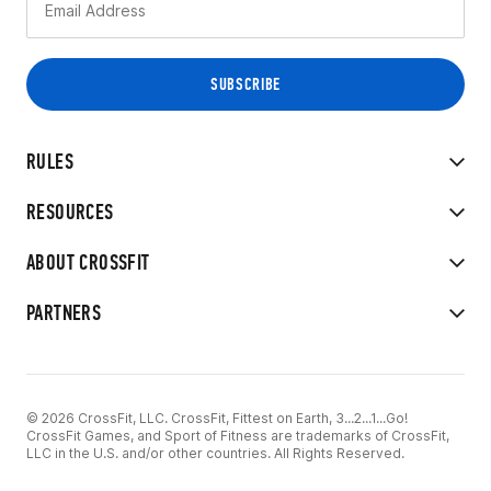
RULES
RESOURCES
ABOUT CROSSFIT
PARTNERS
© 2026 CrossFit, LLC. CrossFit, Fittest on Earth, 3...2...1...Go!
CrossFit Games, and Sport of Fitness are trademarks of CrossFit,
LLC in the U.S. and/or other countries. All Rights Reserved.