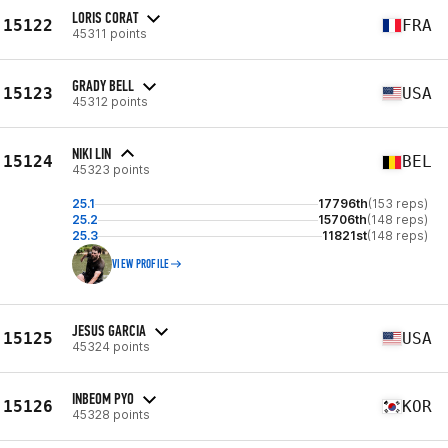
LORIS CORAT
15122
FRA
45311 points
GRADY BELL
15123
USA
45312 points
NIKI LIN
15124
BEL
45323 points
25.1
17796th
(153 reps)
25.2
15706th
(148 reps)
25.3
11821st
(148 reps)
VIEW PROFILE
JESUS GARCIA
15125
USA
45324 points
INBEOM PYO
15126
KOR
45328 points