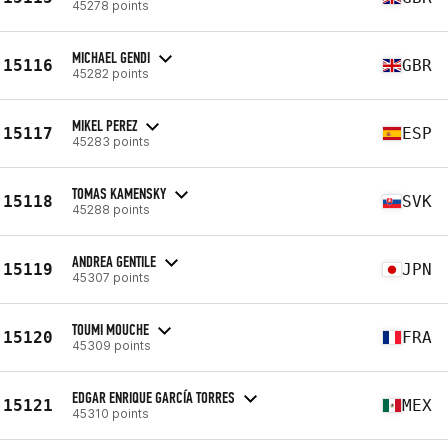
45278 points
MICHAEL GENDI
15116
GBR
45282 points
MIKEL PEREZ
15117
ESP
45283 points
TOMAS KAMENSKY
15118
SVK
45288 points
ANDREA GENTILE
15119
JPN
45307 points
TOUMI MOUCHE
15120
FRA
45309 points
EDGAR ENRIQUE GARCÍA TORRES
15121
MEX
45310 points