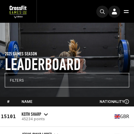
2025 GAMES SEASON
LEADERBOARD
FILTERS
#
NAME
NATIONALITY
KEITH SHARP
15101
GBR
45234 points