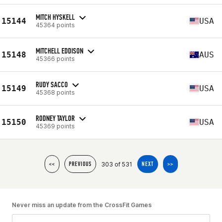
MITCH HYSKELL
15144
USA
45364 points
MITCHELL EDDISON
15148
AUS
45366 points
RUDY SACCO
15149
USA
45368 points
RODNEY TAYLOR
15150
USA
45369 points
303 of 531
<<
PREVIOUS
NEXT
>>
Never miss an update from the CrossFit Games