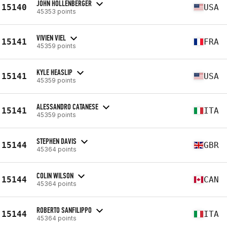
JOHN HOLLENBERGER
15140
USA
45353 points
VIVIEN VIEL
15141
FRA
45359 points
KYLE HEASLIP
15141
USA
45359 points
ALESSANDRO CATANESE
15141
ITA
45359 points
STEPHEN DAVIS
15144
GBR
45364 points
COLIN WILSON
15144
CAN
45364 points
ROBERTO SANFILIPPO
15144
ITA
45364 points