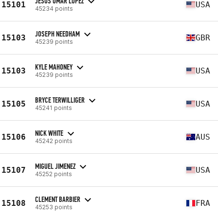
JESUS OMAR LOPEZ
15101
USA
45234 points
JOSEPH NEEDHAM
15103
GBR
45239 points
KYLE MAHONEY
15103
USA
45239 points
BRYCE TERWILLIGER
15105
USA
45241 points
NICK WHITE
15106
AUS
45242 points
MIGUEL JIMENEZ
15107
USA
45252 points
CLEMENT BARBIER
15108
FRA
45253 points