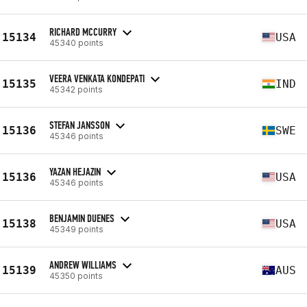
RICHARD MCCURRY
15134
USA
45340 points
VEERA VENKATA KONDEPATI
15135
IND
45342 points
STEFAN JANSSON
15136
SWE
45346 points
YAZAN HEJAZIN
15136
USA
45346 points
BENJAMIN DUENES
15138
USA
45349 points
ANDREW WILLIAMS
15139
AUS
45350 points