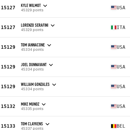
KYLE WILMOT
15127
USA
45329 points
LORENZO SERAFINI
15127
ITA
45329 points
TOM IANNACONE
15129
USA
45334 points
JOEL DUNNAVANT
15129
USA
45334 points
WILLIAM GONZALES
15129
USA
45334 points
MIKE MUNOZ
15132
USA
45335 points
TOM CLAYKENS
15133
BEL
45337 points