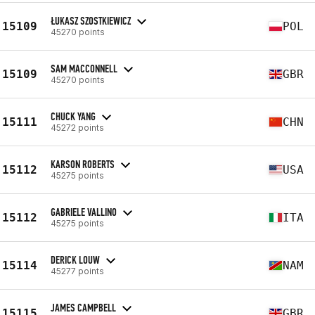
ŁUKASZ SZOSTKIEWICZ
15109
POL
45270 points
SAM MACCONNELL
15109
GBR
45270 points
CHUCK YANG
15111
CHN
45272 points
KARSON ROBERTS
15112
USA
45275 points
GABRIELE VALLINO
15112
ITA
45275 points
DERICK LOUW
15114
NAM
45277 points
JAMES CAMPBELL
15115
GBR