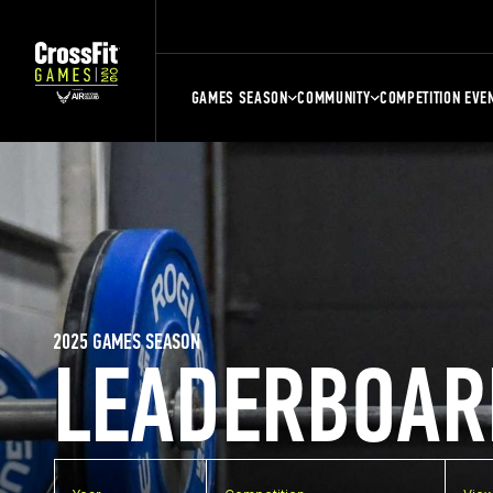
GAMES SEASON
COMMUNITY
COMPETITION EVE
2025 GAMES SEASON
LEADERBOAR