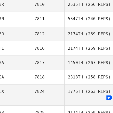
BR
7810
2535TH
(256 REPS)
AN
7811
5347TH
(240 REPS)
Liam Clark
BR
7812
2174TH
(259 REPS)
Greg Gross
HE
7816
2174TH
(259 REPS)
SA
7817
1450TH
(267 REPS)
Valentino
Herrera
SA
7818
2318TH
(258 REPS)
EX
7824
1776TH
(263 REPS)
Lisa Comeau
BR
7825
2174TH
(259 REPS)