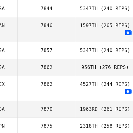
SA
7844
5347TH
(240 REPS)
AN
7846
1597TH
(265 REPS)
Stephen
Rossacci
SA
7857
5347TH
(240 REPS)
SA
7862
956TH
(276 REPS)
EX
7862
4527TH
(244 REPS)
Bryn Jafri
SA
7870
1963RD
(261 REPS)
PN
7875
2318TH
(258 REPS)