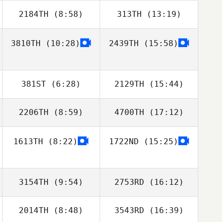
2184TH
(8:58)
313TH
(13:19)
3810TH
(10:28)
2439TH
(15:58)
Stephen
Stephen
Rossacci
Rossacci
381ST
(6:28)
2129TH
(15:44)
2206TH
(8:59)
4700TH
(17:12)
1613TH
(8:22)
1722ND
(15:25)
Bryn Jafri
Bryn Jafri
3154TH
(9:54)
2753RD
(16:12)
2014TH
(8:48)
3543RD
(16:39)
Stan Akins
Stan Akins