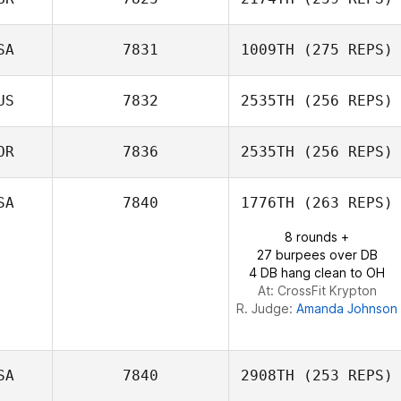
SA
7831
1009TH
(275 REPS)
US
7832
2535TH
(256 REPS)
Aaron Blair
OR
7836
2535TH
(256 REPS)
SA
7840
1776TH
(263 REPS)
Helene Nes
8 rounds +
27 burpees over DB
4 DB hang clean to OH
At: CrossFit Krypton
R. Judge:
Amanda Johnson
SA
7840
2908TH
(253 REPS)