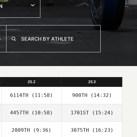
nder
N
25.2
25.3
6114TH
(11:58)
900TH
(14:32)
4457TH
(10:58)
1701ST
(15:24)
Nate Drake
Nate Drake
2809TH
(9:36)
3075TH
(16:23)