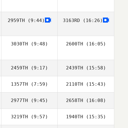
2959TH
(9:44)
3163RD
(16:26)
3030TH
(9:48)
2600TH
(16:05)
Shara Oberhofer
Shara Oberhofer
2459TH
(9:17)
2439TH
(15:58)
1357TH
(7:59)
2110TH
(15:43)
2977TH
(9:45)
2658TH
(16:08)
Raymond Fleser
Raymond Fleser
3219TH
(9:57)
1940TH
(15:35)
Luke Starr
Juli White