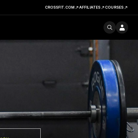
CROSSFIT.COM
AFFILIATES
COURSES