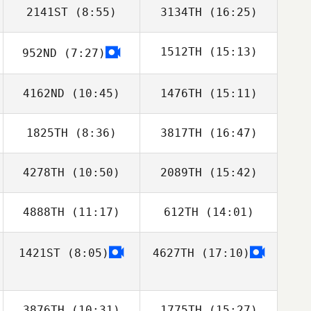
2141ST
(8:55)
3134TH
(16:25)
1512TH
(15:13)
952ND
(7:27)
Liam Clark
Liam Clark
4162ND
(10:45)
1476TH
(15:11)
Daniel Odahara
Monteiro
1825TH
(8:36)
3817TH
(16:47)
4278TH
(10:50)
2089TH
(15:42)
Valentino
Valentino
Herrera
Herrera
4888TH
(11:17)
612TH
(14:01)
1421ST
(8:05)
4627TH
(17:10)
Patrick Haverty
3876TH
(10:31)
1775TH
(15:27)