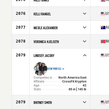
MILLY BINKS
Competes in
Europe
Affiliate
CrossFit Northumbria
2076
U
KELLI RANGEL
Age
27
Competes in
North America West
Affiliate
Lokal Strength CrossFit
2077
A
NICOLE ALEXANDER
Age
43
Stats
62 in | 124 lb
Competes in
Oceania
Affiliate
CrossFit Midnight Life Long Jetty
2078
N
VERONICA HJELSETH
Age
29
Competes in
Europe
Affiliate
CrossFit Ålesund
2079
U
LINDSEY JACOBY
Age
29
Stats
164 cm | 59 kg
VIEW PROFILE
Competes in
North America East
Affiliate
CrossFit Krypton
Age
42
Stats
65 in | 145 lb
2079
U
BRITNEY SMITH