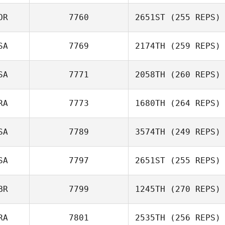
OR
7760
2651ST
(255 REPS)
SA
7769
2174TH
(259 REPS)
SA
7771
2058TH
(260 REPS)
Amber Haluska
RA
7773
1680TH
(264 REPS)
Matthew Powles
SA
7789
3574TH
(249 REPS)
Jeremy Martos
SA
7797
2651ST
(255 REPS)
Joseph Ward
BR
7799
1245TH
(270 REPS)
John Kim
RA
7801
2535TH
(256 REPS)