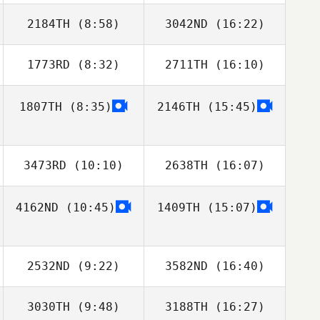
2184TH
(8:58)
3042ND
(16:22)
唯斗 安田
Keith Stillman
1773RD
(8:32)
2711TH
(16:10)
Tucker
Tucker
McLemore
McLemore
1807TH
(8:35)
2146TH
(15:45)
Matthew Saxsma
3473RD
(10:10)
2638TH
(16:07)
4162ND
(10:45)
1409TH
(15:07)
Julia Lim
Julia Lim
2532ND
(9:22)
3582ND
(16:40)
3030TH
(9:48)
3188TH
(16:27)
Kevin Rantrua