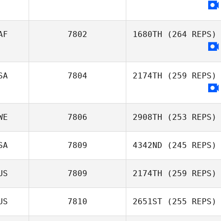
Samuel Baker
AF
7802
1680TH
(264 REPS)
SA
7804
2174TH
(259 REPS)
WE
7806
2908TH
(253 REPS)
SA
7809
4342ND
(245 REPS)
US
7809
2174TH
(259 REPS)
Raymond Fleser
US
7810
2651ST
(255 REPS)
Juli White