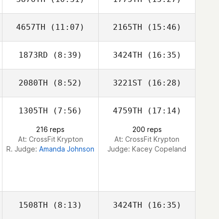
4657TH
(11:07)
2165TH
(15:46)
1873RD
(8:39)
3424TH
(16:35)
Warren Wanjura
Warren Wanjura
2080TH
(8:52)
3221ST
(16:28)
Jade Batten
1305TH
(7:56)
4759TH
(17:14)
216 reps
200 reps
At: CrossFit Krypton
At: CrossFit Krypton
R. Judge:
Amanda Johnson
Judge:
Kacey Copeland
1508TH
(8:13)
3424TH
(16:35)