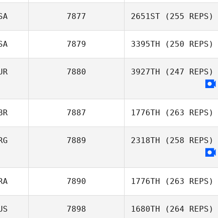
Stan Akins
SA
7877
2651ST
(255 REPS)
Keith Stillman
SA
7879
3395TH
(250 REPS)
UR
7880
3927TH
(247 REPS)
Matthew Saxsma
BR
7887
1776TH
(263 REPS)
RG
7889
2318TH
(258 REPS)
Julia Lim
RA
7890
1776TH
(263 REPS)
US
7898
1680TH
(264 REPS)