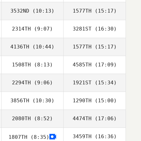
3532ND
(10:13)
1577TH
(15:17)
Rafal Naskret
2314TH
(9:07)
3281ST
(16:30)
4136TH
(10:44)
1577TH
(15:17)
Catherine Adrian
Catherine Adrian
1508TH
(8:13)
4585TH
(17:09)
Matthew Powles
Matthew Powles
2294TH
(9:06)
1921ST
(15:34)
Jeremy Martos
Jeremy Martos
3856TH
(10:30)
1290TH
(15:00)
Joseph Ward
Joseph Ward
2080TH
(8:52)
4474TH
(17:06)
John Kim
Stephen Causey
3459TH
(16:36)
1807TH
(8:35)
Samuel Baker
Samuel Baker