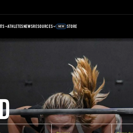
NTS
ATHLETES
NEWS
RESOURCES
STORE
NEW
D