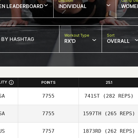
w
Division
Comp Ge
EN LEADERBOARD
INDIVIDUAL
WOME
Workout Type
Sort
RX'D
OVERALL
LITY
POINTS
25.1
SA
7755
741ST
(282 REPS)
SA
7755
1597TH
(265 REPS)
Nate Drake
US
7757
1873RD
(262 REPS)