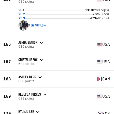
680 points
25.1
131st
(263 reps)
25.2
76th
(7:56)
25.3
473rd
(17:14)
VIEW PROFILE
JENNA BENTON
165
USA
680 points
CRISTELLE FOX
167
USA
681 points
ASHLEY BARG
168
CAN
685 points
REBECCA TORRES
169
USA
698 points
HYUNJU LEE
170
KOR