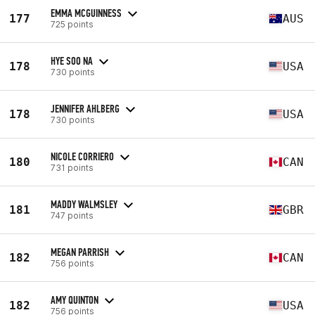
EMMA MCGUINNESS
177
AUS
725 points
HYE SOO NA
178
USA
730 points
JENNIFER AHLBERG
178
USA
730 points
NICOLE CORRIERO
180
CAN
731 points
MADDY WALMSLEY
181
GBR
747 points
MEGAN PARRISH
182
CAN
756 points
AMY QUINTON
182
USA
756 points