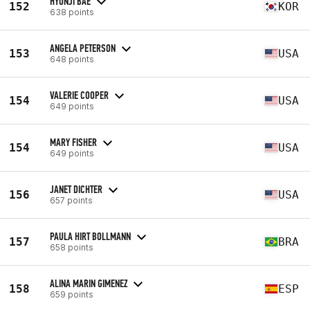
HYUNJI BAE
152
KOR
638 points
ANGELA PETERSON
153
USA
648 points
VALERIE COOPER
154
USA
649 points
MARY FISHER
154
USA
649 points
JANET DICHTER
156
USA
657 points
PAULA HIRT BOLLMANN
157
BRA
658 points
ALINA MARIN GIMENEZ
158
ESP
659 points