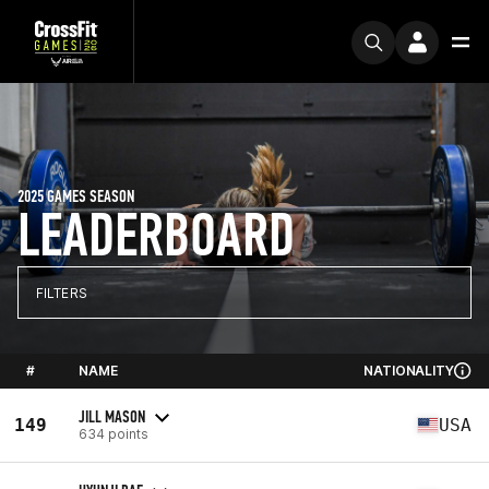
2025 GAMES SEASON
LEADERBOARD
FILTERS
#
NAME
NATIONALITY
JILL MASON
149
USA
634 points