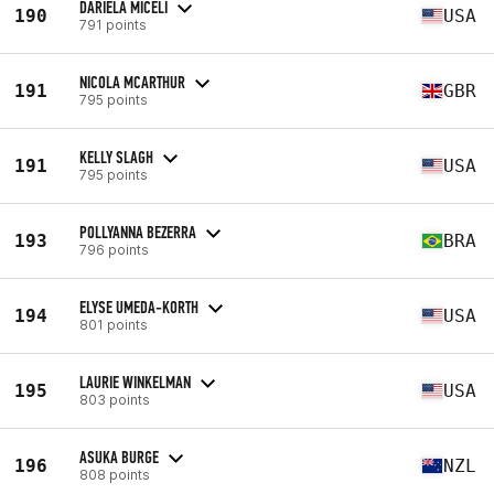
DARIELA MICELI
190
USA
791 points
NICOLA MCARTHUR
191
GBR
795 points
KELLY SLAGH
191
USA
795 points
POLLYANNA BEZERRA
193
BRA
796 points
ELYSE UMEDA-KORTH
194
USA
801 points
LAURIE WINKELMAN
195
USA
803 points
ASUKA BURGE
196
NZL
808 points