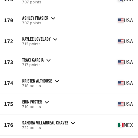
707 points
ASHLEY FRASIER
170
USA
707 points
KAYLEE LOVELADY
172
USA
712 points
TRACI GARCIA
173
USA
717 points
KRISTEN ALTHOUSE
174
USA
718 points
ERIN FOSTER
175
USA
719 points
SANDRA VILLARREAL CHAVEZ
176
MEX
722 points