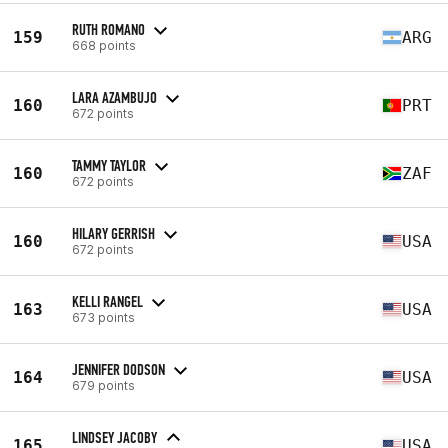
RUTH ROMANO
159
ARG
668 points
LARA AZAMBUJO
160
PRT
672 points
TAMMY TAYLOR
160
ZAF
672 points
HILARY GERRISH
160
USA
672 points
KELLI RANGEL
163
USA
673 points
JENNIFER DODSON
164
USA
679 points
LINDSEY JACOBY
165
USA