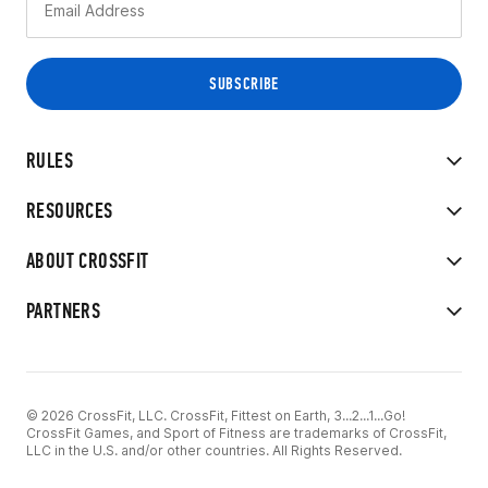
RULES
RESOURCES
ABOUT CROSSFIT
PARTNERS
© 2026 CrossFit, LLC. CrossFit, Fittest on Earth, 3...2...1...Go!
CrossFit Games, and Sport of Fitness are trademarks of CrossFit,
LLC in the U.S. and/or other countries. All Rights Reserved.