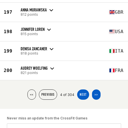
ANNA MURAWSKA
197
GBR
812 points
JENNIFER LOREN
198
USA
815 points
DENISA ZANCANER
199
ITA
818 points
AUDREY WOELFING
200
FRA
821 points
4 of 304
<<
PREVIOUS
NEXT
>>
Never miss an update from the CrossFit Games