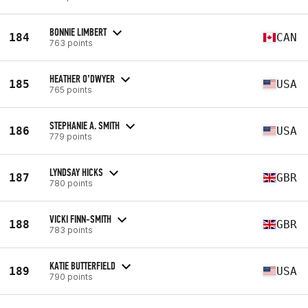
BONNIE LIMBERT
184
CAN
763 points
HEATHER O’DWYER
185
USA
765 points
STEPHANIE A. SMITH
186
USA
779 points
LYNDSAY HICKS
187
GBR
780 points
VICKI FINN-SMITH
188
GBR
783 points
KATIE BUTTERFIELD
189
USA
790 points