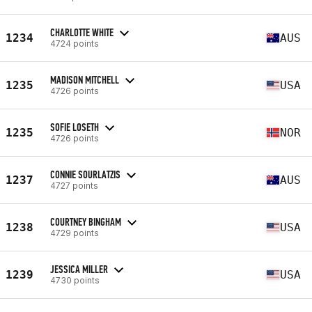
CHARLOTTE WHITE
1234
AUS
4724 points
MADISON MITCHELL
1235
USA
4726 points
SOFIE LOSETH
1235
NOR
4726 points
CONNIE SOURLATZIS
1237
AUS
4727 points
COURTNEY BINGHAM
1238
USA
4729 points
JESSICA MILLER
1239
USA
4730 points