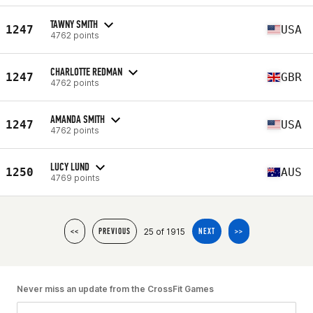
TAWNY SMITH
1247
USA
4762 points
CHARLOTTE REDMAN
1247
GBR
4762 points
AMANDA SMITH
1247
USA
4762 points
LUCY LUND
1250
AUS
4769 points
25 of 1915
<<
PREVIOUS
NEXT
>>
Never miss an update from the CrossFit Games