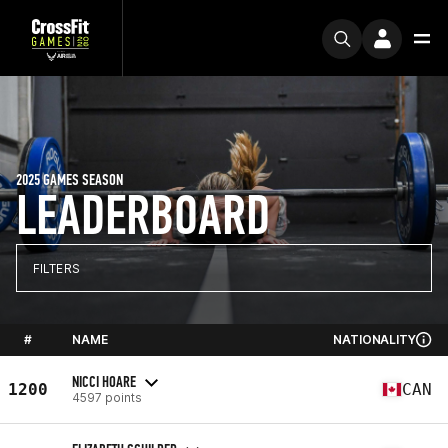
2025 GAMES SEASON
LEADERBOARD
FILTERS
#
NAME
NATIONALITY
NICCI HOARE
1200
CAN
4597 points