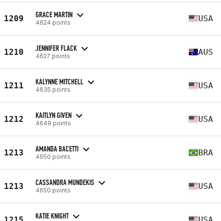
GRACE MARTIN
1209
USA
4624 points
JENNIFER FLACK
1210
AUS
4627 points
KALYNNE MITCHELL
1211
USA
4635 points
KAITLYN GIVEN
1212
USA
4649 points
AMANDA BACETTI
1213
BRA
4650 points
CASSANDRA MUNDEKIS
1213
USA
4650 points
KATIE KNIGHT
1215
USA