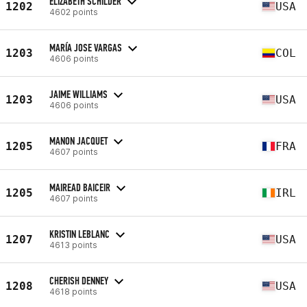
ELIZABETH SCHILDER
1202
USA
4602 points
MARÍA JOSE VARGAS
1203
COL
4606 points
JAIME WILLIAMS
1203
USA
4606 points
MANON JACQUET
1205
FRA
4607 points
MAIREAD BAICEIR
1205
IRL
4607 points
KRISTIN LEBLANC
1207
USA
4613 points
CHERISH DENNEY
1208
USA
4618 points