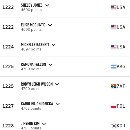
SHELBY JONES
1222
USA
4690 points
ELISE MCCLINTIC
1222
USA
4690 points
MICHELLE BASNETT
1224
USA
4697 points
RAMONA FALCON
1225
ARG
4700 points
ROBYN LEIGH WILSON
1225
ZAF
4700 points
KAROLINA CHUDZICKA
1227
POL
4702 points
JIHYEON KIM
1228
KOR
4705 points