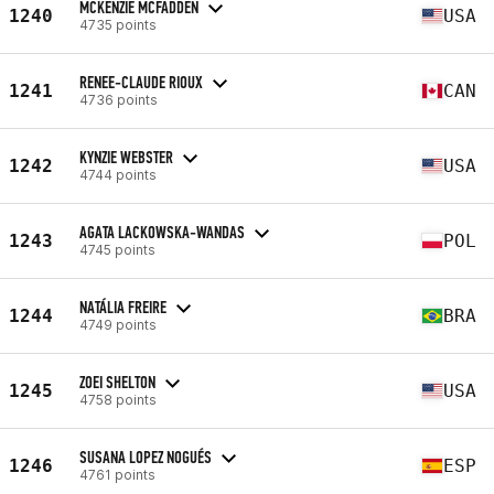
MCKENZIE MCFADDEN
1240
USA
4735 points
RENEE-CLAUDE RIOUX
1241
CAN
4736 points
KYNZIE WEBSTER
1242
USA
4744 points
AGATA LACKOWSKA-WANDAS
1243
POL
4745 points
NATÁLIA FREIRE
1244
BRA
4749 points
ZOEI SHELTON
1245
USA
4758 points
SUSANA LOPEZ NOGUÉS
1246
ESP
4761 points