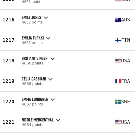
4651 points
EMILY JONES
1216
AUS
4652 points
EMILIA TURKKI
1217
FIN
4657 points
BRITTANY SINGER
1218
USA
4660 points
CÉLIA GABBIANI
1219
FRA
4666 points
EMMA LUNDGREN
1220
SWE
4667 points
NICOLE MERGENTHAL
1221
USA
4684 points