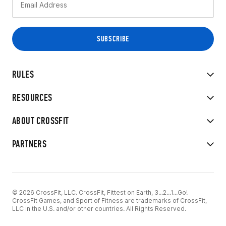
RULES
RESOURCES
ABOUT CROSSFIT
PARTNERS
© 2026 CrossFit, LLC. CrossFit, Fittest on Earth, 3...2...1...Go!
CrossFit Games, and Sport of Fitness are trademarks of CrossFit,
LLC in the U.S. and/or other countries. All Rights Reserved.