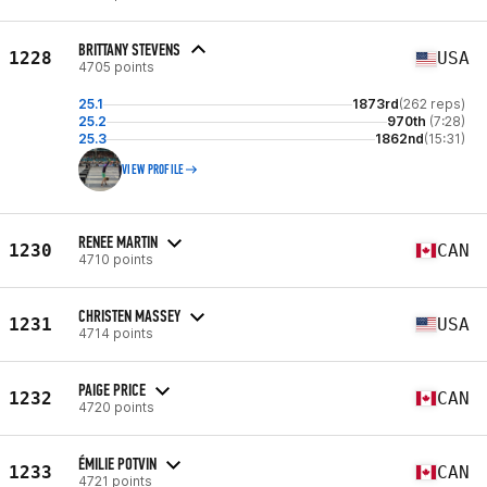
BRITTANY STEVENS
1228
USA
4705 points
25.1
1873rd
(262 reps)
25.2
970th
(7:28)
25.3
1862nd
(15:31)
VIEW PROFILE
RENEE MARTIN
1230
CAN
4710 points
CHRISTEN MASSEY
1231
USA
4714 points
PAIGE PRICE
1232
CAN
4720 points
ÉMILIE POTVIN
1233
CAN
4721 points