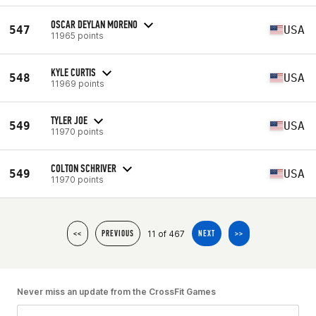
OSCAR DEYLAN MORENO
547
USA
11965 points
KYLE CURTIS
548
USA
11969 points
TYLER JOE
549
USA
11970 points
COLTON SCHRIVER
549
USA
11970 points
11 of 467
<<
PREVIOUS
NEXT
>>
Never miss an update from the CrossFit Games