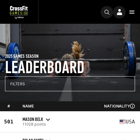
2025 GAMES SEASON
LEADERBOARD
FILTERS
#
NAME
NATIONALITY
MASON BELK
501
USA
11028 points