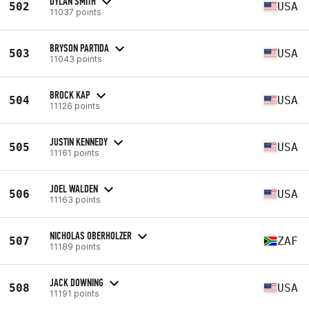
DYLAN SMITH
502
USA
11037 points
BRYSON PARTIDA
503
USA
11043 points
BROCK KAP
504
USA
11126 points
JUSTIN KENNEDY
505
USA
11161 points
JOEL WALDEN
506
USA
11163 points
NICHOLAS OBERHOLZER
507
ZAF
11189 points
JACK DOWNING
508
USA
11191 points