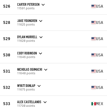
CARTER PETERSEN
526
USA
11591 points
JAKE YOUNGREN
528
USA
11625 points
DYLAN MURRELL
529
USA
11628 points
CODY ROBINSON
530
USA
11646 points
NICHOLAS OGIMACHI
531
USA
11648 points
WYATT DUNLAP
532
USA
11675 points
ALEX CASTELLANOS
533
MEX
11708 points