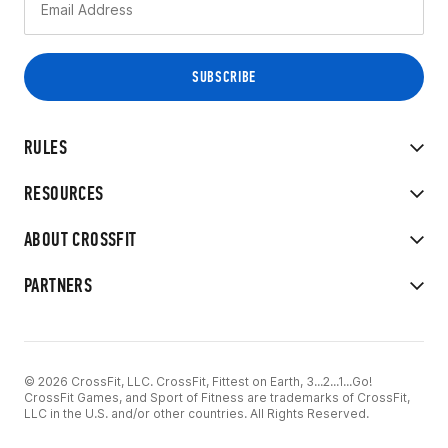
RULES
RESOURCES
ABOUT CROSSFIT
PARTNERS
© 2026 CrossFit, LLC. CrossFit, Fittest on Earth, 3...2...1...Go!
CrossFit Games, and Sport of Fitness are trademarks of CrossFit,
LLC in the U.S. and/or other countries. All Rights Reserved.