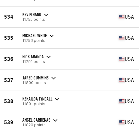
KEVIN HAND
534
USA
11755 points
MICHAEL WHITE
535
USA
11756 points
NICK ARANDA
536
USA
11791 points
JARED CUMMINS
537
USA
11800 points
KEKAILOA TYNDALL
538
USA
11801 points
ANGEL CARDENAS
539
USA
11820 points