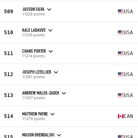
JASSON SILVA
509
USA
11229 points
KALE LABAUVE
510
USA
11235 points
CHANS PORTER
511
USA
11274 points
JOSEPH LETELLIER
512
USA
11287 points
ANDREW MALEK-ZADEH
513
USA
11307 points
MATTHEW PAYNE
514
CAN
11379 points
MASON OHENDALSKI
515
USA