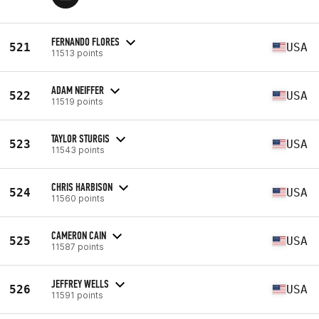
FERNANDO FLORES
521
USA
11513 points
ADAM NEIFFER
522
USA
11519 points
TAYLOR STURGIS
523
USA
11543 points
CHRIS HARBISON
524
USA
11560 points
CAMERON CAIN
525
USA
11587 points
JEFFREY WELLS
526
USA
11591 points