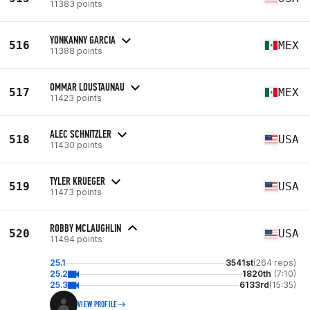
11383 points
YONKANNY GARCIA
516
MEX
11388 points
OMMAR LOUSTAUNAU
517
MEX
11423 points
ALEC SCHNITZLER
518
USA
11430 points
TYLER KRUEGER
519
USA
11473 points
ROBBY MCLAUGHLIN
520
USA
11494 points
25.1
3541st
(264 reps)
25.2
1820th
(7:10)
25.3
6133rd
(15:35)
VIEW PROFILE