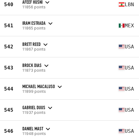
AFEEF HUSNI
540
LBN
11856 points
IRAM ESTRADA
541
MEX
11865 points
BRETT REED
542
USA
11867 points
BROCK DIAS
543
USA
11873 points
MICHAEL MACALUSO
544
USA
11899 points
GABRIEL DUUS
545
USA
11937 points
DANIEL MAST
546
USA
11948 points