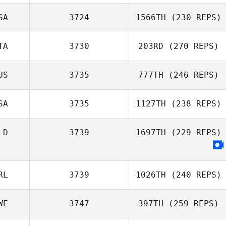
Nicholas Righetti
MacNab
SA
3724
1566TH
(230 REPS)
Luiz Rodriguez
TA
3730
203RD
(270 REPS)
Kasey Murphy
US
3735
777TH
(246 REPS)
Marco Esposito
SA
3735
1127TH
(238 REPS)
Ryan Jessup
LD
3739
1697TH
(229 REPS)
RL
3739
1026TH
(240 REPS)
WE
3747
397TH
(259 REPS)
Michaela Mc