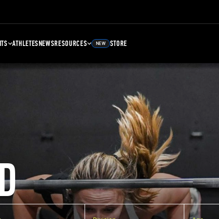
NTS
ATHLETES
NEWS
RESOURCES
STORE
NEW
D