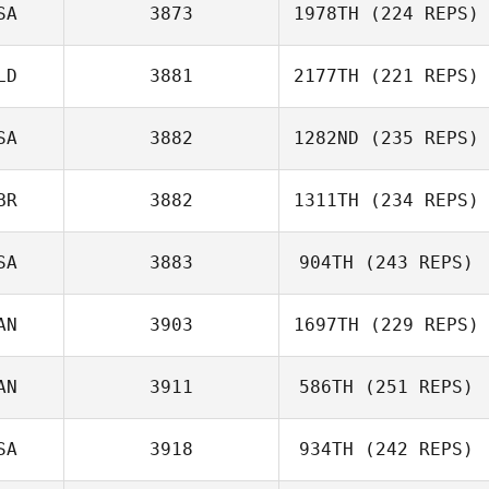
SA
3873
1978TH
(224 REPS)
Alex Ruggiere
LD
3881
2177TH
(221 REPS)
Ronda Henry
SA
3882
1282ND
(235 REPS)
BR
3882
1311TH
(234 REPS)
Nichole
Livingston
SA
3883
904TH
(243 REPS)
Mark Brine
AN
3903
1697TH
(229 REPS)
AN
3911
586TH
(251 REPS)
SA
3918
934TH
(242 REPS)
Russell Flores