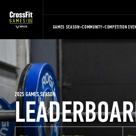
GAMES SEASON
COMMUNITY
COMPETITION EVE
2025 GAMES SEASON
LEADERBOAR