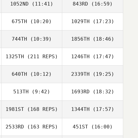
1052ND
(11:41)
843RD
(16:59)
Alex Ruggiere
675TH
(10:20)
1029TH
(17:23)
Donovan Baker
Susanne Arbore
744TH
(10:39)
1856TH
(18:46)
1325TH
(211 REPS)
1246TH
(17:47)
Nichole
Nichole
Alex Ruggiere
Livingston
Livingston
640TH
(10:12)
2339TH
(19:25)
513TH
(9:42)
1693RD
(18:32)
Tristen LeDoux
Frederick Hannie
1981ST
(168 REPS)
1344TH
(17:57)
Russell Flores
Russell Flores
2533RD
(163 REPS)
451ST
(16:00)
Lianne Girard
Liam Clark