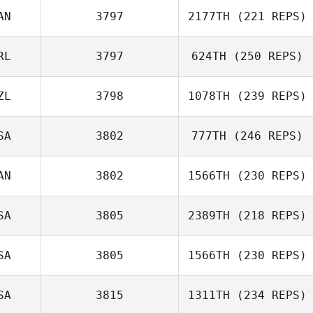
AN
3797
2177TH
(221 REPS)
Miguel Senior
RL
3797
624TH
(250 REPS)
ZL
3798
1078TH
(239 REPS)
Michael Davern
SA
3802
777TH
(246 REPS)
AN
3802
1566TH
(230 REPS)
Clinton Weigel
SA
3805
2389TH
(218 REPS)
SA
3805
1566TH
(230 REPS)
SA
3815
1311TH
(234 REPS)