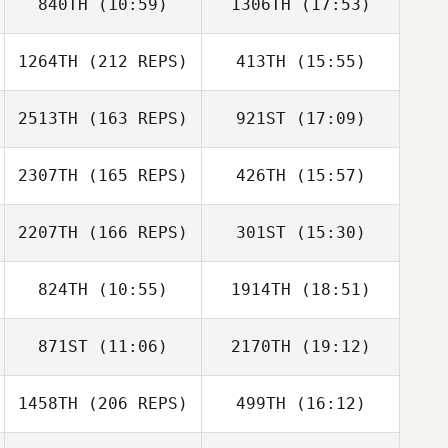
840TH
(10:59)
1306TH
(17:53)
Pedro Pereira
Hayley Roos
1264TH
(212 REPS)
413TH
(15:55)
Denis Catana
Denis Catana
2513TH
(163 REPS)
921ST
(17:09)
David Bettes
2307TH
(165 REPS)
426TH
(15:57)
Anthony Fazio
2207TH
(166 REPS)
301ST
(15:30)
Roy Cohen
824TH
(10:55)
1914TH
(18:51)
Matt Phelan
Kelly
Anthony Fazio
Christensen
871ST
(11:06)
2170TH
(19:12)
Uri Minash
Uri Minash
Roy Cohen
1458TH
(206 REPS)
499TH
(16:12)
Lucas Leonardo
Lucas Leonardo
Matt Phelan