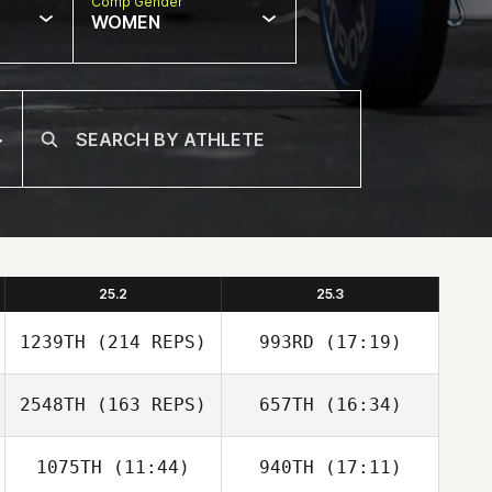
Comp Gender
WOMEN
25.2
25.3
1239TH
(214 REPS)
993RD
(17:19)
2548TH
(163 REPS)
657TH
(16:34)
Briannah
MacNab
1075TH
(11:44)
940TH
(17:11)
Nicholas Righetti