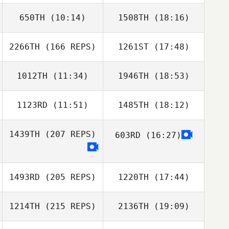
650TH
(10:14)
1508TH
(18:16)
Luiz Rodriguez
Matthew Fierro
2266TH
(166 REPS)
1261ST
(17:48)
Austin Howell
Aaron Hoffer
Briannah
Nicholas Righetti
MacNab
1012TH
(11:34)
1946TH
(18:53)
Marco Esposito
1123RD
(11:51)
1485TH
(18:12)
Ryan Jessup
Ryan Jessup
1439TH
(207 REPS)
603RD
(16:27)
1493RD
(205 REPS)
1220TH
(17:44)
1214TH
(215 REPS)
2136TH
(19:09)
Pamela O Brien