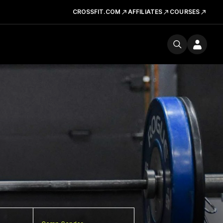
CROSSFIT.COM
AFFILIATES
COURSES