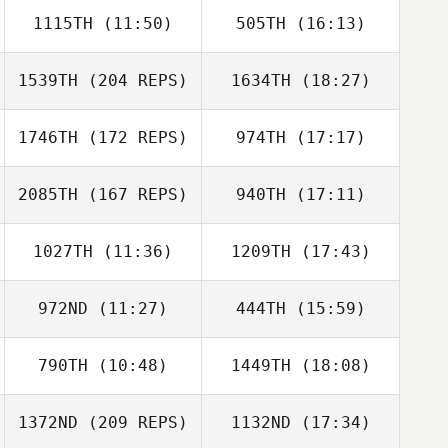
1115TH
(11:50)
505TH
(16:13)
Sydney Feliciani
Miguel Senior
1539TH
(204 REPS)
1634TH
(18:27)
Joel Holland
Andrew Tanner
Joel Repesh
1746TH
(172 REPS)
974TH
(17:17)
Michael Davern
2085TH
(167 REPS)
940TH
(17:11)
1027TH
(11:36)
1209TH
(17:43)
972ND
(11:27)
444TH
(15:59)
Michael Davern
790TH
(10:48)
1449TH
(18:08)
1372ND
(209 REPS)
1132ND
(17:34)
Paige
Sean Williams
Stephenson