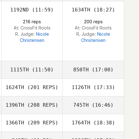
1192ND
(11:59)
1634TH
(18:27)
Garrison Ortiz
216 reps
200 reps
At: CrossFit Roots
At: CrossFit Roots
R. Judge:
Nicole
R. Judge:
Nicole
Christensen
Christensen
Garrison Ortiz
1115TH
(11:50)
850TH
(17:00)
1624TH
(201 REPS)
1126TH
(17:33)
Shannen Jilek
Shannen Jilek
1396TH
(208 REPS)
745TH
(16:46)
Hayley Roos
1366TH
(209 REPS)
1764TH
(18:38)
David Bettes