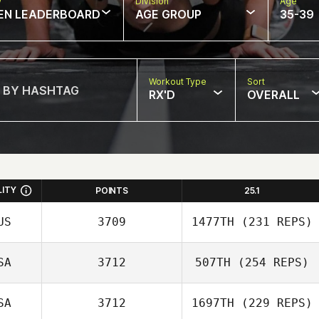
w
Division
Age
EN LEADERBOARD
AGE GROUP
35-39
Workout Type
Sort
RX'D
OVERALL
LITY
POINTS
25.1
US
3709
1477TH
(231 REPS)
SA
3712
507TH
(254 REPS)
SA
3712
1697TH
(229 REPS)
Briannah