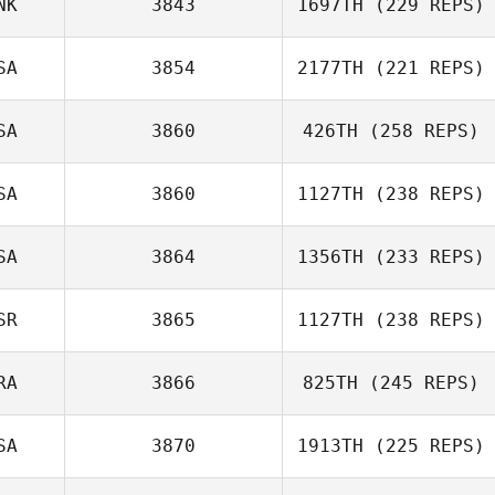
NK
3843
1697TH
(229 REPS)
Pedro Pereira
SA
3854
2177TH
(221 REPS)
Denis Catana
SA
3860
426TH
(258 REPS)
Monica
SA
3860
1127TH
(238 REPS)
Cederberg
Anthony Fazio
SA
3864
1356TH
(233 REPS)
Roy Cohen
SR
3865
1127TH
(238 REPS)
Matt Phelan
RA
3866
825TH
(245 REPS)
Uri Minash
SA
3870
1913TH
(225 REPS)
Lucas Leonardo