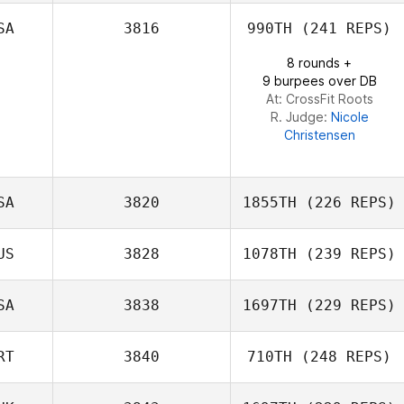
Sean Williams
SA
3816
990TH
(241 REPS)
8 rounds +
9 burpees over DB
At: CrossFit Roots
R. Judge:
Nicole
Christensen
SA
3820
1855TH
(226 REPS)
US
3828
1078TH
(239 REPS)
Whitney Orr
SA
3838
1697TH
(229 REPS)
Hayley Roos
RT
3840
710TH
(248 REPS)
David Bettes