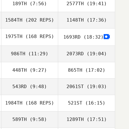
189TH
(7:56)
2577TH
(19:41)
1584TH
(202 REPS)
1148TH
(17:36)
Eduardo Moribe
Eduardo Moribe
1975TH
(168 REPS)
1693RD
(18:32)
Robbie Williams
Ross Mortimer
986TH
(11:29)
2073RD
(19:04)
448TH
(9:27)
865TH
(17:02)
Cassy Glaser
Austin Weakley
543RD
(9:48)
2061ST
(19:03)
Juanjose
Juanjose
Robbie Williams
Casanova
Casanova
Glynn Davies
1984TH
(168 REPS)
521ST
(16:15)
589TH
(9:58)
1289TH
(17:51)
Joel Repesh