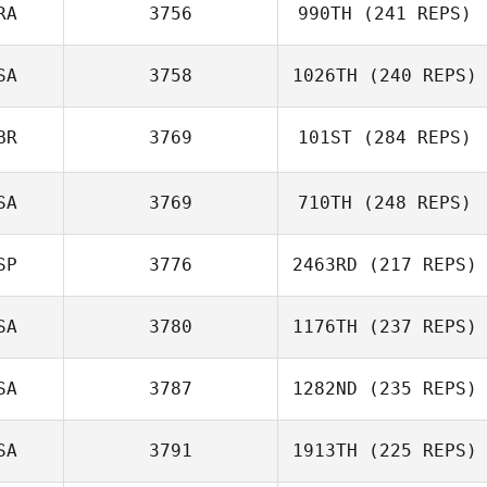
Dermott
RA
3756
990TH
(241 REPS)
SA
3758
1026TH
(240 REPS)
Eduardo Moribe
BR
3769
101ST
(284 REPS)
Robbie Williams
SA
3769
710TH
(248 REPS)
Glynn Davies
SP
3776
2463RD
(217 REPS)
Barb Shires
SA
3780
1176TH
(237 REPS)
Juanjose
SA
3787
1282ND
(235 REPS)
Casanova
SA
3791
1913TH
(225 REPS)
Joel Repesh