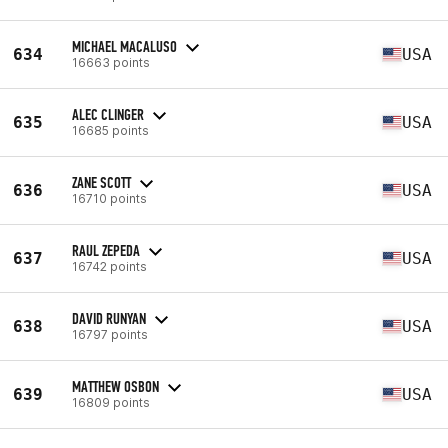
MICHAEL MACALUSO
634
USA
16663 points
ALEC CLINGER
635
USA
16685 points
ZANE SCOTT
636
USA
16710 points
RAUL ZEPEDA
637
USA
16742 points
DAVID RUNYAN
638
USA
16797 points
MATTHEW OSBON
639
USA
16809 points