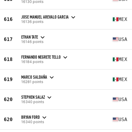
16130 points
JOSE MANUEL AREVALO GARCIA
616
MEX
16136 points
ETHAN TATE
617
USA
16146 points
FERNANDO NEGRETE TELLO
618
MEX
16184 points
MARCO SALDAÑA
619
MEX
16281 points
STEPHEN SALAZ
620
USA
16340 points
BRYAN FORD
620
USA
16340 points