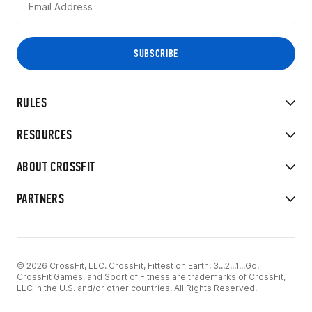
RULES
RESOURCES
ABOUT CROSSFIT
PARTNERS
© 2026 CrossFit, LLC. CrossFit, Fittest on Earth, 3...2...1...Go!
CrossFit Games, and Sport of Fitness are trademarks of CrossFit,
LLC in the U.S. and/or other countries. All Rights Reserved.