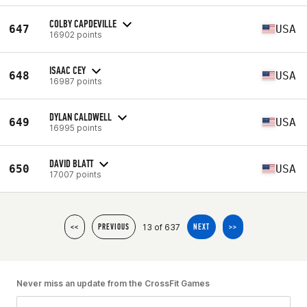
COLBY CAPDEVILLE
647
USA
16902 points
ISAAC CEY
648
USA
16987 points
DYLAN CALDWELL
649
USA
16995 points
DAVID BLATT
650
USA
17007 points
13 of 637
<<
PREVIOUS
NEXT
>>
Never miss an update from the CrossFit Games