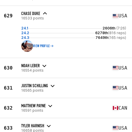
CHASE DUKE
629
USA
16533 points
24.1
2606th
(7:26)
24.2
6278th
(816 reps)
24.3
7649th
(165 reps)
VIEW PROFILE
NOAH LEBER
630
USA
16554 points
JUSTIN SCHILLING
631
USA
16565 points
MATTHEW PAYNE
632
CAN
16591 points
TYLER HARNISH
633
USA
16658 points