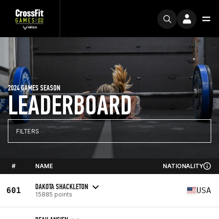
2024 GAMES SEASON
LEADERBOARD
FILTERS
#
NAME
NATIONALITY
DAKOTA SHACKLETON
601
USA
15885 points