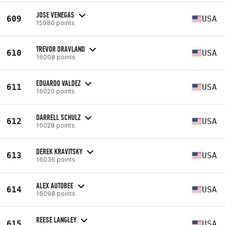
JOSE VENEGAS
609
USA
15980 points
TREVOR DRAVLAND
610
USA
16008 points
EDUARDO VALDEZ
611
USA
16020 points
DARRELL SCHULZ
612
USA
16028 points
DEREK KRAVITSKY
613
USA
16036 points
ALEX AUTOBEE
614
USA
16098 points
REESE LANGLEY
615
USA