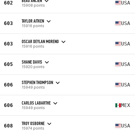
BEAU ANCIEN
602
USA
15908 points
TAYLOR AITKEN
603
USA
15916 points
OSCAR DEYLAN MORENO
603
USA
15916 points
SHANE DAVIS
605
USA
15920 points
STEPHEN THOMPSON
606
USA
15949 points
CARLOS LABARTHE
606
MEX
15949 points
TROY OSBORNE
608
USA
15974 points