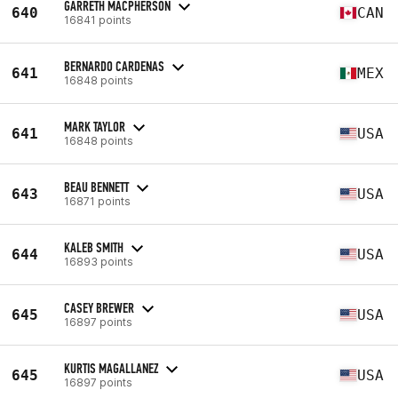
GARRETH MACPHERSON
640
CAN
16841 points
BERNARDO CARDENAS
641
MEX
16848 points
MARK TAYLOR
641
USA
16848 points
BEAU BENNETT
643
USA
16871 points
KALEB SMITH
644
USA
16893 points
CASEY BREWER
645
USA
16897 points
KURTIS MAGALLANEZ
645
USA
16897 points