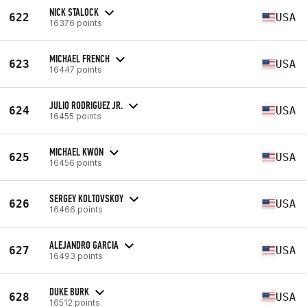
NICK STALOCK
622
USA
16376 points
MICHAEL FRENCH
623
USA
16447 points
JULIO RODRIGUEZ JR.
624
USA
16455 points
MICHAEL KWON
625
USA
16456 points
SERGEY KOLTOVSKOY
626
USA
16466 points
ALEJANDRO GARCIA
627
USA
16493 points
DUKE BURK
628
USA
16512 points