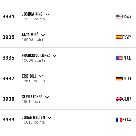
JOSHUA KING
3934
USA
16595 points
ANTO MIRÓ
3935
ESP
16608 points
FRANCISCO LOPEZ
3935
PRI
16608 points
ERIC BILL
3937
DEU
16610 points
GLEN STOKES
3938
GBR
16612 points
JOHAN BRETON
3939
FRA
16618 points