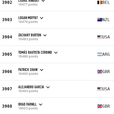
CEDRIC RINGOET
3902
BEL
16477 points
LOGAN MOFFAT
3903
NZL
16479 points
ZACHARY BURTON
3904
USA
16483 points
TOMÁS BAUTISTA CERBINO
3905
ARG
16486 points
PATRICK SHAW
3906
GBR
16490 points
ALEJANDRO GARCIA
3907
USA
16493 points
BRAD FARNILL
3908
GBR
16503 points