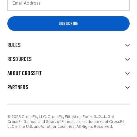
RULES
RESOURCES
ABOUT CROSSFIT
PARTNERS
© 2026 CrossFit, LLC. CrossFit, Fittest on Earth, 3...2...1...Go!
CrossFit Games, and Sport of Fitness are trademarks of CrossFit,
LLC in the U.S. and/or other countries. All Rights Reserved.