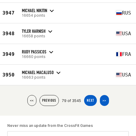
MICHAEL NIKITIN
3947
RUS
16654 points
TYLER HARNISH
3948
USA
16658 points
RUDY PASSICOS
3949
FRA
16660 points
MICHAEL MACALUSO
3950
USA
16663 points
79 of 3545
<<
PREVIOUS
NEXT
>>
Never miss an update from the CrossFit Games