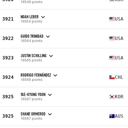
16549 points
NOAH LEBER
3921
USA
16554 points
GUIDO TRINIDAD
3922
USA
16564 points
JUSTIN SCHILLING
3923
USA
16565 points
RODRIGO FERNÁNDEZ
3924
CHL
16566 points
TAE-KYUNG YOON
3925
KOR
16567 points
SHANE ORMEROD
3925
AUS
16567 points