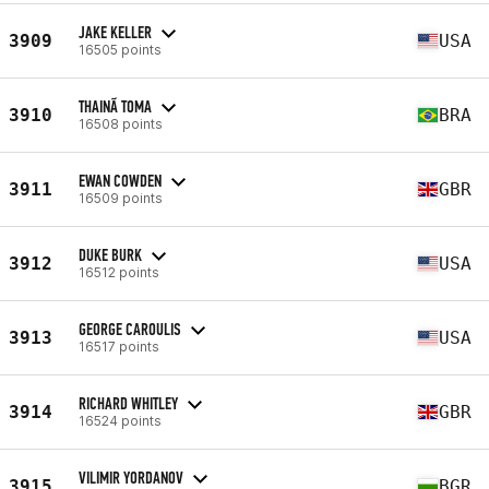
JAKE KELLER
3909
USA
16505 points
THAINÃ TOMA
3910
BRA
16508 points
EWAN COWDEN
3911
GBR
16509 points
DUKE BURK
3912
USA
16512 points
GEORGE CAROULIS
3913
USA
16517 points
RICHARD WHITLEY
3914
GBR
16524 points
VILIMIR YORDANOV
3915
BGR