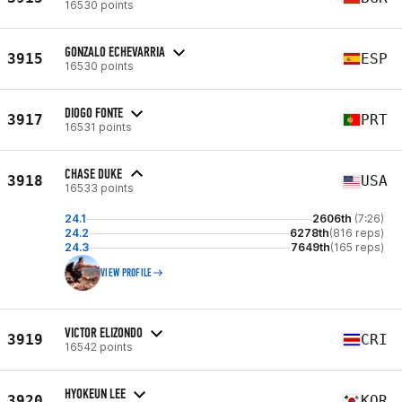
16530 points
GONZALO ECHEVARRIA
3915
ESP
16530 points
DIOGO FONTE
3917
PRT
16531 points
CHASE DUKE
3918
USA
16533 points
24.1
2606th
(7:26)
24.2
6278th
(816 reps)
24.3
7649th
(165 reps)
VIEW PROFILE
VICTOR ELIZONDO
3919
CRI
16542 points
HYOKEUN LEE
3920
KOR