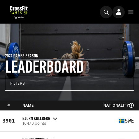
2024 GAMES SEASON
LEADERBOARD
FILTERS
#
NAME
NATIONALITY
BJÖRN KULLBERG
3901
SWE
16476 points