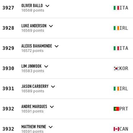
OLIVER BALLO
3927
ITA
16568 points
LUKE ANDERSON
3928
IRL
16569 points
ALEXIS BAHAMONDE
3929
ITA
16572 points
LIM JINWOOK
3930
KOR
16583 points
JASON CARBERRY
3931
IRL
16589 points
ANDRE MARQUES
3932
PRT
16591 points
MATTHEW PAYNE
3932
CAN
16591 points