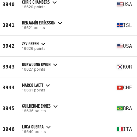
CHRIS CHAMBERS
3940
USA
16620 points
BENJAMÍN EIRÍKSSON
3941
ISL
16621 points
ZEV GREEN
3942
USA
16626 points
DUKWOONG KWON
3943
KOR
16627 points
MARCO LAETT
3944
CHE
16631 points
GUILHERME ENNES
3945
BRA
16636 points
LUCA GUERRA
3946
ITA
16640 points