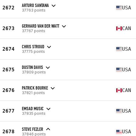
ARTURO SANTANA
2672
USA
37763 points
GERHARD VAN DER WATT
2673
CAN
37767 points
CHRIS STROUD
2674
USA
37775 points
DUSTIN DAVIS
2675
USA
37809 points
PATRICK BOURKE
2676
CAN
37821 points
EMSAD MUSIC
2677
USA
37835 points
STEVE FEZLER
2678
USA
37846 points