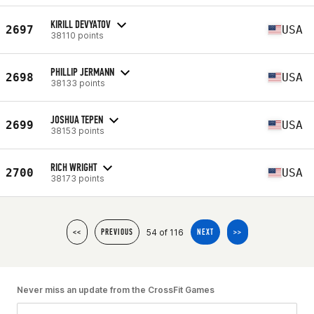
KIRILL DEVYATOV
2697
USA
38110 points
PHILLIP JERMANN
2698
USA
38133 points
JOSHUA TEPEN
2699
USA
38153 points
RICH WRIGHT
2700
USA
38173 points
54 of 116
<<
PREVIOUS
NEXT
>>
Never miss an update from the CrossFit Games