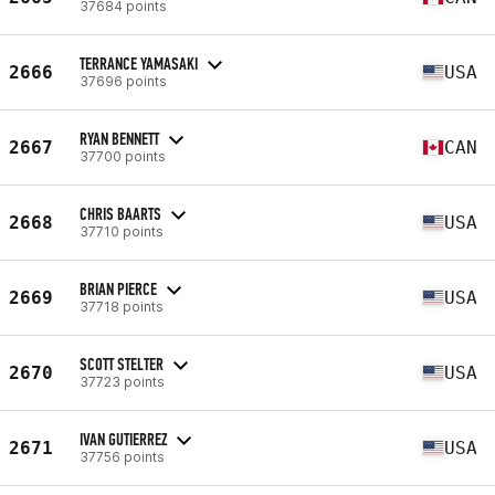
37684 points
TERRANCE YAMASAKI
2666
USA
37696 points
RYAN BENNETT
2667
CAN
37700 points
CHRIS BAARTS
2668
USA
37710 points
BRIAN PIERCE
2669
USA
37718 points
SCOTT STELTER
2670
USA
37723 points
IVAN GUTIERREZ
2671
USA
37756 points