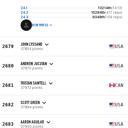
24.1
13214th
(14:12)
24.2
15284th
(417 reps)
24.3
9348th
(109 reps)
VIEW PROFILE
JOHN LYSSAND
2679
USA
37854 points
ANDREW JUCUTAN
2680
USA
37870 points
TRISTAN SAWTELL
2681
CAN
37872 points
SCOTT GREEN
2682
USA
37894 points
AARON AGUILAR
2683
USA
37900 points