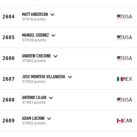
MATT ANDERSON
2684
USA
37916 points
MANUEL GODINEZ
2685
USA
37939 points
ANDREW CHICOINE
2686
USA
37950 points
JOSE MONTOYA VILLANUEVA
2687
MEX
37952 points
ANTONIO LUJAN
2688
USA
37961 points
ADAM LUCHINI
2689
CAN
37962 points