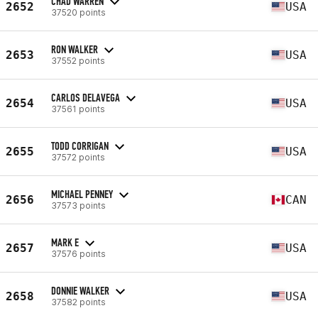
CHAD WARREN
2652
USA
37520 points
RON WALKER
2653
USA
37552 points
CARLOS DELAVEGA
2654
USA
37561 points
TODD CORRIGAN
2655
USA
37572 points
MICHAEL PENNEY
2656
CAN
37573 points
MARK E
2657
USA
37576 points
DONNIE WALKER
2658
USA
37582 points