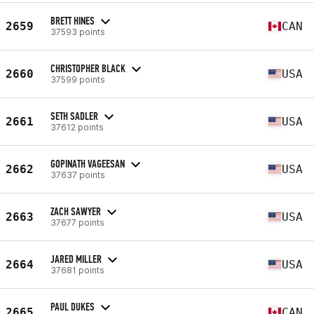
BRETT HINES
2659
CAN
37593 points
CHRISTOPHER BLACK
2660
USA
37599 points
SETH SADLER
2661
USA
37612 points
GOPINATH VAGEESAN
2662
USA
37637 points
ZACH SAWYER
2663
USA
37677 points
JARED MILLER
2664
USA
37681 points
PAUL DUKES
2665
CAN