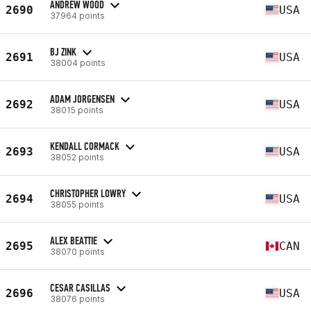
ANDREW WOOD
2690
USA
37964 points
BJ ZINK
2691
USA
38004 points
ADAM JORGENSEN
2692
USA
38015 points
KENDALL CORMACK
2693
USA
38052 points
CHRISTOPHER LOWRY
2694
USA
38055 points
ALEX BEATTIE
2695
CAN
38070 points
CESAR CASILLAS
2696
USA
38076 points