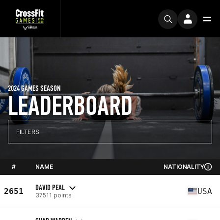
2024 GAMES SEASON
LEADERBOARD
FILTERS
#
NAME
NATIONALITY
DAVID PEAL
2651
USA
37511 points