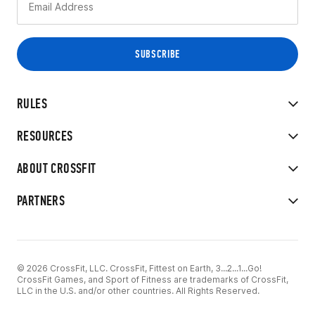
RULES
RESOURCES
ABOUT CROSSFIT
PARTNERS
© 2026 CrossFit, LLC. CrossFit, Fittest on Earth, 3...2...1...Go!
CrossFit Games, and Sport of Fitness are trademarks of CrossFit,
LLC in the U.S. and/or other countries. All Rights Reserved.