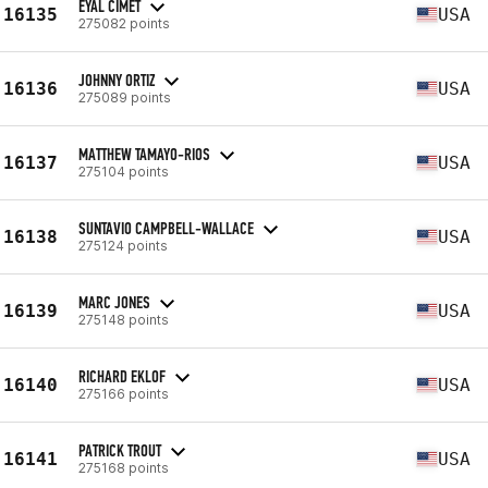
EYAL CIMET
16135
USA
275082 points
JOHNNY ORTIZ
16136
USA
275089 points
MATTHEW TAMAYO-RIOS
16137
USA
275104 points
SUNTAVIO CAMPBELL-WALLACE
16138
USA
275124 points
MARC JONES
16139
USA
275148 points
RICHARD EKLOF
16140
USA
275166 points
PATRICK TROUT
16141
USA
275168 points