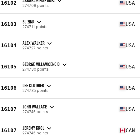
ABRAHAM MARTINEZ
16102
USA
274708 points
BJ ZINK
16103
USA
274711 points
ALEX WALKER
16104
USA
274727 points
GEORGE VILLAVICENCIO
16105
USA
274730 points
LEE CLOTHIER
16106
USA
274735 points
JOHN WALLACE
16107
USA
274745 points
JEREMY KROL
16107
CAN
274745 points