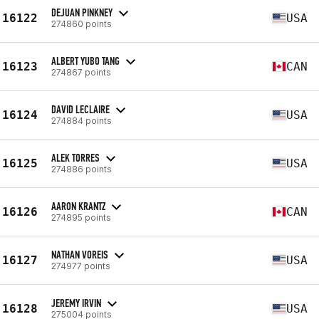
DEJUAN PINKNEY
16122
USA
274860 points
ALBERT YUBO TANG
16123
CAN
274867 points
DAVID LECLAIRE
16124
USA
274884 points
ALEK TORRES
16125
USA
274886 points
AARON KRANTZ
16126
CAN
274895 points
NATHAN VOREIS
16127
USA
274977 points
JEREMY IRVIN
16128
USA
275004 points