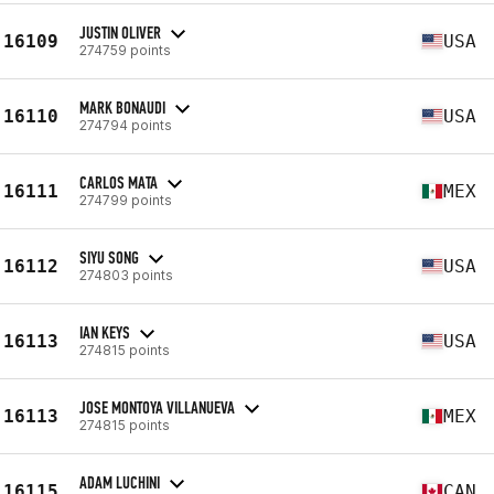
JUSTIN OLIVER
16109
USA
274759 points
MARK BONAUDI
16110
USA
274794 points
CARLOS MATA
16111
MEX
274799 points
SIYU SONG
16112
USA
274803 points
IAN KEYS
16113
USA
274815 points
JOSE MONTOYA VILLANUEVA
16113
MEX
274815 points
ADAM LUCHINI
16115
CAN