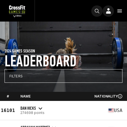
2024 GAMES SEASON
LEADERBOARD
FILTERS
#
NAME
NATIONALITY
DAN HICKS
16101
USA
274698 points