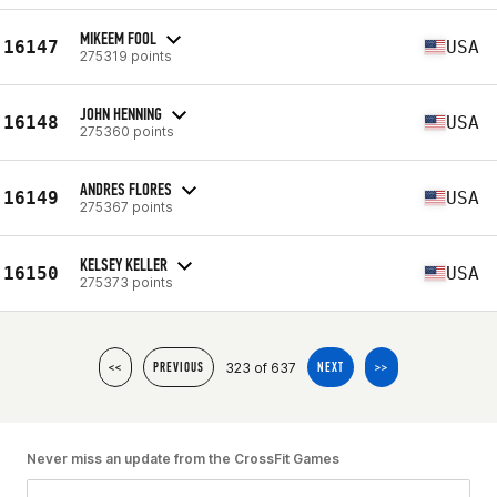
MIKEEM FOOL
16147
USA
275319 points
JOHN HENNING
16148
USA
275360 points
ANDRES FLORES
16149
USA
275367 points
KELSEY KELLER
16150
USA
275373 points
323 of 637
<<
PREVIOUS
NEXT
>>
Never miss an update from the CrossFit Games