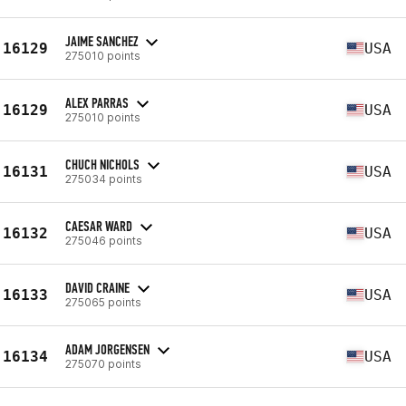
JAIME SANCHEZ
16129
USA
275010 points
ALEX PARRAS
16129
USA
275010 points
CHUCH NICHOLS
16131
USA
275034 points
CAESAR WARD
16132
USA
275046 points
DAVID CRAINE
16133
USA
275065 points
ADAM JORGENSEN
16134
USA
275070 points