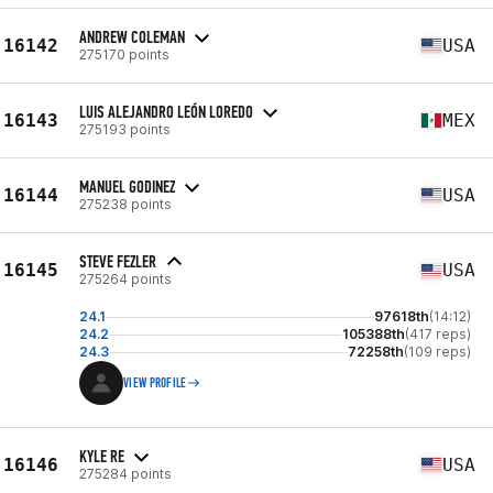
ANDREW COLEMAN
16142
USA
275170 points
LUIS ALEJANDRO LEÓN LOREDO
16143
MEX
275193 points
MANUEL GODINEZ
16144
USA
275238 points
STEVE FEZLER
16145
USA
275264 points
24.1
97618th
(14:12)
24.2
105388th
(417 reps)
24.3
72258th
(109 reps)
VIEW PROFILE
KYLE RE
16146
USA
275284 points