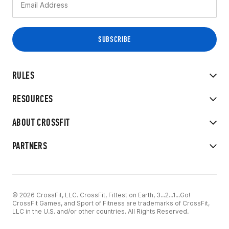
RULES
RESOURCES
ABOUT CROSSFIT
PARTNERS
© 2026 CrossFit, LLC. CrossFit, Fittest on Earth, 3...2...1...Go!
CrossFit Games, and Sport of Fitness are trademarks of CrossFit,
LLC in the U.S. and/or other countries. All Rights Reserved.