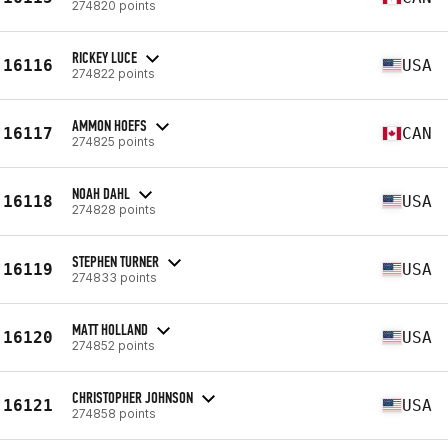
274820 points
RICKEY LUCE
16116
USA
274822 points
AMMON HOEFS
16117
CAN
274825 points
NOAH DAHL
16118
USA
274828 points
STEPHEN TURNER
16119
USA
274833 points
MATT HOLLAND
16120
USA
274852 points
CHRISTOPHER JOHNSON
16121
USA
274858 points