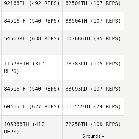
92168TH
(492 REPS)
82504TH
(107 REPS)
Jean
Jean
84516TH
(540 REPS)
88504TH
(107 REPS)
54563RD
(638 REPS)
107686TH
(95 REPS)
Velvet Minnick
Velvet Minnick
115736TH
(317
93383RD
(105 REPS)
Emil Nordkvist
REPS)
Christoffer
Persson
84516TH
(540 REPS)
83693RD
(107 REPS)
Julian Conesa
Gomez
60465TH
(627 REPS)
113559TH
(74 REPS)
Demetrius
Julian Conesa
Santos
Gomez
Demetrius
105388TH
(417
72258TH
(109 REPS)
Santos
REPS)
5 rounds +