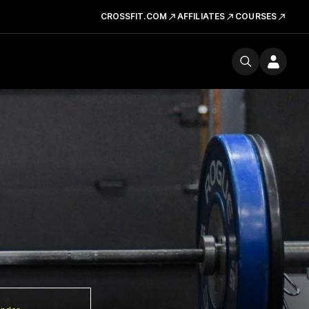
CROSSFIT.COM
AFFILIATES
COURSES