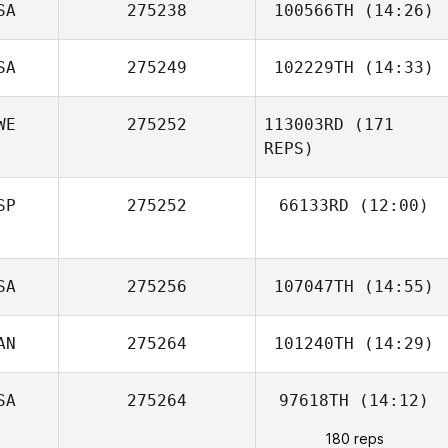
SA
275238
100566TH
(14:26)
SA
275249
102229TH
(14:33)
WE
275252
113003RD
(171
Velvet Minnick
REPS)
SP
275252
66133RD
(12:00)
Julian Conesa
SA
275256
107047TH
(14:55)
Gomez
AN
275264
101240TH
(14:29)
Demetrius
Santos
SA
275264
97618TH
(14:12)
Jimmy Lagerkvist
180 reps