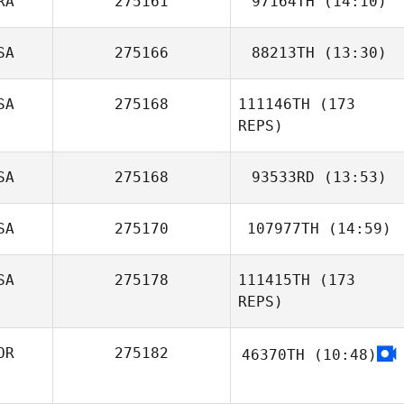
RA
275161
97164TH
(14:10)
SA
275166
88213TH
(13:30)
Paul Robinet
SA
275168
111146TH
(173
REPS)
SA
275168
93533RD
(13:53)
SA
275170
107977TH
(14:59)
Dominick Maurici
SA
275178
111415TH
(173
REPS)
OR
275182
46370TH
(10:48)
seongwoo an