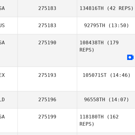
SA
275183
134816TH
(42 REPS)
US
275183
92795TH
(13:50)
Candace
SA
275190
108438TH
(179
Jon Wotton
Davidow
REPS)
EX
275193
105071ST
(14:46)
Agostina Rojo
LD
275196
96558TH
(14:07)
SA
275199
118180TH
(162
Egon van der
REPS)
Linden