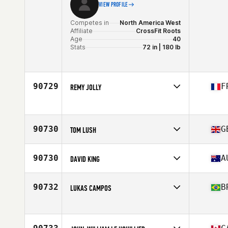
VIEW PROFILE
Competes in
North America West
Affiliate
CrossFit Roots
Age
40
Stats
72 in | 180 lb
90729
F
REMY JOLLY
Competes in
Europe
Age
33
90730
G
TOM LUSH
Competes in
Europe
Affiliate
CrossFit Bude
90730
A
DAVID KING
Age
25
Competes in
Oceania
Affiliate
CrossFit TMA
90732
B
LUKAS CAMPOS
Age
47
Stats
183 cm | 98 kg
Competes in
South America
Affiliate
CrossFit Carcará
Age
30