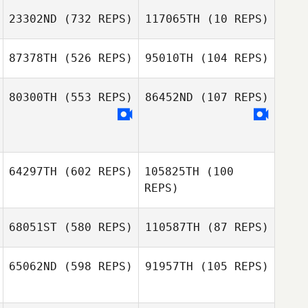
23302ND
(732 REPS)
117065TH
(10 REPS)
seongwoo an
87378TH
(526 REPS)
95010TH
(104 REPS)
Candace
Candace
Davidow
Davidow
80300TH
(553 REPS)
86452ND
(107 REPS)
Shay Southern
64297TH
(602 REPS)
105825TH
(100
REPS)
68051ST
(580 REPS)
110587TH
(87 REPS)
Francisco Loza
Francisco Loza
65062ND
(598 REPS)
91957TH
(105 REPS)
Egon van der
Gert