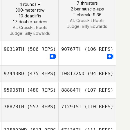
7 thrusters
4 rounds +
2 bar muscle-ups
300-meter row
Danielle De
Tiebreak: 9:36
10 deadlifts
Ferrari
At: CrossFit Roots
17 double-unders
Judge:
Billy Edwards
At: CrossFit Roots
Judge:
Billy Edwards
90319TH
(506 REPS)
90767TH
(106 REPS)
97443RD
(475 REPS)
108132ND
(94 REPS)
95906TH
(480 REPS)
88884TH
(107 REPS)
Frankie Perry
78878TH
(557 REPS)
71291ST
(110 REPS)
Frankie Perry
Lucinda
Stephenson
Beau Thomas