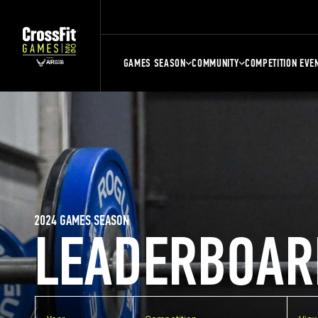
GAMES SEASON
COMMUNITY
COMPETITION EVE
2024 GAMES SEASON
LEADERBOAR