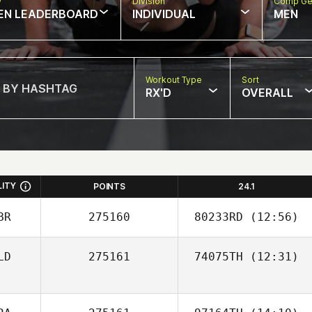
w
Division
Comp Ge
EN LEADERBOARD
INDIVIDUAL
MEN
Workout Type
Sort
RX'D
OVERALL
LITY
POINTS
24.1
BR
275160
80233RD
(12:56)
LD
275161
74075TH
(12:31)
Leilani Tison