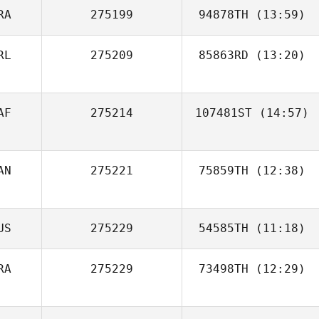
RA
275199
94878TH
(13:59)
RL
275209
85863RD
(13:20)
Aurelien Gros
Micheal
AF
275214
107481ST
(14:57)
O'Sullivan
AN
275221
75859TH
(12:38)
Victoria Cary
Jeremie Savard
US
275229
54585TH
(11:18)
RA
275229
73498TH
(12:29)
Jean