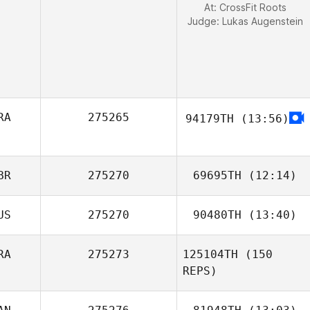
At: CrossFit Roots
Judge:
Lukas Augenstein
RA
275265
94179TH
(13:56)
BR
275270
69695TH
(12:14)
US
275270
90480TH
(13:40)
RA
275273
125104TH
(150
Olivia Hunt
REPS)