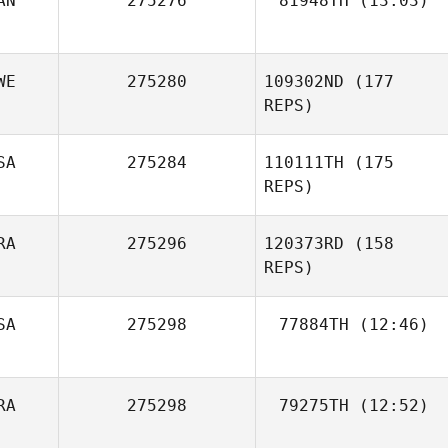
AN
275276
81948TH
(13:03)
jennifer belisle
WE
275280
109302ND
(177
REPS)
SA
275284
110111TH
(175
REPS)
Vitor Lima
RA
275296
120373RD
(158
REPS)
SA
275298
77884TH
(12:46)
RA
275298
79275TH
(12:52)
Mira Unde