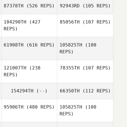
Linden
87378TH
(526 REPS)
92943RD
(105 REPS)
Brett Ferguson
104290TH
(427
85056TH
(107 REPS)
Whitney
REPS)
Hubbard
Aurelien Gros
Aurelien Gros
61908TH
(616 REPS)
105825TH
(100
Micheal
REPS)
O'Sullivan
Georgia Bayliss
121007TH
(238
78355TH
(107 REPS)
REPS)
Victoria Cary
Victoria Cary
154294TH
(--)
66350TH
(112 REPS)
Jeremie Savard
95906TH
(480 REPS)
105825TH
(100
Jeremie Savard
REPS)