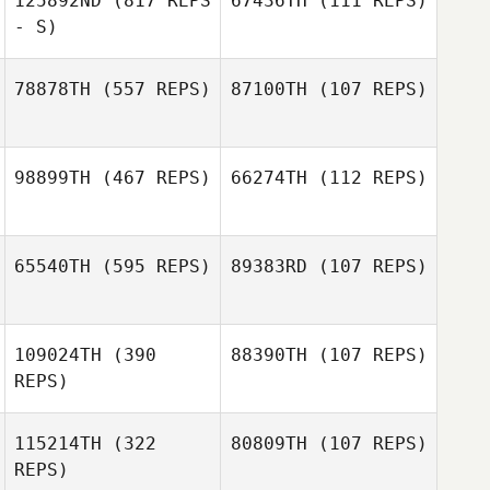
125892ND
(817 REPS
67436TH
(111 REPS)
Andre Almeida
- S)
Vitor Lima
78878TH
(557 REPS)
87100TH
(107 REPS)
jennifer belisle
jennifer belisle
98899TH
(467 REPS)
66274TH
(112 REPS)
Mira Unde
Mira Unde
65540TH
(595 REPS)
89383RD
(107 REPS)
Courtney Hard
Courtney Hard
109024TH
(390
88390TH
(107 REPS)
Antoine
REPS)
Antoine
Escrivant
Escrivant
115214TH
(322
80809TH
(107 REPS)
REPS)