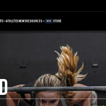
NTS
ATHLETES
NEWS
RESOURCES
STORE
NEW
D