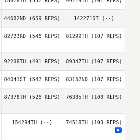
78878TH
(557 REPS)
99119TH
(101 REPS)
Leilani Tison
Leilani Tison
44682ND
(659 REPS)
142271ST
(--)
Paul Robinet
82723RD
(546 REPS)
81299TH
(107 REPS)
Rob Lowe
92288TH
(491 REPS)
89347TH
(107 REPS)
Nicole Nurmi
84041ST
(542 REPS)
83152ND
(107 REPS)
87378TH
(526 REPS)
76385TH
(108 REPS)
Dominick Maurici
Dominick Maurici
154294TH
(--)
74518TH
(108 REPS)