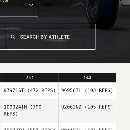
nder
24.2
24.3
97971ST
(472 REPS)
96956TH
(103 REPS)
109024TH
(390
92062ND
(105 REPS)
REPS)
Sheena Patel
Rebecca Dunn