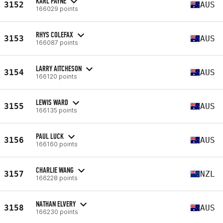
KARL PAYNE
3152
AUS
166029 points
RHYS COLEFAX
3153
AUS
166087 points
LARRY AITCHESON
3154
AUS
166120 points
LEWIS WARD
3155
AUS
166135 points
PAUL LUCK
3156
AUS
166160 points
CHARLIE WANG
3157
NZL
166228 points
NATHAN ELVERY
3158
AUS
166230 points