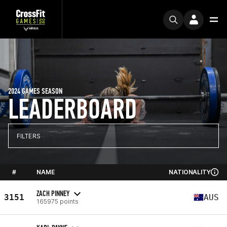
2024 GAMES SEASON
LEADERBOARD
FILTERS
#
NAME
NATIONALITY
ZACH PINNEY
3151
AUS
165975 points