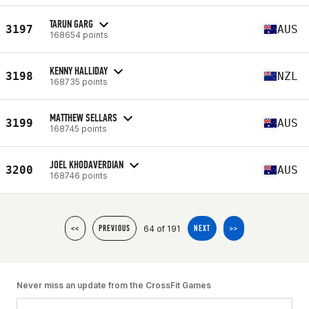
TARUN GARG
3197
AUS
168654 points
KENNY HALLIDAY
3198
NZL
168735 points
MATTHEW SELLARS
3199
AUS
168745 points
JOEL KHODAVERDIAN
3200
AUS
168746 points
64 of 191
<<
PREVIOUS
NEXT
>>
Never miss an update from the CrossFit Games