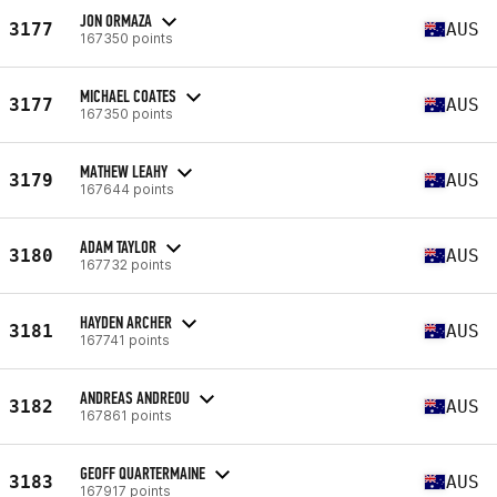
JON ORMAZA
3177
AUS
167350 points
MICHAEL COATES
3177
AUS
167350 points
MATHEW LEAHY
3179
AUS
167644 points
ADAM TAYLOR
3180
AUS
167732 points
HAYDEN ARCHER
3181
AUS
167741 points
ANDREAS ANDREOU
3182
AUS
167861 points
GEOFF QUARTERMAINE
3183
AUS
167917 points