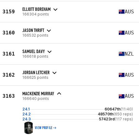
ELLIOTT BOREHAM
3159
AUS
166304 points
JASON THRIFT
3160
AUS
166532 points
SAMUEL DAVY
3161
NZL
166618 points
JORDAN LETCHER
3162
AUS
166625 points
MACKENZIE MURRAY
3163
AUS
166640 points
24.1
60647th
(11:40)
24.2
48570th
(650 reps)
24.3
57423rd
(117 reps)
VIEW PROFILE