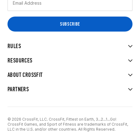
RULES
RESOURCES
ABOUT CROSSFIT
PARTNERS
© 2026 CrossFit, LLC. CrossFit, Fittest on Earth, 3...2...1...Go!
CrossFit Games, and Sport of Fitness are trademarks of CrossFit,
LLC in the U.S. and/or other countries. All Rights Reserved.