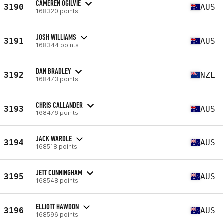
CAMEREN OGILVIE
3190
AUS
168320 points
JOSH WILLIAMS
3191
AUS
168344 points
DAN BRADLEY
3192
NZL
168473 points
CHRIS CALLANDER
3193
AUS
168476 points
JACK WARDLE
3194
AUS
168518 points
JETT CUNNINGHAM
3195
AUS
168548 points
ELLIOTT HAWDON
3196
AUS
168596 points