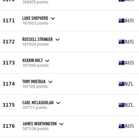
166975 points
LUKE SHEPHERD
3171
AUS
167003 points
RUSSELL STRINGER
3172
AUS
167004 points
KEARIN HOLT
3173
AUS
167090 points
TONY MOETAUA
3174
NZL
167105 points
CARL MCLAUGHLAN
3175
NZL
167117 points
JAMES WORTHINGTON
3176
AUS
167338 points