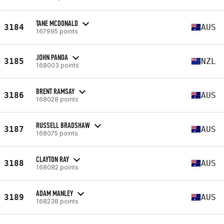
TANE MCDONALD
3184
AUS
167995 points
JOHN PANOA
3185
NZL
168003 points
BRENT RAMSAY
3186
AUS
168028 points
RUSSELL BRADSHAW
3187
AUS
168075 points
CLAYTON RAY
3188
AUS
168082 points
ADAM MANLEY
3189
AUS
168238 points