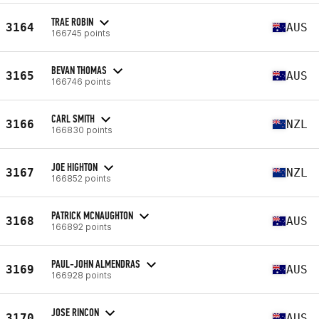
TRAE ROBIN
3164
AUS
166745 points
BEVAN THOMAS
3165
AUS
166746 points
CARL SMITH
3166
NZL
166830 points
JOE HIGHTON
3167
NZL
166852 points
PATRICK MCNAUGHTON
3168
AUS
166892 points
PAUL-JOHN ALMENDRAS
3169
AUS
166928 points
JOSE RINCON
3170
AUS