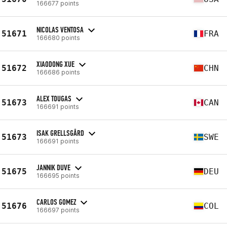
166677 points
NICOLAS VENTOSA
51671
FRA
166680 points
XIAODONG XUE
51672
CHN
166686 points
ALEX TOUGAS
51673
CAN
166691 points
ISAK GRELLSGÅRD
51673
SWE
166691 points
JANNIK DUVE
51675
DEU
166695 points
CARLOS GOMEZ
51676
COL
166697 points