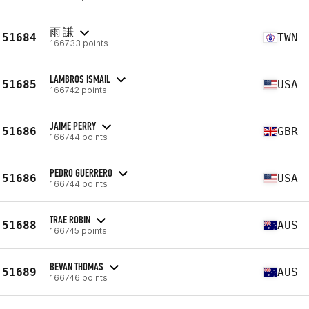
雨 謙
51684
TWN
166733 points
LAMBROS ISMAIL
51685
USA
166742 points
JAIME PERRY
51686
GBR
166744 points
PEDRO GUERRERO
51686
USA
166744 points
TRAE ROBIN
51688
AUS
166745 points
BEVAN THOMAS
51689
AUS
166746 points