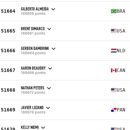
GILBERTO ALMEIDA
51664
BRA
166659 points
BRENT DIMARCO
51665
USA
166661 points
GERBEN DAMBRINK
51666
NLD
166664 points
AARON BEAUDRY
51667
CAN
166666 points
NATHAN PETERS
51668
USA
166672 points
JAVIER LOZANO
51669
PAN
166676 points
KELLY NIEMI
51670
USA