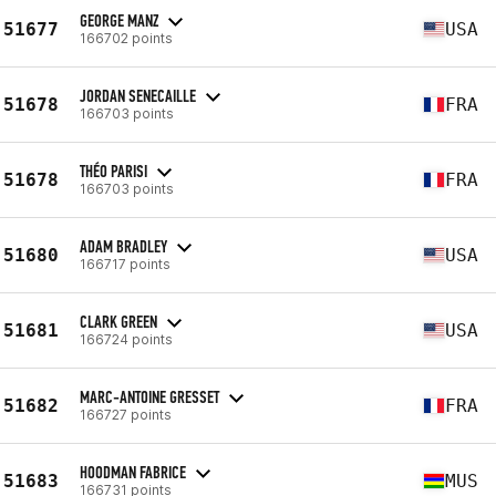
GEORGE MANZ
51677
USA
166702 points
JORDAN SENECAILLE
51678
FRA
166703 points
THÉO PARISI
51678
FRA
166703 points
ADAM BRADLEY
51680
USA
166717 points
CLARK GREEN
51681
USA
166724 points
MARC-ANTOINE GRESSET
51682
FRA
166727 points
HOODMAN FABRICE
51683
MUS
166731 points