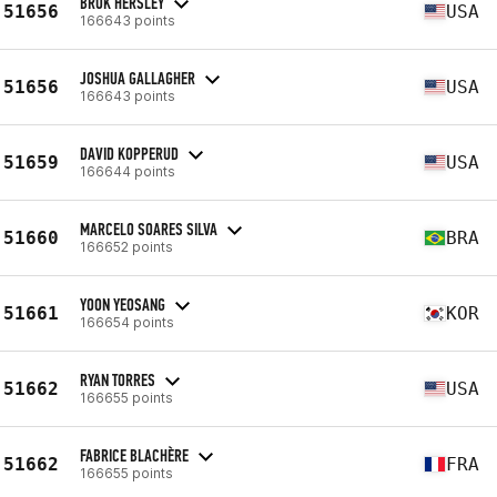
BROK HERSLEY
51656
USA
166643 points
JOSHUA GALLAGHER
51656
USA
166643 points
DAVID KOPPERUD
51659
USA
166644 points
MARCELO SOARES SILVA
51660
BRA
166652 points
YOON YEOSANG
51661
KOR
166654 points
RYAN TORRES
51662
USA
166655 points
FABRICE BLACHÈRE
51662
FRA
166655 points