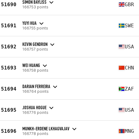
SIMON BAYLISS
51690
GBR
166753 points
YUYI HUA
51691
SWE
166755 points
KEVIN GENDRON
51692
USA
166757 points
WEI HUANG
51693
CHN
166758 points
DARIAN FERREIRA
51694
ZAF
166764 points
JOSHUA HOGUE
51695
USA
166776 points
MUNKH-ERDENE LKHAGVAJAV
51696
MNG
166778 points