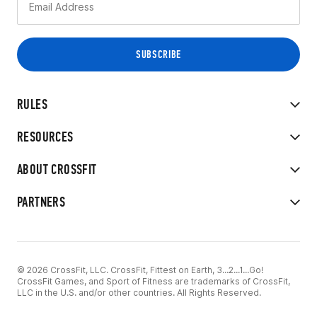
RULES
RESOURCES
ABOUT CROSSFIT
PARTNERS
© 2026 CrossFit, LLC. CrossFit, Fittest on Earth, 3...2...1...Go!
CrossFit Games, and Sport of Fitness are trademarks of CrossFit,
LLC in the U.S. and/or other countries. All Rights Reserved.