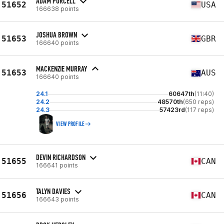
ADAM PURCELL
51652
USA
166638 points
JOSHUA BROWN
51653
GBR
166640 points
MACKENZIE MURRAY
51653
AUS
166640 points
24.1
60647th
(11:40)
24.2
48570th
(650 reps)
24.3
57423rd
(117 reps)
VIEW PROFILE
DEVIN RICHARDSON
51655
CAN
166641 points
TALYN DAVIES
51656
CAN
166643 points