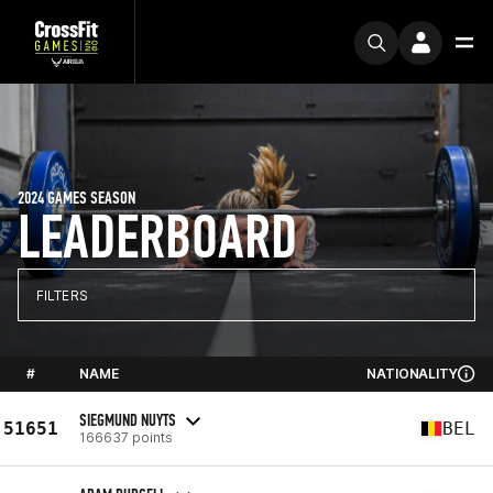
2024 GAMES SEASON
LEADERBOARD
FILTERS
#
NAME
NATIONALITY
SIEGMUND NUYTS
51651
BEL
166637 points