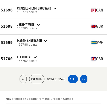
CHARLES-HENRI BROSSARD
51696
CAN
166778 points
JEREMY WEBB
51698
GBR
166785 points
MARTIN ANDERSSON
51699
SWE
166788 points
LEE MOFFAT
51700
GBR
166792 points
1034 of 3545
<<
PREVIOUS
NEXT
>>
Never miss an update from the CrossFit Games