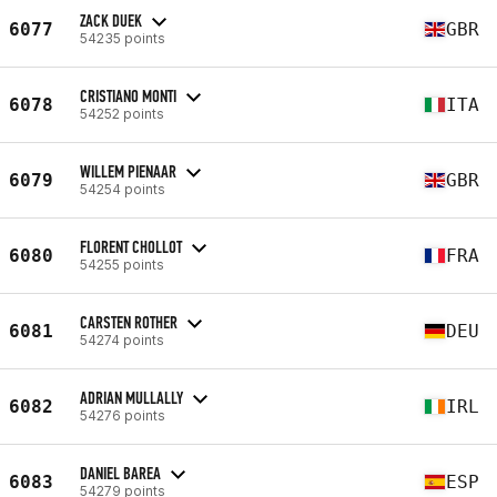
ZACK DUEK
6077
GBR
54235 points
CRISTIANO MONTI
6078
ITA
54252 points
WILLEM PIENAAR
6079
GBR
54254 points
FLORENT CHOLLOT
6080
FRA
54255 points
CARSTEN ROTHER
6081
DEU
54274 points
ADRIAN MULLALLY
6082
IRL
54276 points
DANIEL BAREA
6083
ESP
54279 points