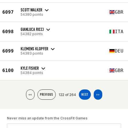
SCOTT WALKER
6097
GBR
54380 points
GIANLUCA RICCI
6098
ITA
54382 points
KLEMENS KLOPFER
6099
DEU
54383 points
KYLE FISHER
6100
GBR
54384 points
122 of 264
<<
PREVIOUS
NEXT
>>
Never miss an update from the CrossFit Games