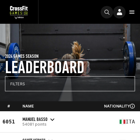
2024 GAMES SEASON
LEADERBOARD
FILTERS
#
NAME
NATIONALITY
MANUEL BASSO
6051
ITA
54081 points