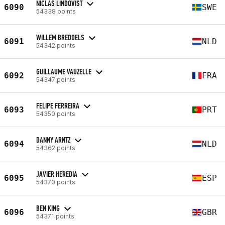
NICLAS LINDQVIST
6090
SWE
54338 points
WILLEM BREDDELS
6091
NLD
54342 points
GUILLAUME VAUZELLE
6092
FRA
54347 points
FELIPE FERREIRA
6093
PRT
54350 points
DANNY ARNTZ
6094
NLD
54362 points
JAVIER HEREDIA
6095
ESP
54370 points
BEN KING
6096
GBR
54371 points