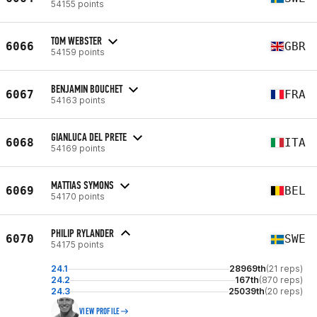
54155 points
TOM WEBSTER
6066
GBR
54159 points
BENJAMIN BOUCHET
6067
FRA
54163 points
GIANLUCA DEL PRETE
6068
ITA
54169 points
MATTIAS SYMONS
6069
BEL
54170 points
PHILIP RYLANDER
6070
SWE
54175 points
24.1
28969th
(21 reps)
24.2
167th
(870 reps)
24.3
25039th
(20 reps)
VIEW PROFILE