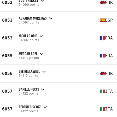
SCOTT HERKES
6052
GBR
54090 points
ABRAHAM MOREIRAS
6053
ESP
54097 points
NICOLAS ORIO
6053
FRA
54097 points
MEDDAH ADEL
6055
FRA
54104 points
LEE HELLAWELL
6056
GBR
54117 points
DANIELE PUCCI
6057
ITA
54122 points
FEDERICO SCOZZI
6057
ITA
54122 points