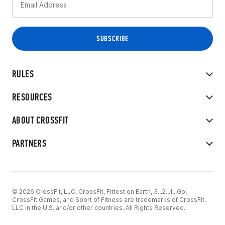
RULES
RESOURCES
ABOUT CROSSFIT
PARTNERS
© 2026 CrossFit, LLC. CrossFit, Fittest on Earth, 3...2...1...Go!
CrossFit Games, and Sport of Fitness are trademarks of CrossFit,
LLC in the U.S. and/or other countries. All Rights Reserved.