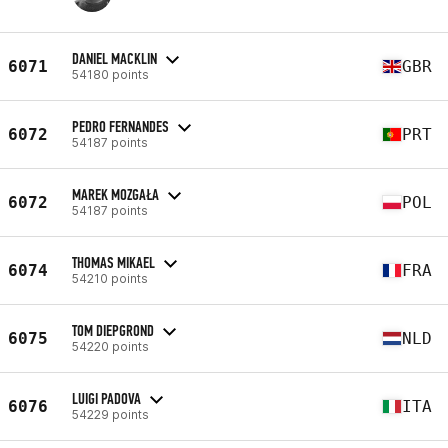
DANIEL MACKLIN
6071
GBR
54180 points
PEDRO FERNANDES
6072
PRT
54187 points
MAREK MOZGAŁA
6072
POL
54187 points
THOMAS MIKAEL
6074
FRA
54210 points
TOM DIEPGROND
6075
NLD
54220 points
LUIGI PADOVA
6076
ITA
54229 points