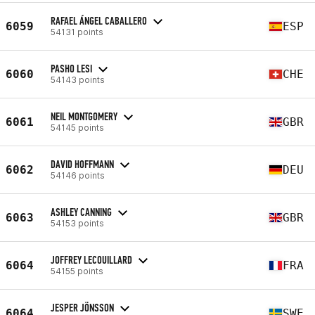
RAFAEL ÁNGEL CABALLERO
6059
ESP
54131 points
PASHO LESI
6060
CHE
54143 points
NEIL MONTGOMERY
6061
GBR
54145 points
DAVID HOFFMANN
6062
DEU
54146 points
ASHLEY CANNING
6063
GBR
54153 points
JOFFREY LECOUILLARD
6064
FRA
54155 points
JESPER JÖNSSON
6064
SWE