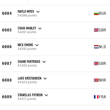
IVAYLO MITEV
6084
BGR
54288 points
CRAIG MANLEY
6085
GBR
54291 points
NICK EMONS
6086
NLD
54292 points
SHANE PARTRIDGE
6087
GBR
54300 points
LARS KRISTIANSEN
6088
NOR
54303 points
STANISLAS POTIRON
6089
FRA
54317 points