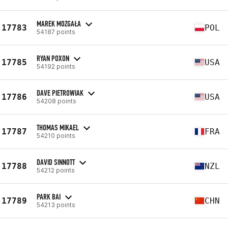
MAREK MOZGAŁA
17783
POL
54187 points
RYAN POXON
17785
USA
54192 points
DAVE PIETROWIAK
17786
USA
54208 points
THOMAS MIKAEL
17787
FRA
54210 points
DAVID SINNOTT
17788
NZL
54212 points
PARK BAI
17789
CHN
54213 points