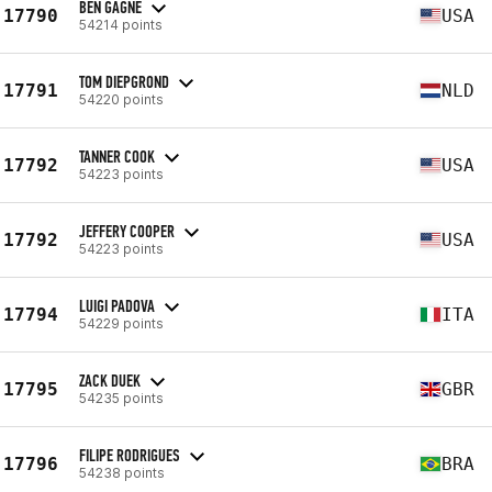
BEN GAGNE
17790
USA
54214 points
TOM DIEPGROND
17791
NLD
54220 points
TANNER COOK
17792
USA
54223 points
JEFFERY COOPER
17792
USA
54223 points
LUIGI PADOVA
17794
ITA
54229 points
ZACK DUEK
17795
GBR
54235 points
FILIPE RODRIGUES
17796
BRA
54238 points