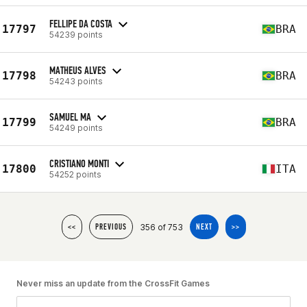
FELLIPE DA COSTA
17797
BRA
54239 points
MATHEUS ALVES
17798
BRA
54243 points
SAMUEL MA
17799
BRA
54249 points
CRISTIANO MONTI
17800
ITA
54252 points
356 of 753
<<
PREVIOUS
NEXT
>>
Never miss an update from the CrossFit Games