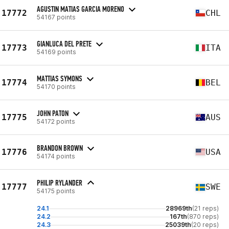
AGUSTIN MATIAS GARCIA MORENO
17772
CHL
54167 points
GIANLUCA DEL PRETE
17773
ITA
54169 points
MATTIAS SYMONS
17774
BEL
54170 points
JOHN PATON
17775
AUS
54172 points
BRANDON BROWN
17776
USA
54174 points
PHILIP RYLANDER
17777
SWE
54175 points
24.1
28969th
(21 reps)
24.2
167th
(870 reps)
24.3
25039th
(20 reps)