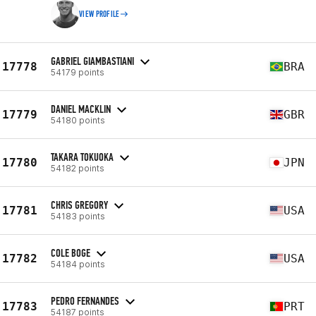
VIEW PROFILE
GABRIEL GIAMBASTIANI
17778
BRA
54179 points
DANIEL MACKLIN
17779
GBR
54180 points
TAKARA TOKUOKA
17780
JPN
54182 points
CHRIS GREGORY
17781
USA
54183 points
COLE BOGE
17782
USA
54184 points
PEDRO FERNANDES
17783
PRT
54187 points