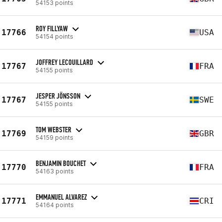
54153 points
ROY FILLYAW
17766
USA
54154 points
JOFFREY LECOUILLARD
17767
FRA
54155 points
JESPER JÖNSSON
17767
SWE
54155 points
TOM WEBSTER
17769
GBR
54159 points
BENJAMIN BOUCHET
17770
FRA
54163 points
EMMANUEL ALVAREZ
17771
CRI
54164 points