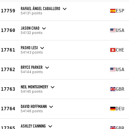
RAFAEL ÁNGEL CABALLERO
17759
ESP
54131 points
JASON CHAO
17760
USA
54132 points
PASHO LESI
17761
CHE
54143 points
BRYCE PARKER
17762
USA
54144 points
NEIL MONTGOMERY
17763
GBR
54145 points
DAVID HOFFMANN
17764
DEU
54146 points
ASHLEY CANNING
17765
GBR