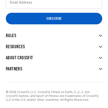
RULES
RESOURCES
ABOUT CROSSFIT
PARTNERS
© 2026 CrossFit, LLC. CrossFit, Fittest on Earth, 3...2...1...Go!
CrossFit Games, and Sport of Fitness are trademarks of CrossFit,
LLC in the U.S. and/or other countries. All Rights Reserved.