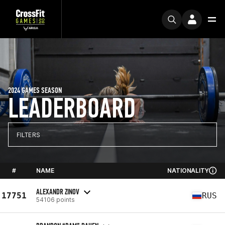
2024 GAMES SEASON
LEADERBOARD
FILTERS
#
NAME
NATIONALITY
ALEXANDR ZINOV
17751
RUS
54106 points