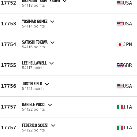
BRANDON “BAM” RAUEN
17752
USA
54113 points
YOSIMAR GOMEZ
17753
USA
54114 points
SATOSHI TOKIWA
17754
JPN
54116 points
LEE HELLAWELL
17755
GBR
54117 points
JUSTIN FIELD
17756
USA
54121 points
DANIELE PUCCI
17757
ITA
54122 points
FEDERICO SCOZZI
17757
ITA
54122 points