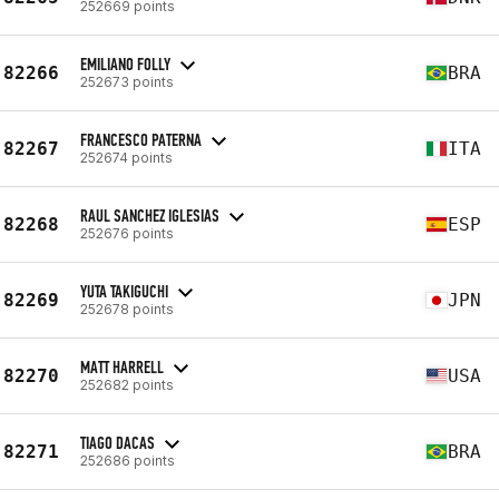
252669 points
EMILIANO FOLLY
82266
BRA
252673 points
FRANCESCO PATERNA
82267
ITA
252674 points
RAUL SANCHEZ IGLESIAS
82268
ESP
252676 points
YUTA TAKIGUCHI
82269
JPN
252678 points
MATT HARRELL
82270
USA
252682 points
TIAGO DACAS
82271
BRA
252686 points