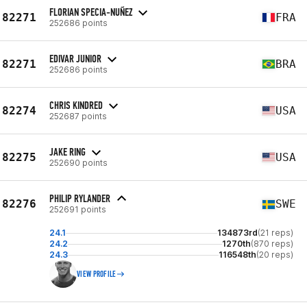
FLORIAN SPECIA-NUÑEZ
82271
FRA
252686 points
EDIVAR JUNIOR
82271
BRA
252686 points
CHRIS KINDRED
82274
USA
252687 points
JAKE RING
82275
USA
252690 points
PHILIP RYLANDER
82276
SWE
252691 points
24.1
134873rd
(21 reps)
24.2
1270th
(870 reps)
24.3
116548th
(20 reps)
VIEW PROFILE