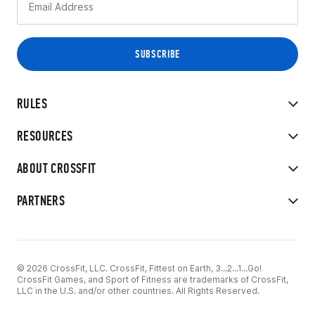
RULES
RESOURCES
ABOUT CROSSFIT
PARTNERS
© 2026 CrossFit, LLC. CrossFit, Fittest on Earth, 3...2...1...Go!
CrossFit Games, and Sport of Fitness are trademarks of CrossFit,
LLC in the U.S. and/or other countries. All Rights Reserved.