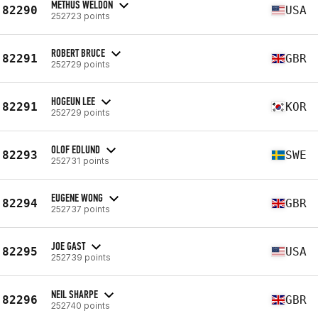
METHUS WELDON
82290
USA
252723 points
ROBERT BRUCE
82291
GBR
252729 points
HOGEUN LEE
82291
KOR
252729 points
OLOF EDLUND
82293
SWE
252731 points
EUGENE WONG
82294
GBR
252737 points
JOE GAST
82295
USA
252739 points
NEIL SHARPE
82296
GBR
252740 points