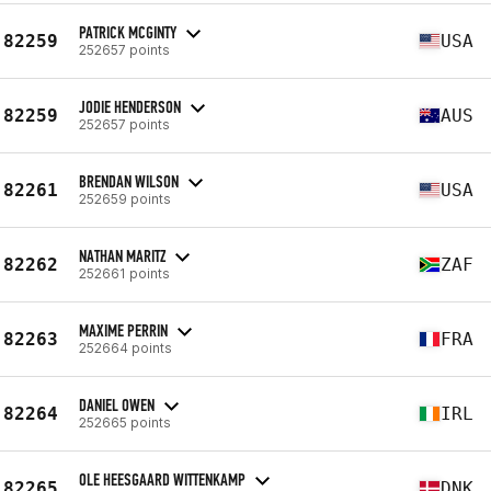
PATRICK MCGINTY
82259
USA
252657 points
JODIE HENDERSON
82259
AUS
252657 points
BRENDAN WILSON
82261
USA
252659 points
NATHAN MARITZ
82262
ZAF
252661 points
MAXIME PERRIN
82263
FRA
252664 points
DANIEL OWEN
82264
IRL
252665 points
OLE HEESGAARD WITTENKAMP
82265
DNK