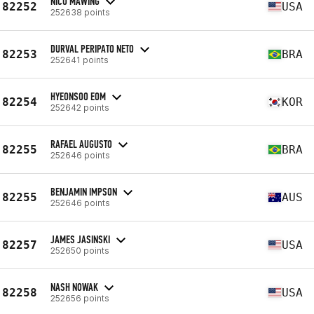
NICO MAWING
82252
USA
252638 points
DURVAL PERIPATO NETO
82253
BRA
252641 points
HYEONSOO EOM
82254
KOR
252642 points
RAFAEL AUGUSTO
82255
BRA
252646 points
BENJAMIN IMPSON
82255
AUS
252646 points
JAMES JASINSKI
82257
USA
252650 points
NASH NOWAK
82258
USA
252656 points