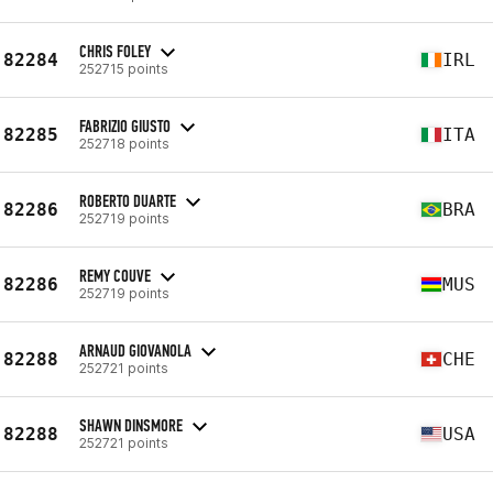
CHRIS FOLEY
82284
IRL
252715 points
FABRIZIO GIUSTO
82285
ITA
252718 points
ROBERTO DUARTE
82286
BRA
252719 points
REMY COUVE
82286
MUS
252719 points
ARNAUD GIOVANOLA
82288
CHE
252721 points
SHAWN DINSMORE
82288
USA
252721 points