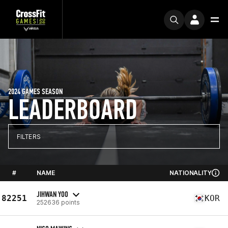
2024 GAMES SEASON
LEADERBOARD
FILTERS
#
NAME
NATIONALITY
JIHWAN YOO
82251
KOR
252636 points