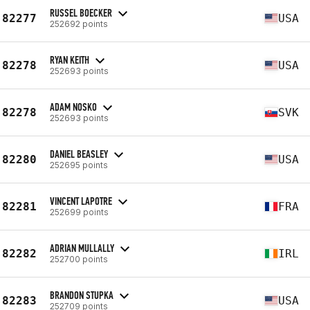
RUSSEL BOECKER
82277
USA
252692 points
RYAN KEITH
82278
USA
252693 points
ADAM NOSKO
82278
SVK
252693 points
DANIEL BEASLEY
82280
USA
252695 points
VINCENT LAPOTRE
82281
FRA
252699 points
ADRIAN MULLALLY
82282
IRL
252700 points
BRANDON STUPKA
82283
USA
252709 points