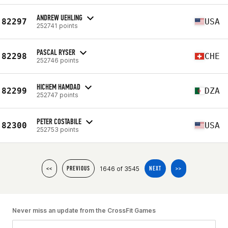
ANDREW UEHLING
82297
USA
252741 points
PASCAL RYSER
82298
CHE
252746 points
HICHEM HAMDAD
82299
DZA
252747 points
PETER COSTABILE
82300
USA
252753 points
1646 of 3545
<<
PREVIOUS
NEXT
>>
Never miss an update from the CrossFit Games