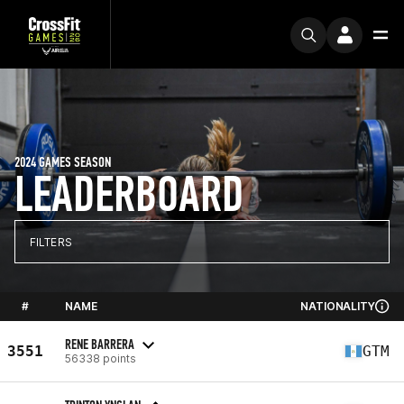
2024 GAMES SEASON
LEADERBOARD
FILTERS
#
NAME
NATIONALITY
RENE BARRERA
3551
GTM
56338 points