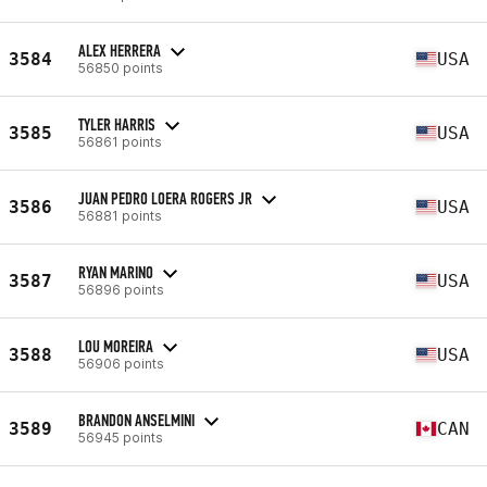
ALEX HERRERA
3584
USA
56850 points
TYLER HARRIS
3585
USA
56861 points
JUAN PEDRO LOERA ROGERS JR
3586
USA
56881 points
RYAN MARINO
3587
USA
56896 points
LOU MOREIRA
3588
USA
56906 points
BRANDON ANSELMINI
3589
CAN
56945 points