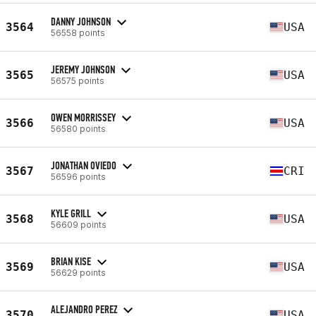
DANNY JOHNSON
3564
USA
56558 points
JEREMY JOHNSON
3565
USA
56575 points
OWEN MORRISSEY
3566
USA
56580 points
JONATHAN OVIEDO
3567
CRI
56596 points
KYLE GRILL
3568
USA
56609 points
BRIAN KISE
3569
USA
56629 points
ALEJANDRO PEREZ
3570
USA