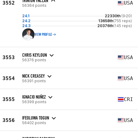
TRINTON YNCLAN
3552
USA
56364 points
24.1
22330th
(9:20)
24.2
13658th
(755 reps)
24.3
20376th
(145 reps)
VIEW PROFILE
CHRIS KEYLOUN
3553
USA
56376 points
NICK CREASEY
3554
USA
56391 points
IGNACIO NUÑEZ
3555
CRI
56399 points
IFEOLUWA TOGUN
3556
USA
56402 points