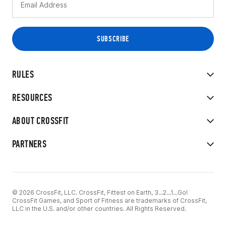
RULES
RESOURCES
ABOUT CROSSFIT
PARTNERS
© 2026 CrossFit, LLC. CrossFit, Fittest on Earth, 3...2...1...Go!
CrossFit Games, and Sport of Fitness are trademarks of CrossFit,
LLC in the U.S. and/or other countries. All Rights Reserved.