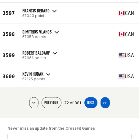
FRANCIS BEDARD
3597
CAN
57040 points
DIMITRIOS VLAHOS
3598
CAN
57058 points
ROBERT BALDAUF
3599
USA
57061 points
KEVIN HUDAK
3600
USA
57125 points
72 of 881
<<
PREVIOUS
NEXT
>>
Never miss an update from the CrossFit Games