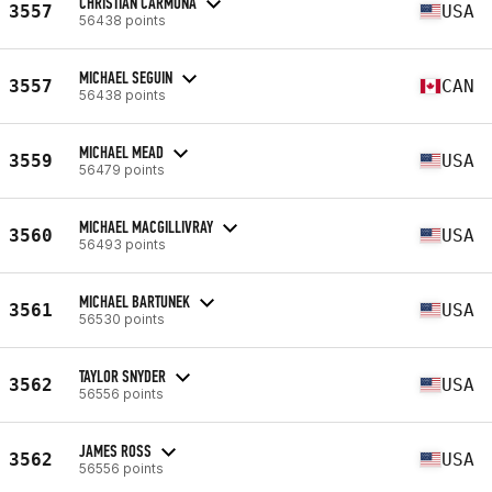
CHRISTIAN CARMONA
3557
USA
56438 points
MICHAEL SEGUIN
3557
CAN
56438 points
MICHAEL MEAD
3559
USA
56479 points
MICHAEL MACGILLIVRAY
3560
USA
56493 points
MICHAEL BARTUNEK
3561
USA
56530 points
TAYLOR SNYDER
3562
USA
56556 points
JAMES ROSS
3562
USA
56556 points