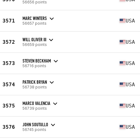
56656 points
MARC WINTERS
3571
USA
56657 points
WILL OLIVER III
3572
USA
56659 points
STEVEN BECKHAM
3573
USA
56716 points
PATRICK BRYAN
3574
USA
56738 points
MARCO VALENCIA
3575
USA
56739 points
JOHN SOUTULLO
3576
USA
56745 points