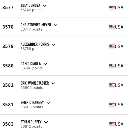
JOEY DEROSA
3577
USA
56746 points
CHRISTOPHER MEYER
3578
USA
56747 points
ALEXANDER PERRIS
3579
USA
56758 points
DAN DICIAULA
3580
USA
56786 points
ERIC WOHLSTADTER
3581
USA
56800 points
EMERIC HARNEY
3581
USA
56800 points
ETHAN GUFFEY
3583
USA
56812 points