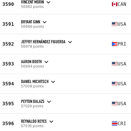
VINCENT MORIN
3590
CAN
56962 points
BRYANT GINN
3591
USA
56966 points
JEFFRY HERNÁNDEZ FIGUEROA
3592
PRI
56978 points
AARON BOOTH
3593
USA
56994 points
DANIEL MICHITSCH
3594
USA
57008 points
PEYTON BALAZS
3595
USA
57029 points
REYNALDO REYES
3596
CRI
57035 points