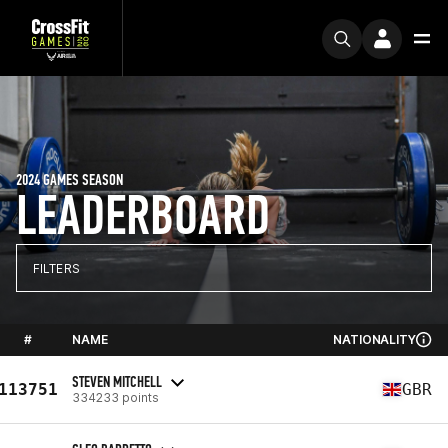
2024 GAMES SEASON
LEADERBOARD
FILTERS
#
NAME
NATIONALITY
STEVEN MITCHELL
113751
GBR
334233 points