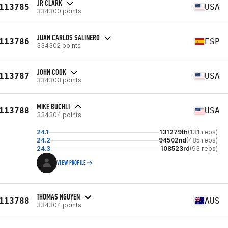
JR CLARK
113785
USA
334300 points
JUAN CARLOS SALINERO
113786
ESP
334302 points
JOHN COOK
113787
USA
334303 points
MIKE BUCHLI
113788
USA
334304 points
24.1
131279th
(131 reps)
24.2
94502nd
(485 reps)
24.3
108523rd
(93 reps)
VIEW PROFILE
THOMAS NGUYEN
113788
AUS
334304 points