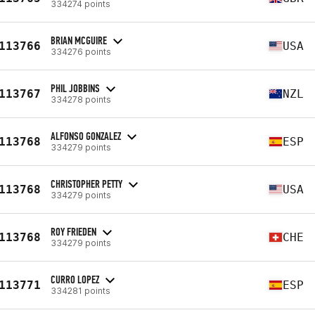
334274 points
BRIAN MCGUIRE
113766
USA
334276 points
PHIL JOBBINS
113767
NZL
334278 points
ALFONSO GONZALEZ
113768
ESP
334279 points
CHRISTOPHER PETTY
113768
USA
334279 points
ROY FRIEDEN
113768
CHE
334279 points
CURRO LOPEZ
113771
ESP
334281 points