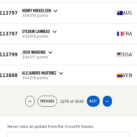
HENRY MIKKELSEN
113797
AUS
334316 points
SYLVAIN LANNEAU
113797
FRA
334316 points
JOSH WANSING
113799
USA
334317 points
ALEJANDRO MARTINEZ
113800
VEN
334318 points
2276 of 3545
<<
PREVIOUS
NEXT
>>
Never miss an update from the CrossFit Games