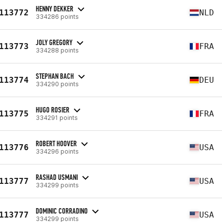
HENNY DEKKER
113772
NLD
334286 points
JOLY GREGORY
113773
FRA
334288 points
STEPHAN BACH
113774
DEU
334290 points
HUGO ROSIER
113775
FRA
334291 points
ROBERT HOOVER
113776
USA
334296 points
RASHAD USMANI
113777
USA
334299 points
DOMINIC CORRADINO
113777
USA
334299 points