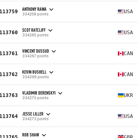
ANTHONY RAWA
113759
USA
334258 points
SCOT RATCLIFF
113760
USA
334265 points
VINCENT DUSSUD
113761
CAN
334267 points
KEVIN BUSHELL
113762
CAN
334268 points
VLADIMIR DERENSKYI
113763
UKR
334270 points
JESSE LILLER
113764
USA
334273 points
ROB SHAW
113765
GBR