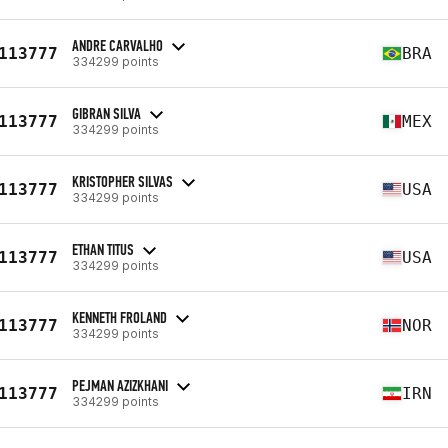
ANDRE CARVALHO
113777
BRA
334299 points
GIBRAN SILVA
113777
MEX
334299 points
KRISTOPHER SILVAS
113777
USA
334299 points
ETHAN TITUS
113777
USA
334299 points
KENNETH FROLAND
113777
NOR
334299 points
PEJMAN AZIZKHANI
113777
IRN
334299 points