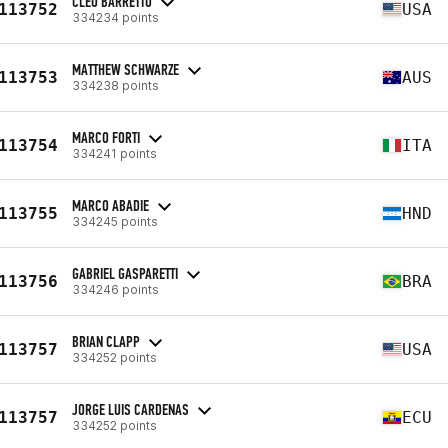
CLEO BARRETTO
113752
USA
334234 points
MATTHEW SCHWARZE
113753
AUS
334238 points
MARCO FORTI
113754
ITA
334241 points
MARCO ABADIE
113755
HND
334245 points
GABRIEL GASPARETTI
113756
BRA
334246 points
BRIAN CLAPP
113757
USA
334252 points
JORGE LUIS CARDENAS
113757
ECU
334252 points