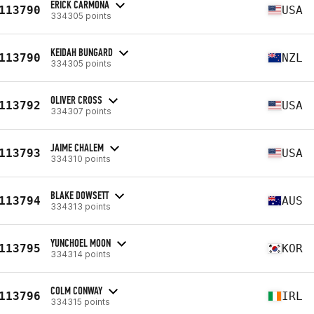
ERICK CARMONA
113790
USA
334305 points
KEIDAH BUNGARD
113790
NZL
334305 points
OLIVER CROSS
113792
USA
334307 points
JAIME CHALEM
113793
USA
334310 points
BLAKE DOWSETT
113794
AUS
334313 points
YUNCHOEL MOON
113795
KOR
334314 points
COLM CONWAY
113796
IRL
334315 points