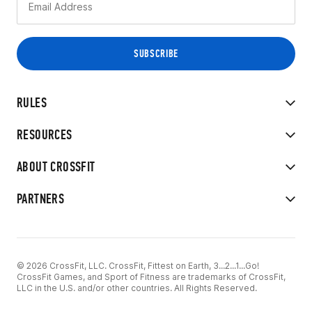
RULES
RESOURCES
ABOUT CROSSFIT
PARTNERS
© 2026 CrossFit, LLC. CrossFit, Fittest on Earth, 3...2...1...Go!
CrossFit Games, and Sport of Fitness are trademarks of CrossFit,
LLC in the U.S. and/or other countries. All Rights Reserved.