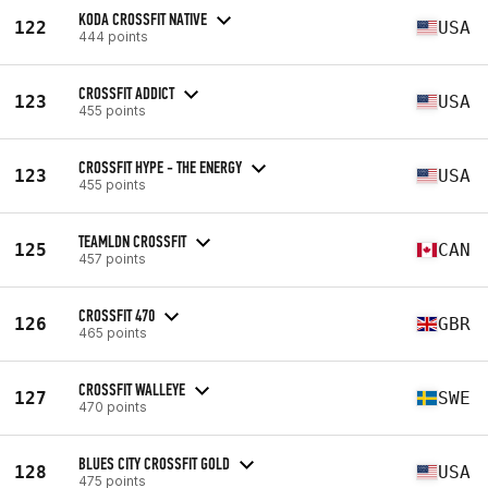
KODA CROSSFIT NATIVE
122
USA
444 points
CROSSFIT ADDICT
123
USA
455 points
CROSSFIT HYPE - THE ENERGY
123
USA
455 points
TEAMLDN CROSSFIT
125
CAN
457 points
CROSSFIT 470
126
GBR
465 points
CROSSFIT WALLEYE
127
SWE
470 points
BLUES CITY CROSSFIT GOLD
128
USA
475 points