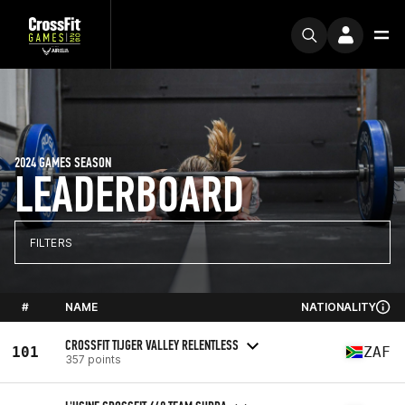
2024 GAMES SEASON
LEADERBOARD
FILTERS
#
NAME
NATIONALITY
CROSSFIT TIJGER VALLEY RELENTLESS
101
ZAF
357 points