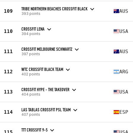
TRIBE NORTHERN BEACHES CROSSFIT BLACK
109
AUS
393 points
CROSSFIT LENA
110
USA
394 points
CROSSFIT MELBOURNE SCHWARTZ
111
AUS
397 points
WTC CROSSFIT BLACK TEAM
112
ARG
402 points
CROSSFIT HYPE - THE TAKEOVER
113
USA
404 points
LAS TABLAS CROSSFIT PSL TEAM
114
ESP
407 points
TTT CROSSFIT 9-5
115
USA