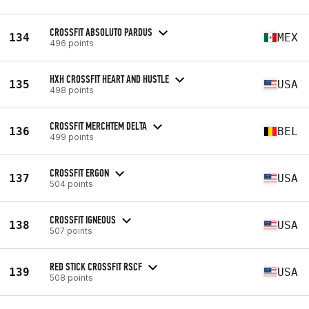
CROSSFIT ABSOLUTO PARDUS
134
MEX
496 points
HXH CROSSFIT HEART AND HUSTLE
135
USA
498 points
CROSSFIT MERCHTEM DELTA
136
BEL
499 points
CROSSFIT ERGON
137
USA
504 points
CROSSFIT IGNEOUS
138
USA
507 points
RED STICK CROSSFIT RSCF
139
USA
508 points