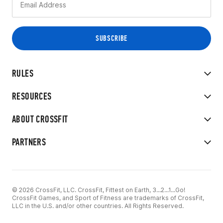
RULES
RESOURCES
ABOUT CROSSFIT
PARTNERS
© 2026 CrossFit, LLC. CrossFit, Fittest on Earth, 3...2...1...Go!
CrossFit Games, and Sport of Fitness are trademarks of CrossFit,
LLC in the U.S. and/or other countries. All Rights Reserved.