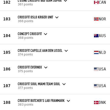
L'USINE CROSSFIT 640 TEAM SUPRA
102
CAN
361 points
CROSSFIT OSLO KRIGER UNIT
103
NOR
366 points
CONCEPT CROSSFIT
104
AUS
368 points
CROSSFIT CAPELLE AAN DEN IJSSEL
105
NLD
374 points
CROSSFIT EVERNOX
106
USA
375 points
CROSSFIT SOUL MIAMI TEAM SOUL
107
USA
377 points
CROSSFIT BUTCHER'S LAB FRANMARK
108
DNK
383 points