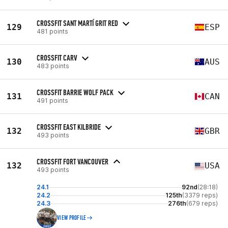
CROSSFIT SANT MARTÍ GRIT RED
129
ESP
481 points
CROSSFIT CARV
130
AUS
483 points
CROSSFIT BARRIE WOLF PACK
131
CAN
491 points
CROSSFIT EAST KILBRIDE
132
GBR
493 points
CROSSFIT FORT VANCOUVER
132
USA
493 points
24.1
92nd
(28:18)
24.2
125th
(3379 reps)
24.3
276th
(679 reps)
VIEW PROFILE