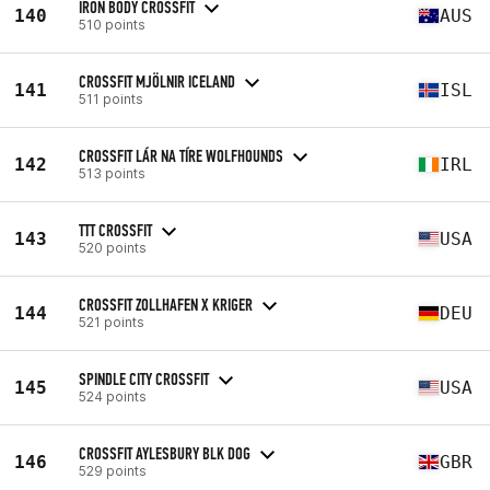
IRON BODY CROSSFIT
140
AUS
510 points
CROSSFIT MJÖLNIR ICELAND
141
ISL
511 points
CROSSFIT LÁR NA TÍRE WOLFHOUNDS
142
IRL
513 points
TTT CROSSFIT
143
USA
520 points
CROSSFIT ZOLLHAFEN X KRIGER
144
DEU
521 points
SPINDLE CITY CROSSFIT
145
USA
524 points
CROSSFIT AYLESBURY BLK DOG
146
GBR
529 points