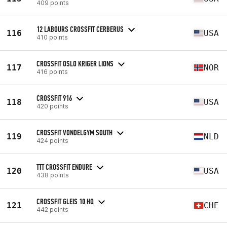
409 points
12 LABOURS CROSSFIT CERBERUS
116
USA
410 points
CROSSFIT OSLO KRIGER LIONS
117
NOR
416 points
CROSSFIT 916
118
USA
420 points
CROSSFIT VONDELGYM SOUTH
119
NLD
424 points
TTT CROSSFIT ENDURE
120
USA
438 points
CROSSFIT GLEIS 10 HQ
121
CHE
442 points