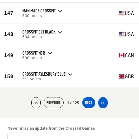
MAN MADE CROSSFIT
147
USA
530 points
CROSSFIT CLT BLACK
148
USA
534 points
CROSSFIT NCR
149
CAN
538 points
CROSSFIT AYLESBURY BLUE
150
GBR
551 points
3 of 25
<<
PREVIOUS
NEXT
>>
Never miss an update from the CrossFit Games