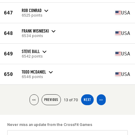
ROB CONRAD
647
USA
6525 points
FRANK WISNIESKI
648
USA
6534 points
STEVE BALL
649
USA
6542 points
TODD MCDANIEL
650
USA
6546 points
13 of 70
<<
PREVIOUS
NEXT
>>
Never miss an update from the CrossFit Games