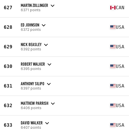
MARTIN ZOLLINGER
627
CAN
6371 points
ED JOHNSON
628
USA
6372 points
NICK BEASLEY
629
USA
6392 points
ROBERT WALKER
630
USA
6395 points
ANTHONY SILIPO
631
USA
6397 points
MATTHEW PARRISH
632
USA
6406 points
DAVID WALKER
633
USA
6407 points