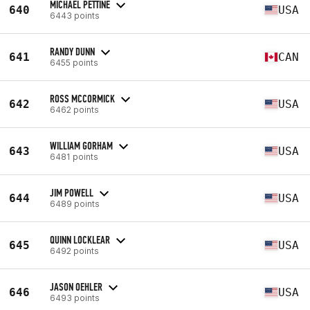
MICHAEL PETTINE
640
USA
6443 points
RANDY DUNN
641
CAN
6455 points
ROSS MCCORMICK
642
USA
6462 points
WILLIAM GORHAM
643
USA
6481 points
JIM POWELL
644
USA
6489 points
QUINN LOCKLEAR
645
USA
6492 points
JASON OEHLER
646
USA
6493 points