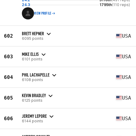
24.3
1795th
(110 reps)
VIEW PROFILE
BRETT HEPNER
602
USA
6095 points
MIKE ELLIS
603
USA
6101 points
PHIL LACHAPELLE
604
USA
6108 points
KEVIN BRADLEY
605
USA
6125 points
JEREMY LEPORE
606
USA
6144 points