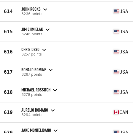
JOHN ROOKS
614
USA
6236 points
JIM CHMIELAK
615
USA
6246 points
CHRIS DESO
616
USA
6257 points
RONALD ROMINE
617
USA
6267 points
MICHAEL ROSSITCH
618
USA
6278 points
AURELIO ROMANO
619
CAN
6294 points
JAKE MONTELIBANO
620
USA