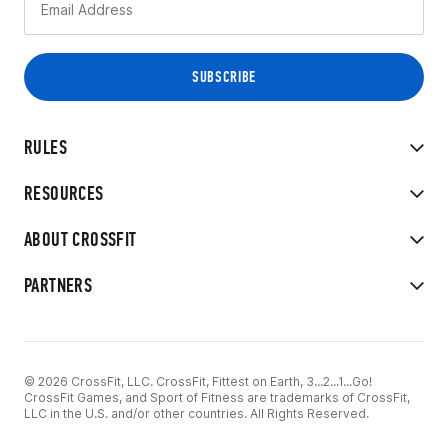
RULES
RESOURCES
ABOUT CROSSFIT
PARTNERS
© 2026 CrossFit, LLC. CrossFit, Fittest on Earth, 3...2...1...Go!
CrossFit Games, and Sport of Fitness are trademarks of CrossFit,
LLC in the U.S. and/or other countries. All Rights Reserved.