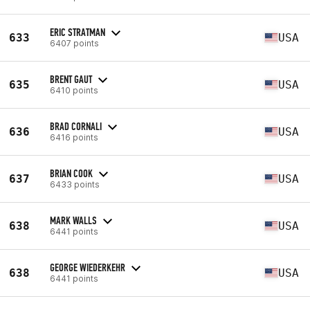
ERIC STRATMAN
633
USA
6407 points
BRENT GAUT
635
USA
6410 points
BRAD CORNALI
636
USA
6416 points
BRIAN COOK
637
USA
6433 points
MARK WALLS
638
USA
6441 points
GEORGE WIEDERKEHR
638
USA
6441 points