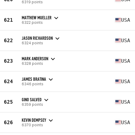
6319 points
MATTHEW MUELLER
621
USA
6322 points
JASON RICHARDSON
622
USA
6324 points
MARK ANDERSON
623
USA
6328 points
JAMES BRATINA
624
USA
6346 points
GINO SALVEO
625
USA
6359 points
KEVIN DEMPSEY
626
USA
6370 points