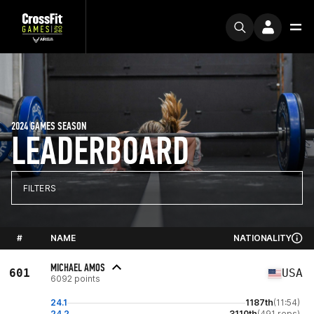
2024 GAMES SEASON
LEADERBOARD
FILTERS
#
NAME
NATIONALITY
MICHAEL AMOS
601
USA
6092 points
24.1
1187th
(11:54)
24.2
3110th
(491 reps)