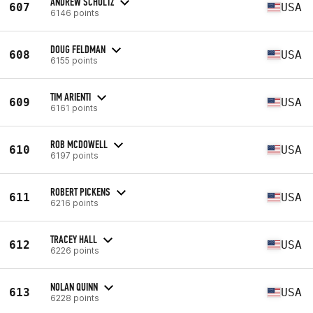
ANDREW SCHULTZ
607
USA
6146 points
DOUG FELDMAN
608
USA
6155 points
TIM ARIENTI
609
USA
6161 points
ROB MCDOWELL
610
USA
6197 points
ROBERT PICKENS
611
USA
6216 points
TRACEY HALL
612
USA
6226 points
NOLAN QUINN
613
USA
6228 points