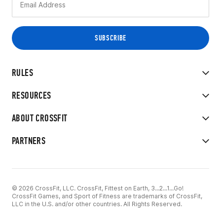
RULES
RESOURCES
ABOUT CROSSFIT
PARTNERS
© 2026 CrossFit, LLC. CrossFit, Fittest on Earth, 3...2...1...Go!
CrossFit Games, and Sport of Fitness are trademarks of CrossFit,
LLC in the U.S. and/or other countries. All Rights Reserved.