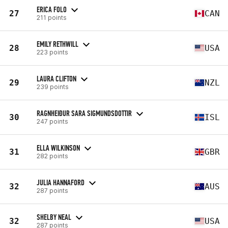
ERICA FOLO
27
CAN
211 points
EMILY RETHWILL
28
USA
223 points
LAURA CLIFTON
29
NZL
239 points
RAGNHEIÐUR SARA SIGMUNDSDOTTIR
30
ISL
247 points
ELLA WILKINSON
31
GBR
282 points
JULIA HANNAFORD
32
AUS
287 points
SHELBY NEAL
32
USA
287 points