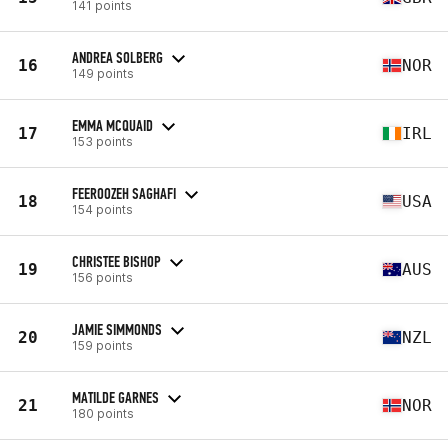
141 points
ANDREA SOLBERG
16
NOR
149 points
EMMA MCQUAID
17
IRL
153 points
FEEROOZEH SAGHAFI
18
USA
154 points
CHRISTEE BISHOP
19
AUS
156 points
JAMIE SIMMONDS
20
NZL
159 points
MATILDE GARNES
21
NOR
180 points