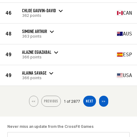
CHLOE GAUVIN-DAVID
46
CAN
362 points
SIMONE ARTHUR
48
AUS
363 points
ALAZNE EGIAZABAL
49
ESP
366 points
ALAINA SAVAGE
49
USA
366 points
1 of 2877
<<
PREVIOUS
NEXT
>>
Never miss an update from the CrossFit Games