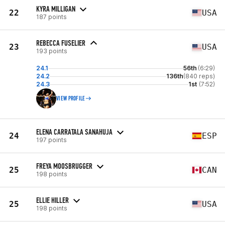
KYRA MILLIGAN
22
USA
187 points
REBECCA FUSELIER
23
USA
193 points
24.1
56th
(6:29)
24.2
136th
(840 reps)
24.3
1st
(7:52)
VIEW PROFILE
ELENA CARRATALA SANAHUJA
24
ESP
197 points
FREYA MOOSBRUGGER
25
CAN
198 points
ELLIE HILLER
25
USA
198 points