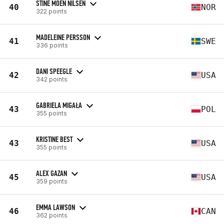
STINE MOEN NILSEN
40
NOR
322 points
MADELEINE PERSSON
41
SWE
336 points
DANI SPEEGLE
42
USA
342 points
GABRIELA MIGAŁA
43
POL
355 points
KRISTINE BEST
43
USA
355 points
ALEX GAZAN
45
USA
359 points
EMMA LAWSON
46
CAN
362 points