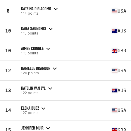
KATRINA DIGIACOMO
8
USA
114 points
KARA SAUNDERS
10
AUS
115 points
AIMEE CRINGLE
10
GBR
115 points
DANIELLE BRANDON
12
USA
120 points
KATELIN VAN ZYL
13
AUS
122 points
ELENA BUDZ
14
USA
127 points
JENNIFER MUIR
15
GBR