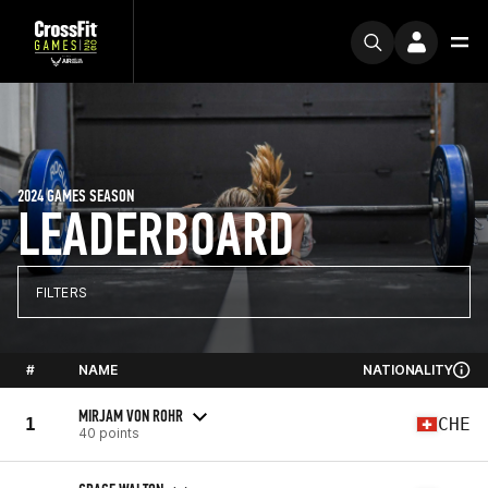
2024 GAMES SEASON
LEADERBOARD
FILTERS
#
NAME
NATIONALITY
MIRJAM VON ROHR
1
CHE
40 points