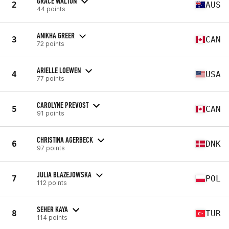
GRACE WALTON
2
AUS
44 points
ANIKHA GREER
3
CAN
72 points
ARIELLE LOEWEN
4
USA
77 points
CAROLYNE PREVOST
5
CAN
91 points
CHRISTINA AGERBECK
6
DNK
97 points
JULIA BLAZEJOWSKA
7
POL
112 points
SEHER KAYA
8
TUR
114 points