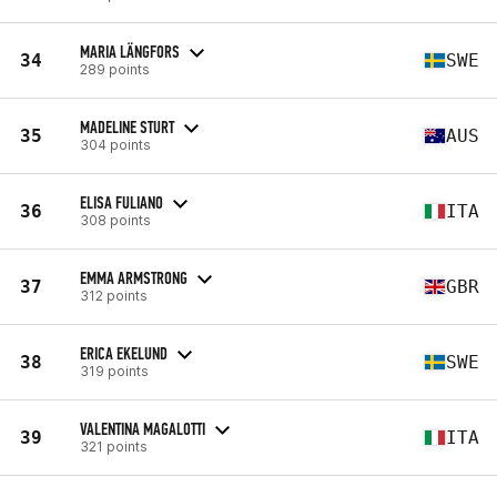
MARIA LÄNGFORS
34
SWE
289 points
MADELINE STURT
35
AUS
304 points
ELISA FULIANO
36
ITA
308 points
EMMA ARMSTRONG
37
GBR
312 points
ERICA EKELUND
38
SWE
319 points
VALENTINA MAGALOTTI
39
ITA
321 points