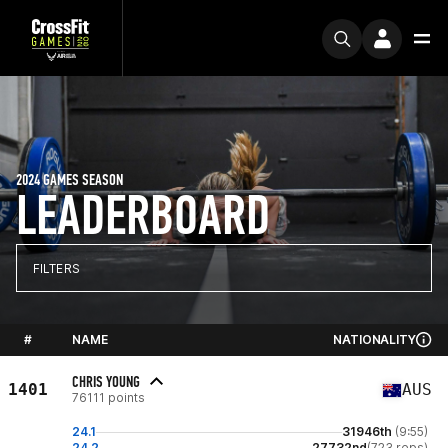
2024 GAMES SEASON
LEADERBOARD
FILTERS
#
NAME
NATIONALITY
CHRIS YOUNG
1401
AUS
76111 points
24.1
31946th
(9:55)
24.2
27732nd
(723 reps)