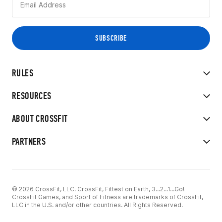
RULES
RESOURCES
ABOUT CROSSFIT
PARTNERS
© 2026 CrossFit, LLC. CrossFit, Fittest on Earth, 3...2...1...Go!
CrossFit Games, and Sport of Fitness are trademarks of CrossFit,
LLC in the U.S. and/or other countries. All Rights Reserved.