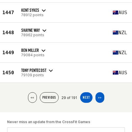
KENT SYKES
1447
AUS
78912 points
SHAYNE WAY
1448
NZL
78962 points
BEN MILLER
1449
NZL
79084 points
TONY PENTECOST
1450
AUS
79109 points
29 of 191
<<
PREVIOUS
NEXT
>>
Never miss an update from the CrossFit Games