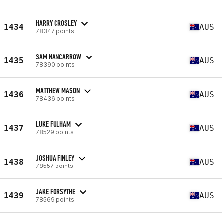
HARRY CROSLEY
1434
AUS
78347 points
SAM NANCARROW
1435
AUS
78390 points
MATTHEW MASON
1436
AUS
78436 points
LUKE FULHAM
1437
AUS
78529 points
JOSHUA FINLEY
1438
AUS
78557 points
JAKE FORSYTHE
1439
AUS
78569 points