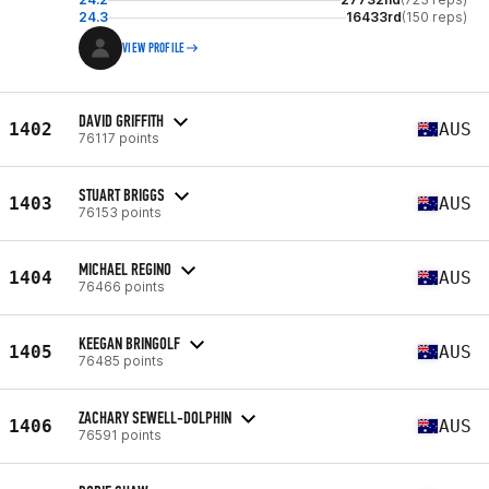
24.3
16433rd
(150 reps)
VIEW PROFILE
DAVID GRIFFITH
1402
AUS
76117 points
STUART BRIGGS
1403
AUS
76153 points
MICHAEL REGINO
1404
AUS
76466 points
KEEGAN BRINGOLF
1405
AUS
76485 points
ZACHARY SEWELL-DOLPHIN
1406
AUS
76591 points