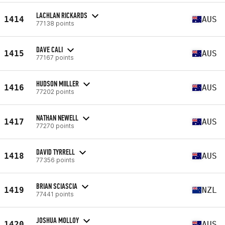
LACHLAN RICKARDS
1414
AUS
77138 points
DAVE CALI
1415
AUS
77167 points
HUDSON MIILLER
1416
AUS
77202 points
NATHAN NEWELL
1417
AUS
77270 points
DAVID TYRRELL
1418
AUS
77356 points
BRIAN SCIASCIA
1419
NZL
77441 points
JOSHUA MOLLOY
1420
AUS