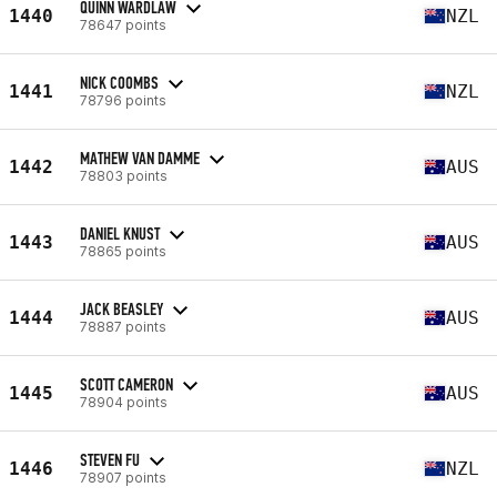
QUINN WARDLAW
1440
NZL
78647 points
NICK COOMBS
1441
NZL
78796 points
MATHEW VAN DAMME
1442
AUS
78803 points
DANIEL KNUST
1443
AUS
78865 points
JACK BEASLEY
1444
AUS
78887 points
SCOTT CAMERON
1445
AUS
78904 points
STEVEN FU
1446
NZL
78907 points