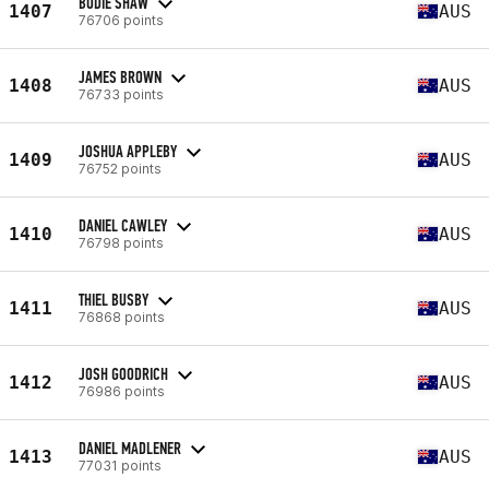
BODIE SHAW
1407
AUS
76706 points
JAMES BROWN
1408
AUS
76733 points
JOSHUA APPLEBY
1409
AUS
76752 points
DANIEL CAWLEY
1410
AUS
76798 points
THIEL BUSBY
1411
AUS
76868 points
JOSH GOODRICH
1412
AUS
76986 points
DANIEL MADLENER
1413
AUS
77031 points