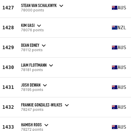
STEAN VAN SCHALKWYK
1427
AUS
78000 points
KIM UASI
1428
NZL
78076 points
DEAN EDNEY
1429
AUS
78112 points
LIAM FLOTTMANN
1430
AUS
78181 points
JOSH DEWAN
1431
AUS
78195 points
FRANKIE GONZALEZ-WILKES
1432
AUS
78247 points
HAMISH ROOS
1433
AUS
78272 points