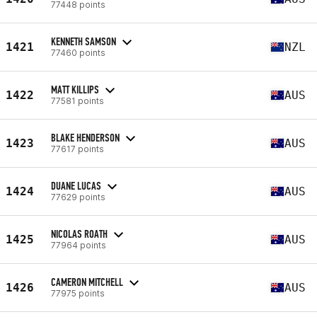
77448 points
KENNETH SAMSON
1421
NZL
77460 points
MATT KILLIPS
1422
AUS
77581 points
BLAKE HENDERSON
1423
AUS
77617 points
DUANE LUCAS
1424
AUS
77629 points
NICOLAS ROATH
1425
AUS
77964 points
CAMERON MITCHELL
1426
AUS
77975 points