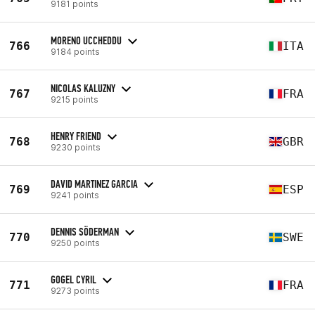
9181 points
MORENO UCCHEDDU
766
ITA
9184 points
NICOLAS KALUZNY
767
FRA
9215 points
HENRY FRIEND
768
GBR
9230 points
DAVID MARTINEZ GARCIA
769
ESP
9241 points
DENNIS SÖDERMAN
770
SWE
9250 points
GOGEL CYRIL
771
FRA
9273 points