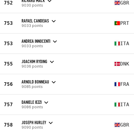
RICHARD MACK
752
GBR
9030 points
RAFAEL CANDEIAS
753
PRT
9033 points
ANDREA INNOCENTI
753
ITA
9033 points
JOACHIM RYDING
755
DNK
9036 points
ARNOLD BONNEAU
756
FRA
9085 points
DANIELE IEZZI
757
ITA
9086 points
JOSEPH HURLEY
758
GBR
9090 points