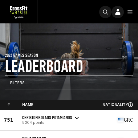
2024 GAMES SEASON
LEADERBOARD
FILTERS
#
NAME
NATIONALITY
CHRISTONIKOLAOS POTAMIANOS
751
GRC
9004 points