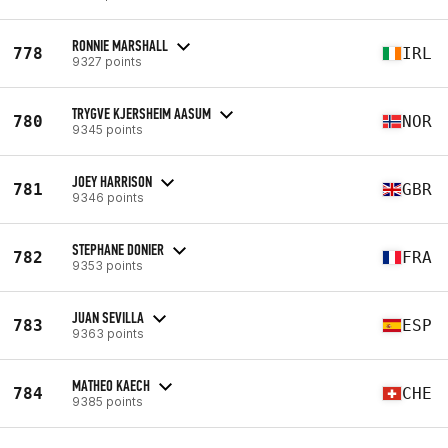
RONNIE MARSHALL
778
IRL
9327 points
TRYGVE KJERSHEIM AASUM
780
NOR
9345 points
JOEY HARRISON
781
GBR
9346 points
STEPHANE DONIER
782
FRA
9353 points
JUAN SEVILLA
783
ESP
9363 points
MATHEO KAECH
784
CHE
9385 points