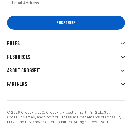
RULES
RESOURCES
ABOUT CROSSFIT
PARTNERS
© 2026 CrossFit, LLC. CrossFit, Fittest on Earth, 3...2...1...Go!
CrossFit Games, and Sport of Fitness are trademarks of CrossFit,
LLC in the U.S. and/or other countries. All Rights Reserved.