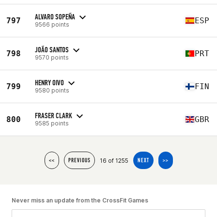
ALVARO SOPEÑA
797
ESP
9566 points
JOÃO SANTOS
798
PRT
9570 points
HENRY OIVO
799
FIN
9580 points
FRASER CLARK
800
GBR
9585 points
16 of 1255
<<
PREVIOUS
NEXT
>>
Never miss an update from the CrossFit Games