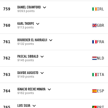
DANIEL CRAWFORD
759
IRL
9093 points
KARL THORPE
760
GBR
9113 points
BOUBEKER EL HARRADJI
761
FRA
9132 points
PASCAL SIBBALD
762
NLD
9145 points
DAVIDE AUGUSTO
763
ITA
9149 points
IGNACIO RECHE MINAYA
764
ESP
9162 points
LUIS SILVA
765
PRT