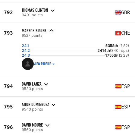
THOMAS CLINTON
792
GBR
9491 points
MARECK BIGLER
793
CHE
9527 points
24.1
5358th
(7:52)
24.2
2414th
(840 reps)
24.3
1755th
(12:28)
VIEW PROFILE
DAVID LANZA
794
ESP
9533 points
AITOR DOMINGUEZ
795
ESP
9543 points
DAVID MOURE
796
ESP
9560 points