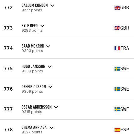
CALLUM CONDON
772
GBR
9277 points
KYLE REED
773
GBR
9283 points
SAAD MOKRINI
774
FRA
9303 points
HUGO JANSSON
775
SWE
9308 points
DENNIS OLSSON
776
SWE
9309 points
OSCAR ANDERSSON
777
SWE
9315 points
CHEMA ARRIAGA
778
ESP
9327 points