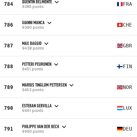
QUENTIN BELMONTE
784
FRA
9385 points
GIANNI MANCA
786
CHE
9390 points
MAX BAGGIO
787
GBR
9438 points
PETTERI PEURONEN
788
FIN
9451 points
MARIUS TINGLUM PETTERSEN
789
NOR
9453 points
ESTEBAN GERVILLA
790
LUX
9461 points
PHILIPPE VAN DER BECK
791
DEU
9490 points