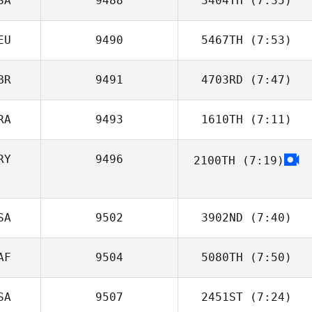
SA
9488
3404TH
(7:35)
EU
9490
5467TH
(7:53)
Robert Trolinger
BR
9491
4703RD
(7:47)
Justin Wright
RA
9493
1610TH
(7:11)
Jo Dudley
RY
9496
2100TH
(7:19)
Jefferson
Dornelas
SA
9502
3902ND
(7:40)
AF
9504
5080TH
(7:50)
Brice Collier
SA
9507
2451ST
(7:24)
Nicolas Reed