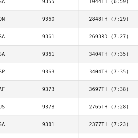
SA
9355
1044TH
(6:59)
ON
9360
2848TH
(7:29)
SA
9361
2693RD
(7:27)
Alessia Petelo
SA
9361
3404TH
(7:35)
Lacey Guillot
SP
9363
3404TH
(7:35)
Garrett Carlson
AF
9373
3697TH
(7:38)
Javier Ripoll
US
9378
2765TH
(7:28)
Debbie Muir
SA
9381
2377TH
(7:23)
Lucian Louise