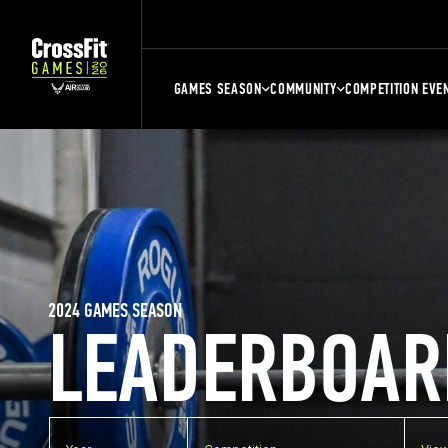
GAMES SEASON
COMMUNITY
COMPETITION EVE
2024 GAMES SEASON
LEADERBOAR