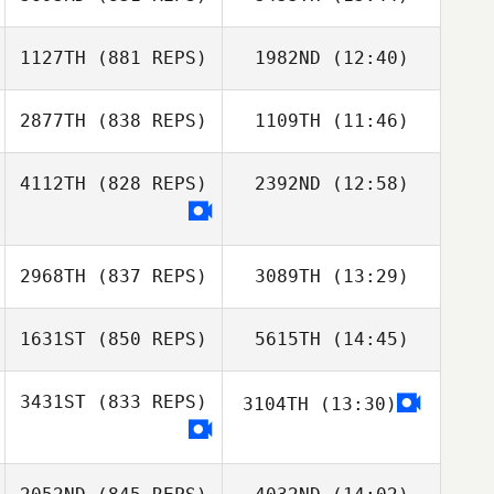
Alarcon
1127TH
(881 REPS)
1982ND
(12:40)
Brock Dias
Brock Dias
2877TH
(838 REPS)
1109TH
(11:46)
Toni Nousiainen
4112TH
(828 REPS)
2392ND
(12:58)
Toni Nousiainen
Michael Metzger
2968TH
(837 REPS)
3089TH
(13:29)
1631ST
(850 REPS)
5615TH
(14:45)
Victor Lepretre
Victor Lepretre
3431ST
(833 REPS)
3104TH
(13:30)
Zane Shellabear
Jessica Kuehn