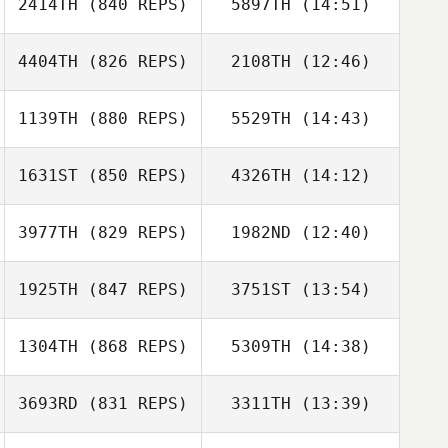
2414TH
(840 REPS)
5897TH
(14:51)
Hayden Setser
4404TH
(826 REPS)
2108TH
(12:46)
1139TH
(880 REPS)
5529TH
(14:43)
Alessia Petelo
Moses Petelo
1631ST
(850 REPS)
4326TH
(14:12)
Lacey Guillot
3977TH
(829 REPS)
1982ND
(12:40)
Garrett Carlson
Lacey Guillot
Samantha
1925TH
(847 REPS)
3751ST
(13:54)
Javier Ripoll
Jenkins
Javier Ripoll
1304TH
(868 REPS)
5309TH
(14:38)
Debbie Muir
Debbie Muir
3693RD
(831 REPS)
3311TH
(13:39)
Lucian Louise