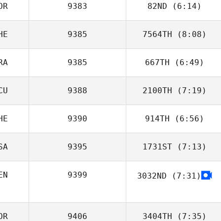
OR
9383
82ND
(6:14)
HE
9385
7564TH
(8:08)
Youngwoo Jo
RA
9385
667TH
(6:49)
Noemi Amrhein
CU
9388
2100TH
(7:19)
Annabelle
Delpuch
HE
9390
914TH
(6:56)
Zaira Jimenez
SA
9395
1731ST
(7:13)
Mehdi Tchiche
EN
9399
3032ND
(7:31)
Kelly Lum
OR
9406
3404TH
(7:35)