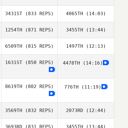
3431ST
(833 REPS)
4065TH
(14:03)
Min su Jo
Min su Jo
1254TH
(871 REPS)
3455TH
(13:44)
Dong Hyeon Kim
Dong Hyeon Kim
6509TH
(815 REPS)
1497TH
(12:13)
Laura Pisinski
1631ST
(850 REPS)
4478TH
(14:16)
Marshal Szyndlar
Brendan
Andrea Chiovitti
McLaughlin
8619TH
(802 REPS)
776TH
(11:19)
Fernando
Almeida
3569TH
(832 REPS)
2073RD
(12:44)
Fernando
3693RD
(831 REPS)
3455TH
(13:44)