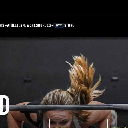
NTS
ATHLETES
NEWS
RESOURCES
STORE
NEW
D