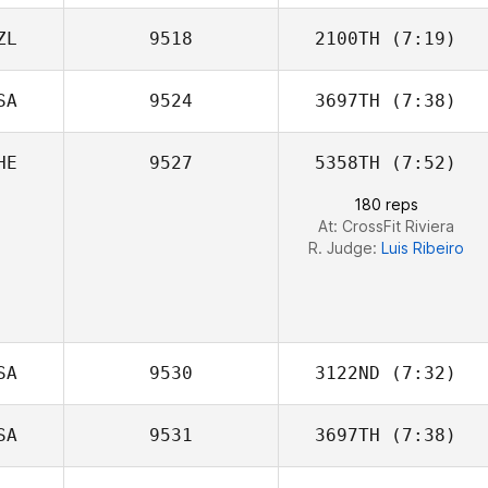
ZL
9518
2100TH
(7:19)
Alexander
James
SA
9524
3697TH
(7:38)
HE
9527
5358TH
(7:52)
Kate Ikahihifo
180 reps
At: CrossFit Riviera
R. Judge:
Luis Ribeiro
SA
9530
3122ND
(7:32)
SA
9531
3697TH
(7:38)
Klayten Smith