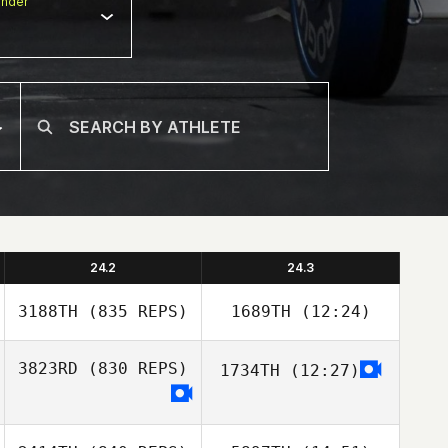
nder
24.2
24.3
3188TH
(835 REPS)
1689TH
(12:24)
3823RD
(830 REPS)
1734TH
(12:27)
Vincent Ameline
Vincent Ameline