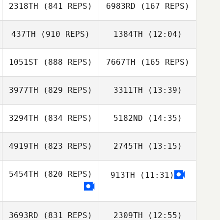
2318TH
(841 REPS)
6983RD
(167 REPS)
Lucian Louise
437TH
(910 REPS)
1384TH
(12:04)
Sihwan Kim
1051ST
(888 REPS)
7667TH
(165 REPS)
Noemi Amrhein
Sihwan Kim
Noemi Amrhein
3977TH
(829 REPS)
3311TH
(13:39)
3294TH
(834 REPS)
5182ND
(14:35)
Johnny Villacres
Annabelle
Annabelle
Zaira Jimenez
Delpuch
Delpuch
4919TH
(823 REPS)
2745TH
(13:15)
Mehdi Tchiche
Cassandre
Vigouroux
5454TH
(820 REPS)
913TH
(11:31)
Kelly Lum
Kelly Lum
3693RD
(831 REPS)
2309TH
(12:55)