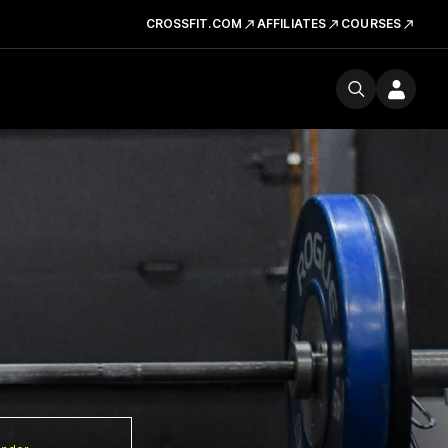
CROSSFIT.COM
AFFILIATES
COURSES