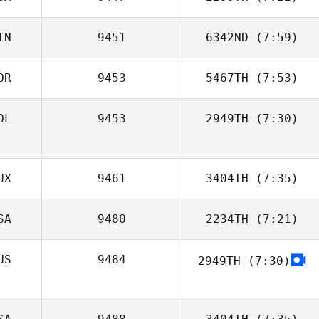
IN
9451
6342ND
(7:59)
Brock Dias
OR
9453
5467TH
(7:53)
Samuli
Henriksson
OL
9453
2949TH
(7:30)
Amy Ottavinia
UX
9461
3404TH
(7:35)
SA
9480
2234TH
(7:21)
Victor Lepretre
US
9484
2949TH
(7:30)
Jessica Kuehn
Zane Shellabear