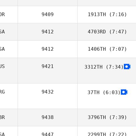
OR
9409
1913TH
(7:16)
Min su Jo
SA
9412
4703RD
(7:47)
Dong Hyeon Kim
SA
9412
1406TH
(7:07)
Brendan
McLaughlin
US
9421
3312TH
(7:34)
Deanna Ford
RG
9432
37TH
(6:03)
Juliana Correa
BR
9438
3796TH
(7:39)
SA
9447
2299TH
(7:22)