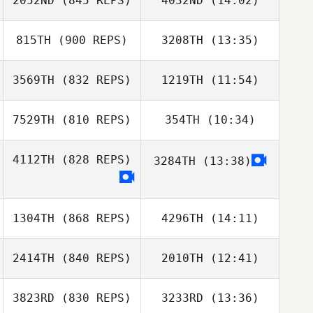
2052ND
(845 REPS)
4032ND
(14:02)
Zane Shellabear
815TH
(900 REPS)
3208TH
(13:35)
Tori Head
Nathaniel
3569TH
(832 REPS)
1219TH
(11:54)
Jose Santos
Karsner
Justin Wright
7529TH
(810 REPS)
354TH
(10:34)
Jo Dudley
Jo Dudley
4112TH
(828 REPS)
3284TH
(13:38)
Jefferson
Jefferson
Dornelas
Dornelas
1304TH
(868 REPS)
4296TH
(14:11)
2414TH
(840 REPS)
2010TH
(12:41)
Brice Collier
3823RD
(830 REPS)
3233RD
(13:36)
Nicolas Reed
Brice Collier