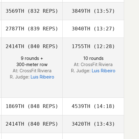
Lloyd Smith
3569TH
(832 REPS)
3849TH
(13:57)
Alexander James
Alexander
James
2787TH
(839 REPS)
3040TH
(13:27)
2414TH
(840 REPS)
1755TH
(12:28)
Kate Ikahihifo
Herman
9 rounds +
10 rounds
Kaauamo
300-meter row
At: CrossFit Riviera
At: CrossFit Riviera
R. Judge:
Luis Ribeiro
R. Judge:
Luis Ribeiro
1869TH
(848 REPS)
4539TH
(14:18)
2414TH
(840 REPS)
3420TH
(13:43)
Klayten Smith
Klayten Smith