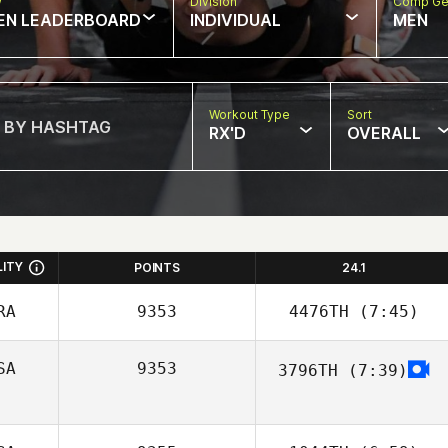
w
Division
Comp Ge
EN LEADERBOARD
INDIVIDUAL
MEN
Workout Type
Sort
RX'D
OVERALL
LITY
POINTS
24.1
RA
9353
4476TH
(7:45)
SA
9353
3796TH
(7:39)
Vincent Ameline
Tyler Hadden