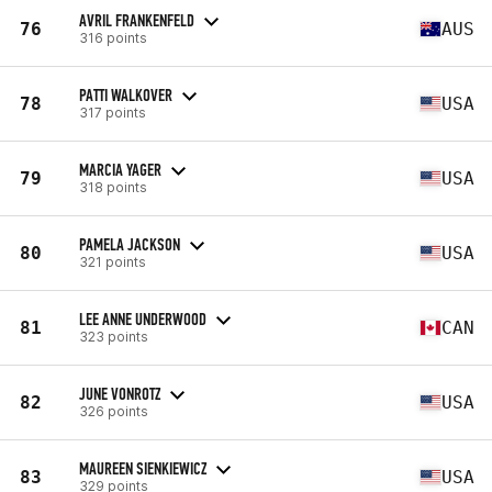
AVRIL FRANKENFELD
76
AUS
316 points
PATTI WALKOVER
78
USA
317 points
MARCIA YAGER
79
USA
318 points
PAMELA JACKSON
80
USA
321 points
LEE ANNE UNDERWOOD
81
CAN
323 points
JUNE VONROTZ
82
USA
326 points
MAUREEN SIENKIEWICZ
83
USA
329 points