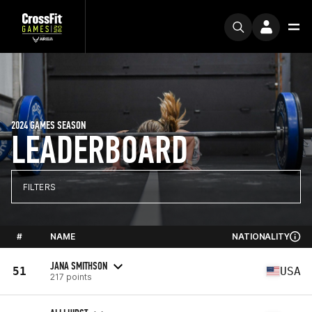
2024 GAMES SEASON
LEADERBOARD
FILTERS
#
NAME
NATIONALITY
JANA SMITHSON
51
USA
217 points