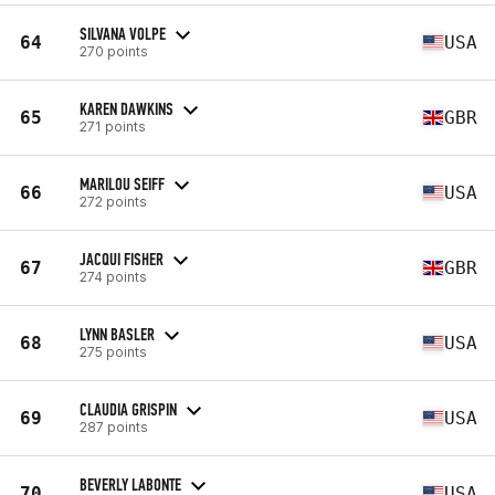
SILVANA VOLPE
64
USA
270 points
KAREN DAWKINS
65
GBR
271 points
MARILOU SEIFF
66
USA
272 points
JACQUI FISHER
67
GBR
274 points
LYNN BASLER
68
USA
275 points
CLAUDIA GRISPIN
69
USA
287 points
BEVERLY LABONTE
70
USA