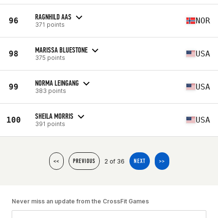
RAGNHILD AAS
96
NOR
371 points
MARISSA BLUESTONE
98
USA
375 points
NORMA LEINGANG
99
USA
383 points
SHEILA MORRIS
100
USA
391 points
2 of 36
<<
PREVIOUS
NEXT
>>
Never miss an update from the CrossFit Games