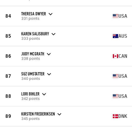
THERESA DWYER
84
USA
331 points
KAREN SALISBURY
85
AUS
333 points
JUDY MCGRATH
86
CAN
338 points
SUZ UMSTATTER
87
USA
340 points
LORI BIHLER
88
USA
342 points
KIRSTEN FREDERIKSEN
89
DNK
345 points