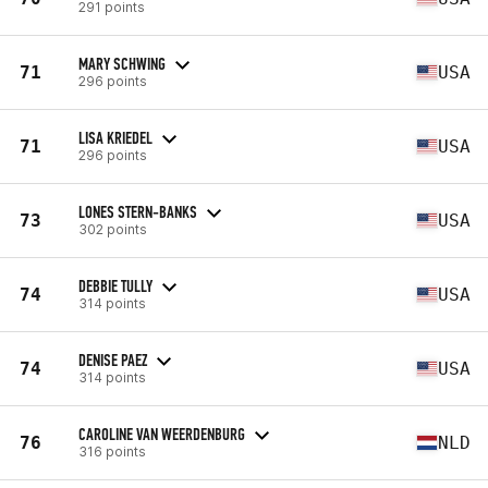
291 points
MARY SCHWING
71
USA
296 points
LISA KRIEDEL
71
USA
296 points
LONES STERN-BANKS
73
USA
302 points
DEBBIE TULLY
74
USA
314 points
DENISE PAEZ
74
USA
314 points
CAROLINE VAN WEERDENBURG
76
NLD
316 points