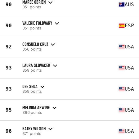
MAREE OBRIEN
90
AUS
351 points
VALERIE FOLDVARY
90
ESP
351 points
CONSUELO CRUZ
92
USA
356 points
LAURA SLOVACEK
93
USA
359 points
DEE SEDA
93
USA
359 points
MELINDA ARWINE
95
USA
366 points
KATHY WILSON
96
USA
371 points