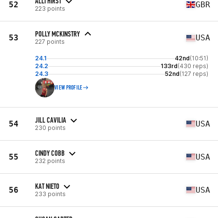
ALLI HIRST
52
GBR
223 points
POLLY MCKINSTRY
53
USA
227 points
24.1
42nd
(10:51)
24.2
133rd
(430 reps)
24.3
52nd
(127 reps)
VIEW PROFILE
JILL CAVILIA
54
USA
230 points
CINDY COBB
55
USA
232 points
KAT NIETO
56
USA
233 points