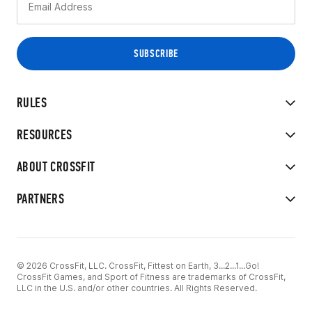
RULES
RESOURCES
ABOUT CROSSFIT
PARTNERS
© 2026 CrossFit, LLC. CrossFit, Fittest on Earth, 3...2...1...Go!
CrossFit Games, and Sport of Fitness are trademarks of CrossFit,
LLC in the U.S. and/or other countries. All Rights Reserved.