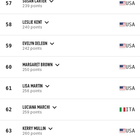
SUSAN CARTER
57
USA
239 points
LESLIE KENT
58
USA
240 points
EVELYN DELEON
59
USA
242 points
MARGARET BROWN
60
USA
250 points
LISA MARTIN
61
USA
256 points
LUCIANA MARCHI
62
ITA
259 points
KERRY MULLIN
63
USA
260 points