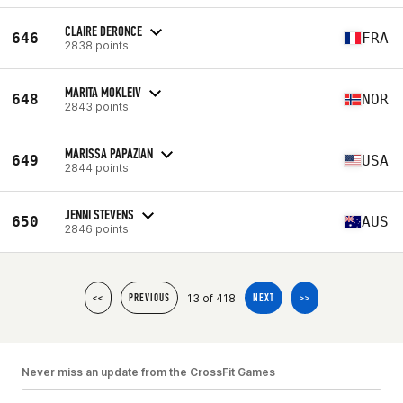
CLAIRE DERONCE
646
FRA
2838 points
MARITA MOKLEIV
648
NOR
2843 points
MARISSA PAPAZIAN
649
USA
2844 points
JENNI STEVENS
650
AUS
2846 points
13 of 418
<<
PREVIOUS
NEXT
>>
Never miss an update from the CrossFit Games