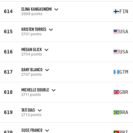
ELINA KANGASNIEMI
614
FIN
2699 points
KRISTEN TORRES
615
USA
2701 points
MEGAN GLICK
616
USA
2704 points
DANY BLANCO
617
GTM
2707 points
MICHELLE DOUBLE
618
GBR
2711 points
TATI DIAS
619
BRA
2713 points
SUSE FRANCO
620
PRT