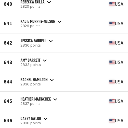
REBECCA FAILLA
640
USA
2820 points
KACIE MURPHY-NELSON
641
USA
2826 points
JESSICA FARRELL
642
USA
2830 points
AMY BARRETT
643
USA
2833 points
RACHEL HAMILTON
644
USA
2836 points
HEATHER MATINCHEK
645
USA
2837 points
CASEY TAYLOR
646
USA
2838 points