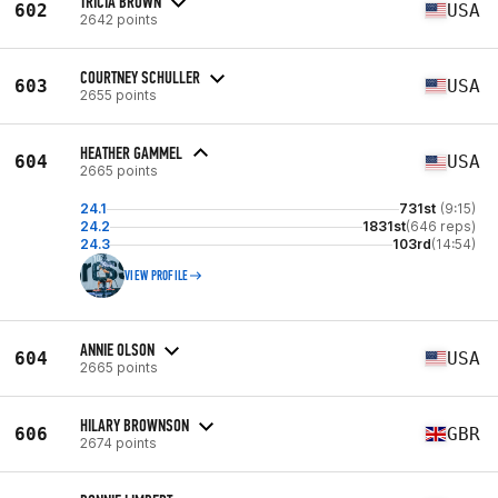
TRICIA BROWN
602
USA
2642 points
COURTNEY SCHULLER
603
USA
2655 points
HEATHER GAMMEL
604
USA
2665 points
24.1
731st
(9:15)
24.2
1831st
(646 reps)
24.3
103rd
(14:54)
VIEW PROFILE
ANNIE OLSON
604
USA
2665 points
HILARY BROWNSON
606
GBR
2674 points