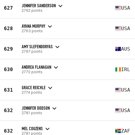
JENNIFER SANDERSON
627
USA
2762 points
AYANA MURPHY
628
USA
2763 points
AMY SLEFENDORFAS
629
AUS
2767 points
ANDREA FLANAGAN
630
IRL
2770 points
GRACE REICHLE
631
USA
2774 points
JENNIFER DODSON
632
USA
2781 points
MEL COUZENS
632
ZAF
2781 points