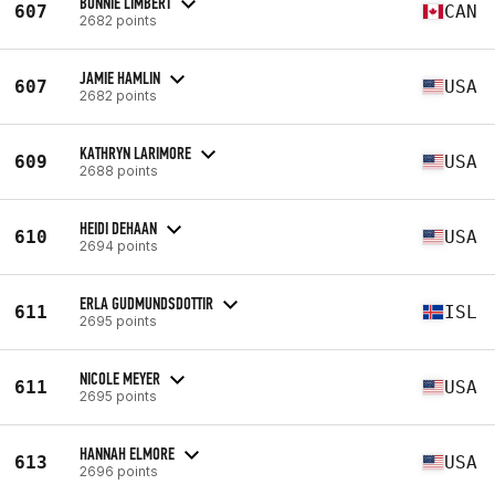
BONNIE LIMBERT
607
CAN
2682 points
JAMIE HAMLIN
607
USA
2682 points
KATHRYN LARIMORE
609
USA
2688 points
HEIDI DEHAAN
610
USA
2694 points
ERLA GUDMUNDSDOTTIR
611
ISL
2695 points
NICOLE MEYER
611
USA
2695 points
HANNAH ELMORE
613
USA
2696 points