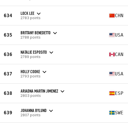
LOCK LEE
634
CHN
2783 points
BRITTANY BENEDETTO
635
USA
2788 points
NATALIE ESPOSITO
636
CAN
2789 points
HOLLY COOKE
637
USA
2793 points
ARIADNA MARTIN JIMENEZ
638
ESP
2803 points
JOHANNA BYLUND
639
SWE
2807 points