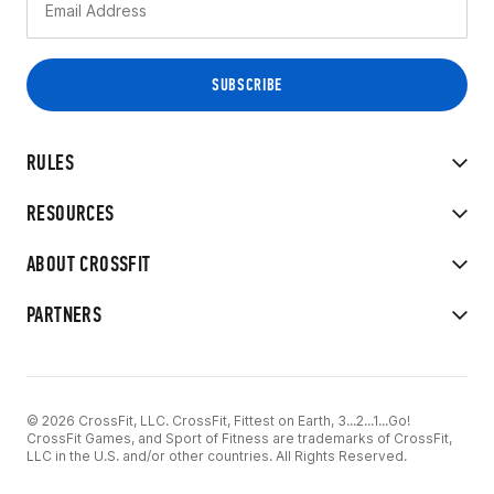
RULES
RESOURCES
ABOUT CROSSFIT
PARTNERS
© 2026 CrossFit, LLC. CrossFit, Fittest on Earth, 3...2...1...Go!
CrossFit Games, and Sport of Fitness are trademarks of CrossFit,
LLC in the U.S. and/or other countries. All Rights Reserved.