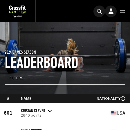
2024 GAMES SEASON
LEADERBOARD
FILTERS
#
NAME
NATIONALITY
KRISTAN CLEVER
601
USA
2640 points