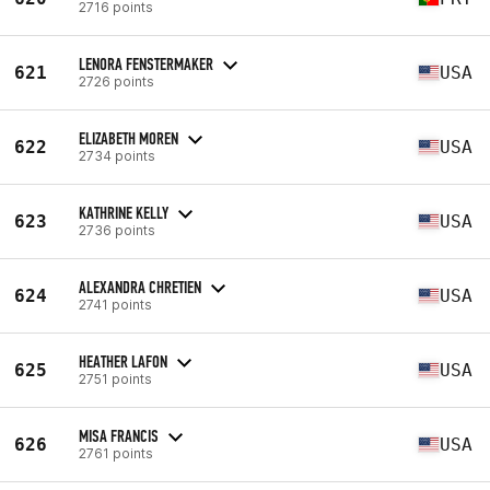
2716 points
LENORA FENSTERMAKER
621
USA
2726 points
ELIZABETH MOREN
622
USA
2734 points
KATHRINE KELLY
623
USA
2736 points
ALEXANDRA CHRETIEN
624
USA
2741 points
HEATHER LAFON
625
USA
2751 points
MISA FRANCIS
626
USA
2761 points