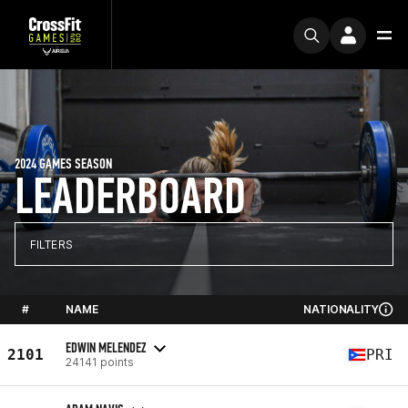
2024 GAMES SEASON
LEADERBOARD
FILTERS
#
NAME
NATIONALITY
EDWIN MELENDEZ
2101
PRI
24141 points