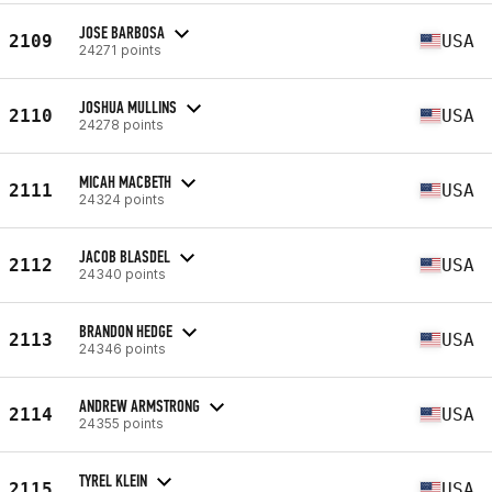
JOSE BARBOSA
2109
USA
24271 points
JOSHUA MULLINS
2110
USA
24278 points
MICAH MACBETH
2111
USA
24324 points
JACOB BLASDEL
2112
USA
24340 points
BRANDON HEDGE
2113
USA
24346 points
ANDREW ARMSTRONG
2114
USA
24355 points
TYREL KLEIN
2115
USA