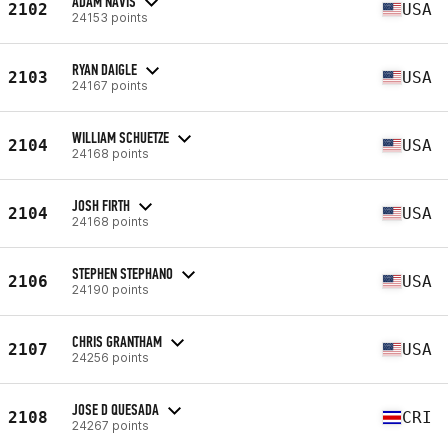
ADAM NAVIS
2102
USA
24153 points
RYAN DAIGLE
2103
USA
24167 points
WILLIAM SCHUETZE
2104
USA
24168 points
JOSH FIRTH
2104
USA
24168 points
STEPHEN STEPHANO
2106
USA
24190 points
CHRIS GRANTHAM
2107
USA
24256 points
JOSE D QUESADA
2108
CRI
24267 points