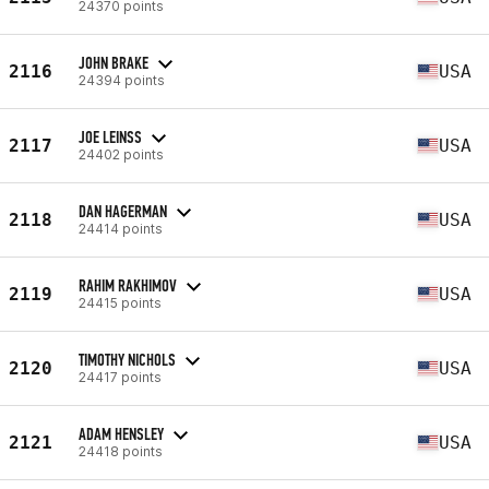
24370 points
JOHN BRAKE
2116
USA
24394 points
JOE LEINSS
2117
USA
24402 points
DAN HAGERMAN
2118
USA
24414 points
RAHIM RAKHIMOV
2119
USA
24415 points
TIMOTHY NICHOLS
2120
USA
24417 points
ADAM HENSLEY
2121
USA
24418 points