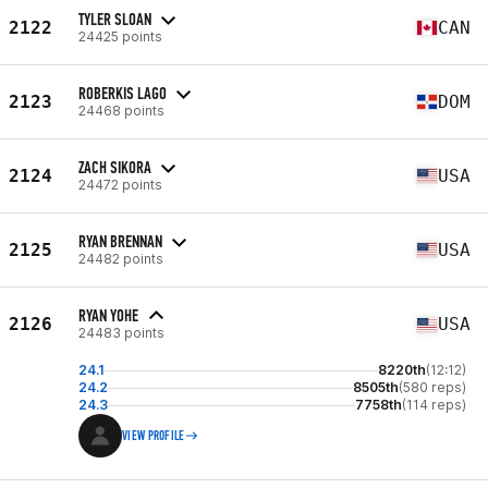
TYLER SLOAN
2122
CAN
24425 points
ROBERKIS LAGO
2123
DOM
24468 points
ZACH SIKORA
2124
USA
24472 points
RYAN BRENNAN
2125
USA
24482 points
RYAN YOHE
2126
USA
24483 points
24.1
8220th
(12:12)
24.2
8505th
(580 reps)
24.3
7758th
(114 reps)
VIEW PROFILE