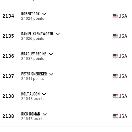
ROBERT COX
2134
USA
24624 points
DANIEL KLENDWORTH
2135
USA
24626 points
BRADLEY RECINE
2136
USA
24637 points
PETER SNEDEKER
2137
USA
24641 points
HOLT ALCON
2138
USA
24648 points
RICK ROMAN
2138
USA
24648 points