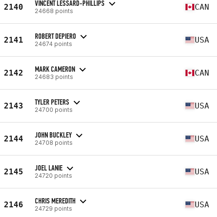
VINCENT LESSARD-PHILLIPS
2140
CAN
24668 points
ROBERT DEPIERO
2141
USA
24674 points
MARK CAMERON
2142
CAN
24683 points
TYLER PETERS
2143
USA
24700 points
JOHN BUCKLEY
2144
USA
24708 points
JOEL LANIE
2145
USA
24720 points
CHRIS MEREDITH
2146
USA
24729 points