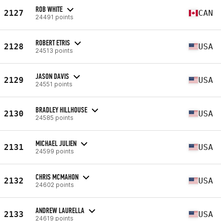
ROB WHITE
2127
CAN
24491 points
ROBERT ETRIS
2128
USA
24513 points
JASON DAVIS
2129
USA
24551 points
BRADLEY HILLHOUSE
2130
USA
24585 points
MICHAEL JULIEN
2131
USA
24599 points
CHRIS MCMAHON
2132
USA
24602 points
ANDREW LAURELLA
2133
USA
24619 points