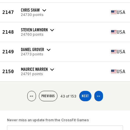
CHRIS SHAW
2147
USA
24730 points
STEVEN LAWHORN
2148
USA
24760 points
DANIEL GROVER
2149
USA
24773 points
MAURICE WARREN
2150
USA
24791 points
43 of 153
<<
PREVIOUS
NEXT
>>
Never miss an update from the CrossFit Games