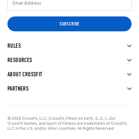
RULES
RESOURCES
ABOUT CROSSFIT
PARTNERS
© 2026 CrossFit, LLC. CrossFit, Fittest on Earth, 3...2...1...Go!
CrossFit Games, and Sport of Fitness are trademarks of CrossFit,
LLC in the U.S. and/or other countries. All Rights Reserved.