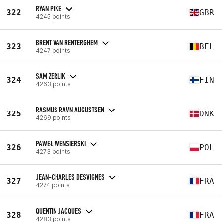
RYAN PIKE
322
GBR
4245 points
BRENT VAN RENTERGHEM
323
BEL
4247 points
SAM ZERLIK
324
FIN
4263 points
RASMUS RAVN AUGUSTSEN
325
DNK
4269 points
PAWEŁ WENSIERSKI
326
POL
4273 points
JEAN-CHARLES DESVIGNES
327
FRA
4274 points
QUENTIN JACQUES
328
FRA
4283 points