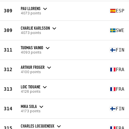
PAU LLORENS
309
ESP
4073 points
CHARLIE KARLSSON
309
SWE
4073 points
TUOMAS VAINIO
311
FIN
4093 points
ARTHUR FROGER
312
FRA
4100 points
LOIC TIOUANE
313
FRA
4126 points
MIKA SOLA
314
FIN
4173 points
CHARLES LOCQUENEUX
315
FRA