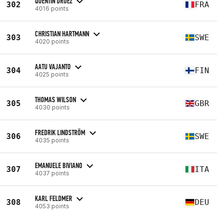
QUENTIN DRUEZ
302
FRA
4016 points
CHRISTIAN HARTMANN
303
SWE
4020 points
AATU VAJANTO
304
FIN
4025 points
THOMAS WILSON
305
GBR
4030 points
FREDRIK LINDSTRÖM
306
SWE
4035 points
EMANUELE BIVIANO
307
ITA
4037 points
KARL FELDMER
308
DEU
4053 points