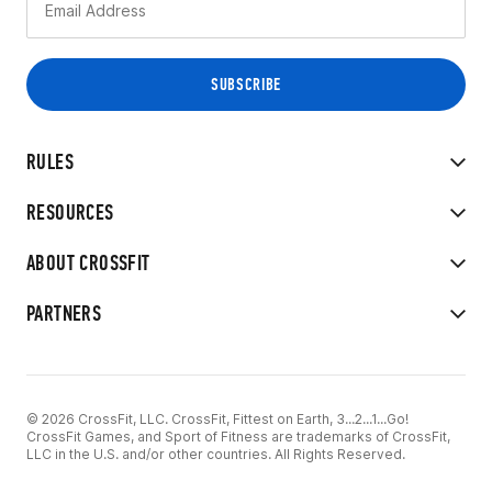
RULES
RESOURCES
ABOUT CROSSFIT
PARTNERS
© 2026 CrossFit, LLC. CrossFit, Fittest on Earth, 3...2...1...Go!
CrossFit Games, and Sport of Fitness are trademarks of CrossFit,
LLC in the U.S. and/or other countries. All Rights Reserved.