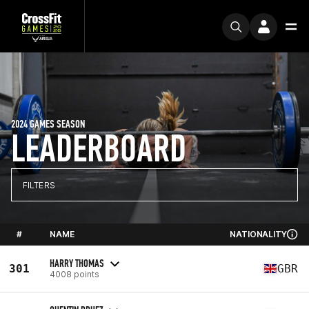
2024 GAMES SEASON
LEADERBOARD
FILTERS
#
NAME
NATIONALITY
HARRY THOMAS
301
GBR
4008 points