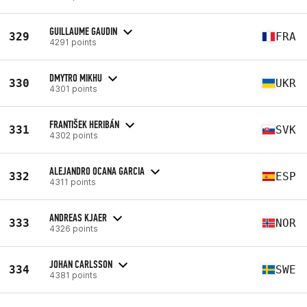
GUILLAUME GAUDIN
329
FRA
4291 points
DMYTRO MIKHU
330
UKR
4301 points
FRANTIŠEK HERIBÁN
331
SVK
4302 points
ALEJANDRO OCANA GARCIA
332
ESP
4311 points
ANDREAS KJAER
333
NOR
4326 points
JOHAN CARLSSON
334
SWE
4381 points