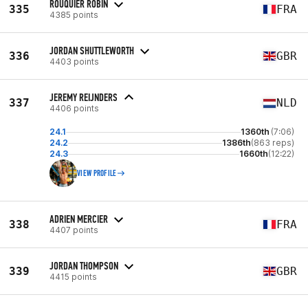
ROUQUIER ROBIN
335
FRA
4385 points
JORDAN SHUTTLEWORTH
336
GBR
4403 points
JEREMY REIJNDERS
337
NLD
4406 points
24.1
1360th
(7:06)
24.2
1386th
(863 reps)
24.3
1660th
(12:22)
VIEW PROFILE
ADRIEN MERCIER
338
FRA
4407 points
JORDAN THOMPSON
339
GBR
4415 points