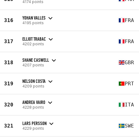
4174 points
YOHAN VALLES
316
FRA
4195 points
ELLIOT TRABAC
317
FRA
4202 points
SHANE CASWELL
318
GBR
4207 points
NELSON COSTA
319
PRT
4209 points
ANDREA VAIRO
320
ITA
4228 points
LARS PERSSON
321
SWE
4229 points