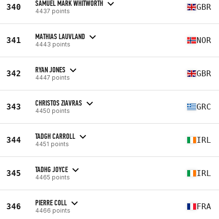
SAMUEL MARK WHITWORTH
340
GBR
4437 points
MATHIAS LAUVLAND
341
NOR
4443 points
RYAN JONES
342
GBR
4447 points
CHRISTOS ZIAVRAS
343
GRC
4450 points
TADGH CARROLL
344
IRL
4451 points
TADHG JOYCE
345
IRL
4465 points
PIERRE COLL
346
FRA
4466 points