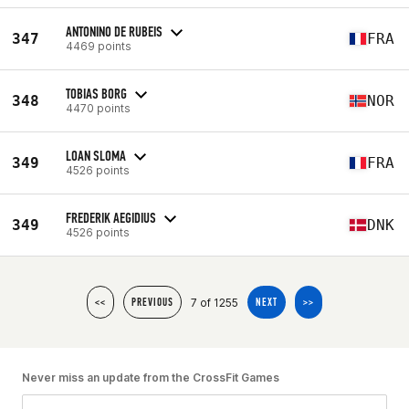
ANTONINO DE RUBEIS
347
FRA
4469 points
TOBIAS BORG
348
NOR
4470 points
LOAN SLOMA
349
FRA
4526 points
FREDERIK AEGIDIUS
349
DNK
4526 points
7 of 1255
<<
PREVIOUS
NEXT
>>
Never miss an update from the CrossFit Games