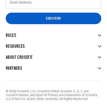
RULES
RESOURCES
ABOUT CROSSFIT
PARTNERS
© 2026 CrossFit, LLC. CrossFit, Fittest on Earth, 3...2...1...Go!
CrossFit Games, and Sport of Fitness are trademarks of CrossFit,
LLC in the U.S. and/or other countries. All Rights Reserved.