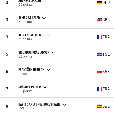
ANDREAS JANZEN
2
DEU
66 points
JAMES ST LEGER
3
GBR
71 points
ALEXANDRE JOLIVET
3
FRA
71 points
SIGURÐUR ÞRASTARSON
5
ISL
82 points
FRANTIŠEK HERIBÁN
6
SVK
92 points
GRÉGORY PATTIER
7
FRA
99 points
DAVID SANTA CRUZ BORGSTRAND
8
SWE
103 points