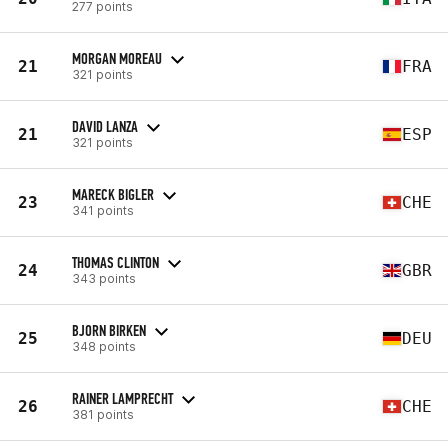
277 points
MORGAN MOREAU
21
FRA
321 points
DAVID LANZA
21
ESP
321 points
MARECK BIGLER
23
CHE
341 points
THOMAS CLINTON
24
GBR
343 points
BJORN BIRKEN
25
DEU
348 points
RAINER LAMPRECHT
26
CHE
381 points