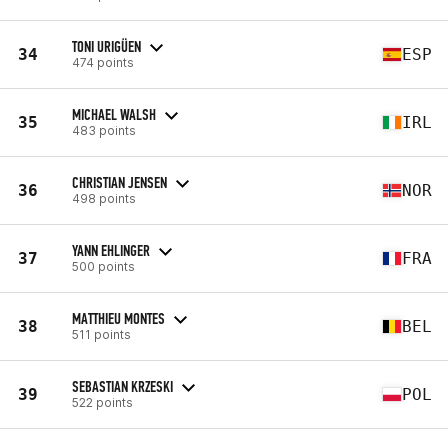
TONI URIGÜEN
34
ESP
474 points
MICHAEL WALSH
35
IRL
483 points
CHRISTIAN JENSEN
36
NOR
498 points
YANN EHLINGER
37
FRA
500 points
MATTHIEU MONTES
38
BEL
511 points
SEBASTIAN KRZESKI
39
POL
522 points