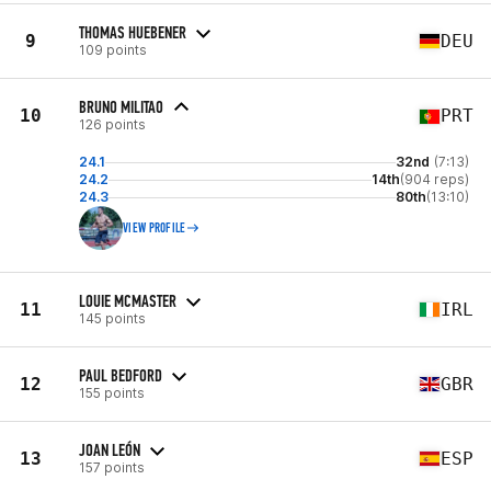
THOMAS HUEBENER
9
DEU
109 points
BRUNO MILITAO
10
PRT
126 points
24.1
32nd
(7:13)
24.2
14th
(904 reps)
24.3
80th
(13:10)
VIEW PROFILE
LOUIE MCMASTER
11
IRL
145 points
PAUL BEDFORD
12
GBR
155 points
JOAN LEÓN
13
ESP
157 points