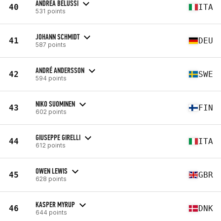
ANDREA BELUSSI
40
ITA
531 points
JOHANN SCHMIDT
41
DEU
587 points
ANDRÉ ANDERSSON
42
SWE
594 points
NIKO SUOMINEN
43
FIN
602 points
GIUSEPPE GIRELLI
44
ITA
612 points
OWEN LEWIS
45
GBR
628 points
KASPER MYRUP
46
DNK
644 points