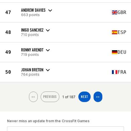
ANDREW DAVIES
47
GBR
663 points
INIGO SANCHEZ
48
ESP
710 points
RONNY ARENDT
49
DEU
719 points
JOHAN BRETON
50
FRA
764 points
1 of 187
<<
PREVIOUS
NEXT
>>
Never miss an update from the CrossFit Games