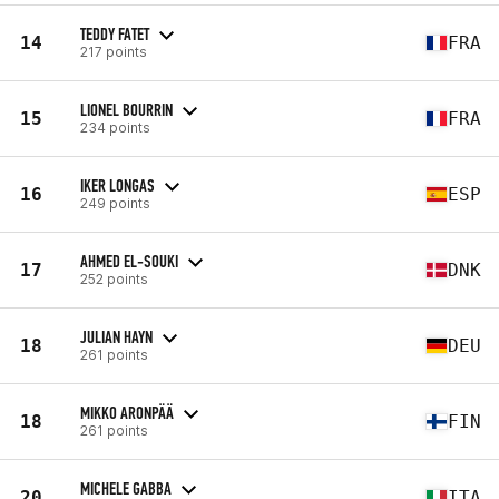
TEDDY FATET
14
FRA
217 points
LIONEL BOURRIN
15
FRA
234 points
IKER LONGAS
16
ESP
249 points
AHMED EL-SOUKI
17
DNK
252 points
JULIAN HAYN
18
DEU
261 points
MIKKO ARONPÄÄ
18
FIN
261 points
MICHELE GABBA
20
ITA