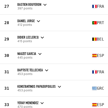
BASTIEN BOUYERON
27
FRA
397 points
DANIEL JORGE
28
PRT
412 points
DIDIER LECLERCQ
29
BEL
415 points
NAUZET GARCIA
30
ESP
445 points
BAPTISTE TELLECHEA
31
FRA
453 points
KONSTANTINOS PAPADOPOULOS
31
GRC
453 points
YERAY MENENDEZ
33
ESP
470 points