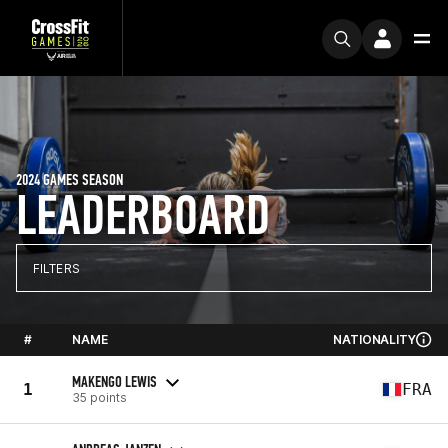
2024 GAMES SEASON
LEADERBOARD
FILTERS
#
NAME
NATIONALITY
MAKENGO LEWIS
1
FRA
35 points