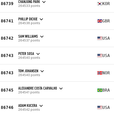
CHANJUNG PARK
86739
KOR
264533 points
PHILLIP DICKIE
86741
GBR
264536 points
SAM WILLIAMS
86742
USA
264537 points
PETER SOSA
86743
USA
264540 points
TOM JOHANSEN
86743
NOR
264540 points
ALEXANDRE COSTA CARVALHO
86745
BRA
264541 points
ADAM KUCERA
86746
USA
264542 points