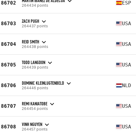
MARTIN IBAÑEZ DE ALDECOA
86702
ESP
264434 points
ZACH PUGH
86703
USA
264437 points
REID SMITH
86704
USA
264438 points
TODD LANGDON
86705
USA
264439 points
DOMINIC KLEINLUGTENBELD
86706
NLD
264446 points
REMI KANIATOBE
86707
USA
264454 points
VINH NGUYEN
86708
USA
264457 points