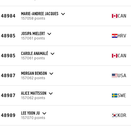
MARIE-ANDREE JACQUES
48984
CAN
157058 points
JOSIPA MIELERT
48985
HRV
157061 points
CAROLE ANAMALÉ
48985
CAN
157061 points
MORGAN BENSON
48987
USA
157062 points
ALICE MATTSSON
48987
SWE
157062 points
LEE YOON JU
48989
KOR
157070 points