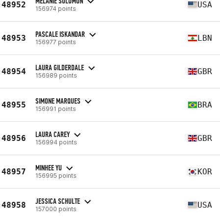
MELANIE SOLOMON
48952
USA
156974 points
PASCALE ISKANDAR
48953
LBN
156977 points
LAURA GILDERDALE
48954
GBR
156989 points
SIMONE MARQUES
48955
BRA
156991 points
LAURA CAREY
48956
GBR
156994 points
MINHEE YU
48957
KOR
156995 points
JESSICA SCHULTE
48958
USA
157000 points