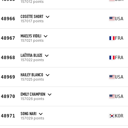
157012 points
COSETTE SHORT
48966
USA
157017 points
MAELYS VIDILI
48967
FRA
157021 points
LAËTITIA BLUZE
48968
FRA
157022 points
HAILEY BLANCO
48969
USA
157025 points
EMILY CHAMPION
48970
USA
157026 points
SONG NARI
48971
KOR
157029 points