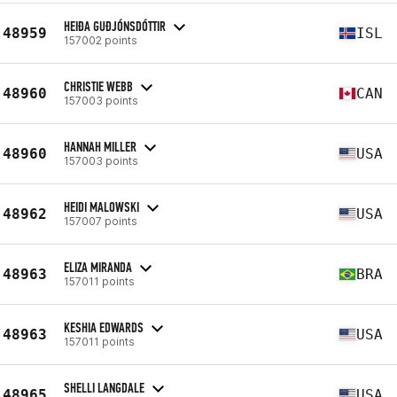
HEIÐA GUÐJÓNSDÓTTIR
48959
ISL
157002 points
CHRISTIE WEBB
48960
CAN
157003 points
HANNAH MILLER
48960
USA
157003 points
HEIDI MALOWSKI
48962
USA
157007 points
ELIZA MIRANDA
48963
BRA
157011 points
KESHIA EDWARDS
48963
USA
157011 points
SHELLI LANGDALE
48965
USA