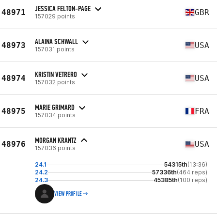
JESSICA FELTON-PAGE
48971
GBR
157029 points
ALAINA SCHWALL
48973
USA
157031 points
KRISTIN VETRERO
48974
USA
157032 points
MARIE GRIMARD
48975
FRA
157034 points
MORGAN KRANTZ
48976
USA
157036 points
24.1
54315th
(13:36)
24.2
57336th
(464 reps)
24.3
45385th
(100 reps)
VIEW PROFILE