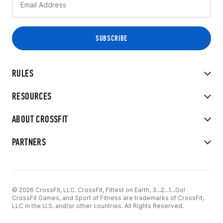
RULES
RESOURCES
ABOUT CROSSFIT
PARTNERS
© 2026 CrossFit, LLC. CrossFit, Fittest on Earth, 3...2...1...Go!
CrossFit Games, and Sport of Fitness are trademarks of CrossFit,
LLC in the U.S. and/or other countries. All Rights Reserved.