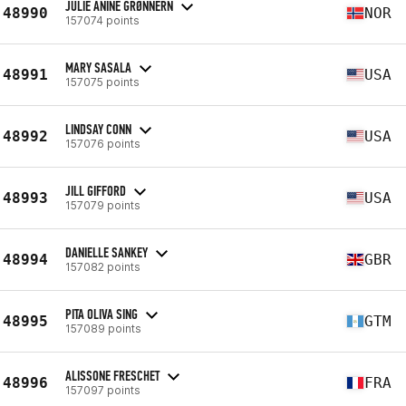
JULIE ANINE GRØNNERN
48990
NOR
157074 points
MARY SASALA
48991
USA
157075 points
LINDSAY CONN
48992
USA
157076 points
JILL GIFFORD
48993
USA
157079 points
DANIELLE SANKEY
48994
GBR
157082 points
PITA OLIVA SING
48995
GTM
157089 points
ALISSONE FRESCHET
48996
FRA
157097 points