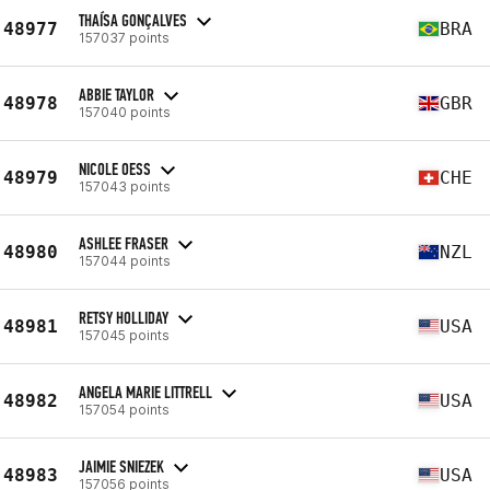
THAÍSA GONÇALVES
48977
BRA
157037 points
ABBIE TAYLOR
48978
GBR
157040 points
NICOLE OESS
48979
CHE
157043 points
ASHLEE FRASER
48980
NZL
157044 points
RETSY HOLLIDAY
48981
USA
157045 points
ANGELA MARIE LITTRELL
48982
USA
157054 points
JAIMIE SNIEZEK
48983
USA
157056 points