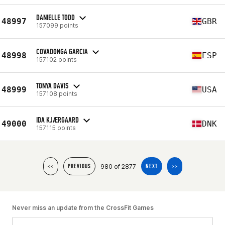
DANIELLE TODD
48997
GBR
157099 points
COVADONGA GARCIA
48998
ESP
157102 points
TONYA DAVIS
48999
USA
157108 points
IDA KJÆRGAARD
49000
DNK
157115 points
980 of 2877
<<
PREVIOUS
NEXT
>>
Never miss an update from the CrossFit Games