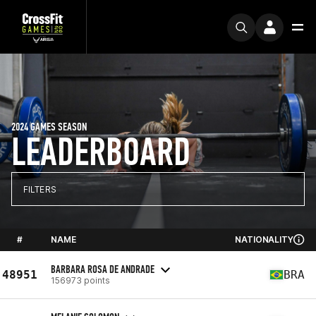
2024 GAMES SEASON
LEADERBOARD
FILTERS
#
NAME
NATIONALITY
BARBARA ROSA DE ANDRADE
48951
BRA
156973 points