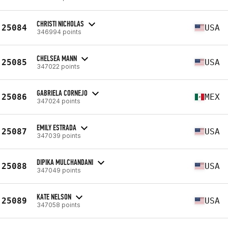
CHRISTI NICHOLAS
25084
USA
346994 points
CHELSEA MANN
25085
USA
347022 points
GABRIELA CORNEJO
25086
MEX
347024 points
EMILY ESTRADA
25087
USA
347039 points
DIPIKA MULCHANDANI
25088
USA
347049 points
KATE NELSON
25089
USA
347058 points