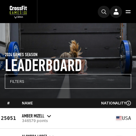
2024 GAMES SEASON
LEADERBOARD
FILTERS
#
NAME
NATIONALITY
AMBER MIZELL
25051
USA
346579 points