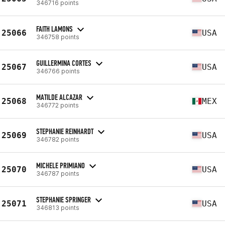
346716 points
FAITH LAMONS
25066
USA
346758 points
GUILLERMINA CORTES
25067
USA
346766 points
MATILDE ALCAZAR
25068
MEX
346772 points
STEPHANIE REINHARDT
25069
USA
346782 points
MICHELE PRIMIANO
25070
USA
346787 points
STEPHANIE SPRINGER
25071
USA
346813 points