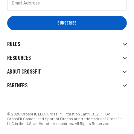
RULES
RESOURCES
ABOUT CROSSFIT
PARTNERS
© 2026 CrossFit, LLC. CrossFit, Fittest on Earth, 3...2...1...Go!
CrossFit Games, and Sport of Fitness are trademarks of CrossFit,
LLC in the U.S. and/or other countries. All Rights Reserved.