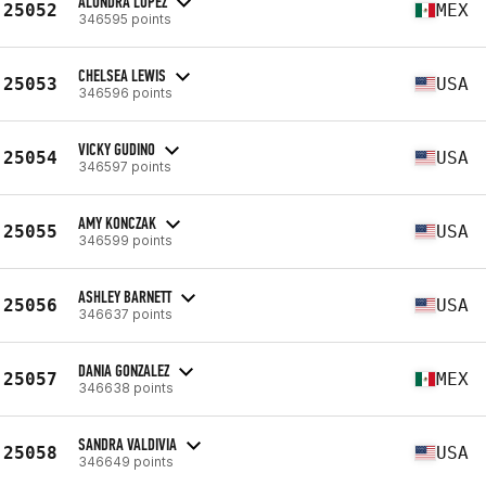
ALONDRA LOPEZ
25052
MEX
346595 points
CHELSEA LEWIS
25053
USA
346596 points
VICKY GUDINO
25054
USA
346597 points
AMY KONCZAK
25055
USA
346599 points
ASHLEY BARNETT
25056
USA
346637 points
DANIA GONZALEZ
25057
MEX
346638 points
SANDRA VALDIVIA
25058
USA
346649 points