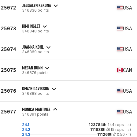
JESSALYN KEKONA
25072
USA
346836 points
KIMI INGLET
25073
USA
346848 points
JOANNA KOHL
25074
USA
346869 points
MEGAN DUNN
25075
CAN
346876 points
KENZIE DAVISSON
25076
USA
346888 points
MONICA MARTINEZ
25077
USA
346891 points
24.1
123784th
(144 reps - s)
24.2
111838th
(615 reps - s)
24.3
111269th
(10:50 - f)