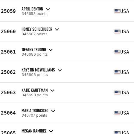
APRIL DENTON
25059
USA
346653 points
HONEY SCHLEHUBER
25060
USA
346682 points
TIFFANY TRUONG
25061
USA
346686 points
KRYSTIN MCWILLIAMS
25062
USA
346696 points
KATIE KAUFFMAN
25063
USA
346698 points
MARIA TRONCOSO
25064
USA
346707 points
MEGAN RAMIREZ
25065
USA