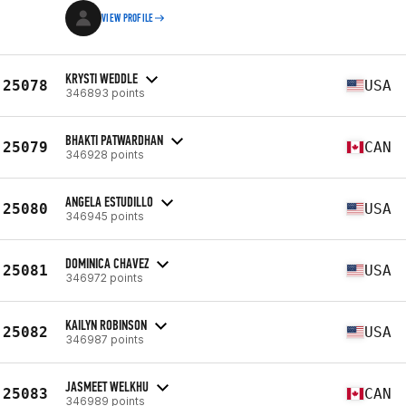
VIEW PROFILE
KRYSTI WEDDLE
25078
USA
346893 points
BHAKTI PATWARDHAN
25079
CAN
346928 points
ANGELA ESTUDILLO
25080
USA
346945 points
DOMINICA CHAVEZ
25081
USA
346972 points
KAILYN ROBINSON
25082
USA
346987 points
JASMEET WELKHU
25083
CAN
346989 points