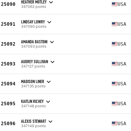
HEATHER MOTLEY
25090
USA
347062 points
LINDSAY LOWRY
25091
USA
347090 points
AMANDA BASTONI
25092
USA
347093 points
AUDREY SULLIVAN
25093
USA
347127 points
MADISON LINER
25094
USA
347135 points
KAITLIN RICHEY
25095
USA
347148 points
ALEXIS STEWART
25096
USA
347149 points