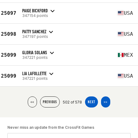
PAIGE BICKFORD
25097
USA
347154 points
PATTY SANCHEZ
25098
USA
347197 points
GLORIA SOLANS
25099
MEX
347221 points
LIA LAFOLLETTE
25099
USA
347221 points
502 of 578
<<
PREVIOUS
NEXT
>>
Never miss an update from the CrossFit Games