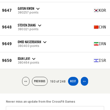
GAYUN KWON
9647
KOR
380257 points
STEVEN ZHANG
9648
CHN
380321 points
OMID NASERBAYAN
9649
IRN
380403 points
IDAN LAVI
9650
ISR
380464 points
193 of 248
<<
PREVIOUS
NEXT
>>
Never miss an update from the CrossFit Games