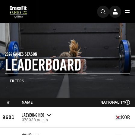
2024 GAMES SEASON
LEADERBOARD
FILTERS
#
NAME
NATIONALITY
JAEYEONG HEO
9601
KOR
378038 points