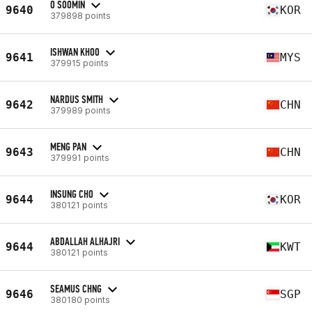
O SOOMIN
9640
KOR
379898 points
ISHWAN KHOO
9641
MYS
379915 points
NARDUS SMITH
9642
CHN
379989 points
MENG PAN
9643
CHN
379991 points
INSUNG CHO
9644
KOR
380121 points
ABDALLAH ALHAJRI
9644
KWT
380121 points
SEAMUS CHNG
9646
SGP
380180 points