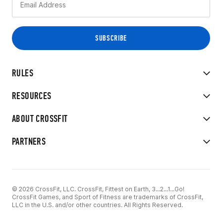
RULES
RESOURCES
ABOUT CROSSFIT
PARTNERS
© 2026 CrossFit, LLC. CrossFit, Fittest on Earth, 3...2...1...Go!
CrossFit Games, and Sport of Fitness are trademarks of CrossFit,
LLC in the U.S. and/or other countries. All Rights Reserved.