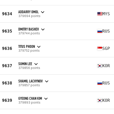
ADDARRY OMOL
9634
MYS
379694 points
DMITRY BASHEV
9635
RUS
379744 points
TITUS PHOON
9636
SGP
379752 points
SUMIN LEE
9637
KOR
379856 points
SHAMIL LACHYNOV
9638
RUS
379857 points
GYEONG CHAN KIM
9639
KOR
379893 points