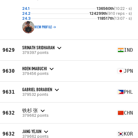
24.1
136560th
(10:22 - s)
24.2
124299th
(910 reps - s)
24.3
118517th
(13:07 - s)
VIEW PROFILE
SRINATH SRIDHARAN
9629
IND
379397 points
HOEN IMABUCHI
9630
JPN
379456 points
GABRIEL BORABIEN
9631
PHL
379532 points
铁杉 张
9632
CHN
379662 points
JANG YEJUN
9632
KOR
379662 points