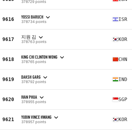
378729 points
YOSSI BARUCH
9616
ISR
378734 points
지원 김
9617
KOR
378763 points
KING CHI CLINTON WONG
9618
CHN
378765 points
DAKSH GARG
9619
IND
378792 points
IVAN PHUA
9620
SGP
378955 points
YUBIN VINCE HWANG
9621
KOR
378957 points