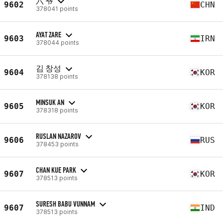
六 爷
9602
CHN
378041 points
AYAT ZARE
9603
IRN
378044 points
김 창성
9604
KOR
378138 points
MINSUK AN
9605
KOR
378318 points
RUSLAN NAZAROV
9606
RUS
378453 points
CHAN KUE PARK
9607
KOR
378513 points
SURESH BABU VUNNAM
9607
IND
378513 points