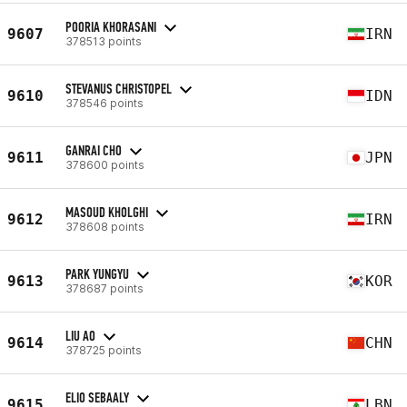
POORIA KHORASANI
9607
IRN
378513 points
STEVANUS CHRISTOPEL
9610
IDN
378546 points
GANRAI CHO
9611
JPN
378600 points
MASOUD KHOLGHI
9612
IRN
378608 points
PARK YUNGYU
9613
KOR
378687 points
LIU AO
9614
CHN
378725 points
ELIO SEBAALY
9615
LBN