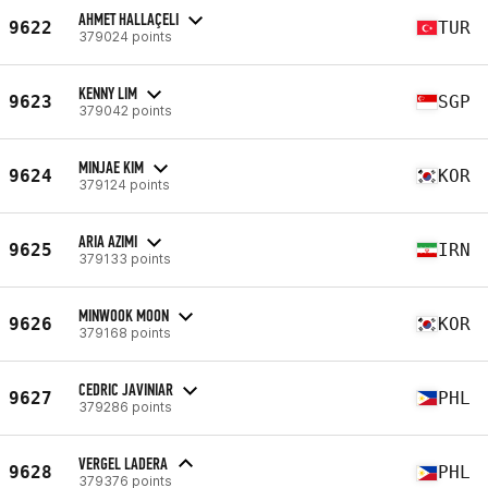
AHMET HALLAÇELI
9622
TUR
379024 points
KENNY LIM
9623
SGP
379042 points
MINJAE KIM
9624
KOR
379124 points
ARIA AZIMI
9625
IRN
379133 points
MINWOOK MOON
9626
KOR
379168 points
CEDRIC JAVINIAR
9627
PHL
379286 points
VERGEL LADERA
9628
PHL
379376 points