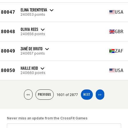
ELINA TERENTYEVA
80047
USA
240653 points
OLIVIA REES
80048
GBR
240656 points
ZANÉ DE BRUTO
80049
ZAF
240657 points
HAILLE HEID
80050
USA
240660 points
1601 of 2877
<<
PREVIOUS
NEXT
>>
Never miss an update from the CrossFit Games