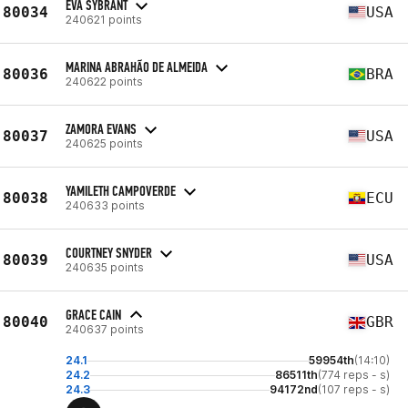
EVA SYBRANT
80034
USA
240621 points
MARINA ABRAHÃO DE ALMEIDA
80036
BRA
240622 points
ZAMORA EVANS
80037
USA
240625 points
YAMILETH CAMPOVERDE
80038
ECU
240633 points
COURTNEY SNYDER
80039
USA
240635 points
GRACE CAIN
80040
GBR
240637 points
24.1
59954th
(14:10)
24.2
86511th
(774 reps - s)
24.3
94172nd
(107 reps - s)