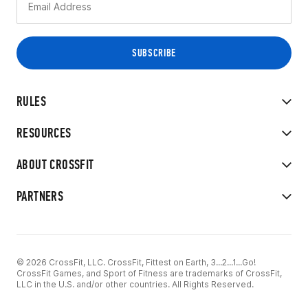
RULES
RESOURCES
ABOUT CROSSFIT
PARTNERS
© 2026 CrossFit, LLC. CrossFit, Fittest on Earth, 3...2...1...Go!
CrossFit Games, and Sport of Fitness are trademarks of CrossFit,
LLC in the U.S. and/or other countries. All Rights Reserved.