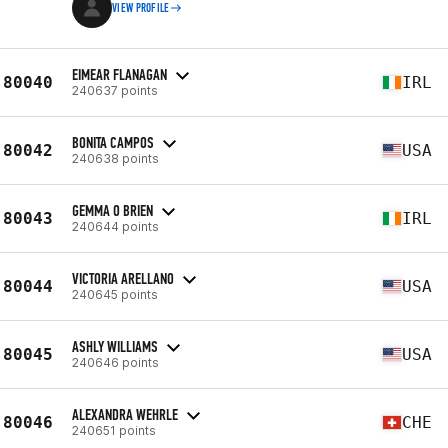
VIEW PROFILE
EIMEAR FLANAGAN
80040
IRL
240637 points
BONITA CAMPOS
80042
USA
240638 points
GEMMA O BRIEN
80043
IRL
240644 points
VICTORIA ARELLANO
80044
USA
240645 points
ASHLY WILLIAMS
80045
USA
240646 points
ALEXANDRA WEHRLE
80046
CHE
240651 points