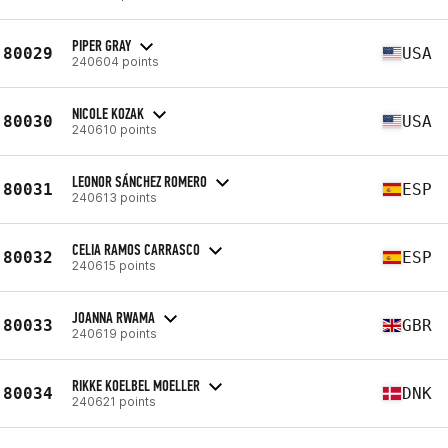
PIPER GRAY
80029
USA
240604 points
NICOLE KOZAK
80030
USA
240610 points
LEONOR SÁNCHEZ ROMERO
80031
ESP
240613 points
CELIA RAMOS CARRASCO
80032
ESP
240615 points
JOANNA RWAMA
80033
GBR
240619 points
RIKKE KOELBEL MOELLER
80034
DNK
240621 points