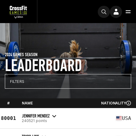
2024 GAMES SEASON
LEADERBOARD
FILTERS
#
NAME
NATIONALITY
JENNIFER MENDEZ
80001
USA
240521 points