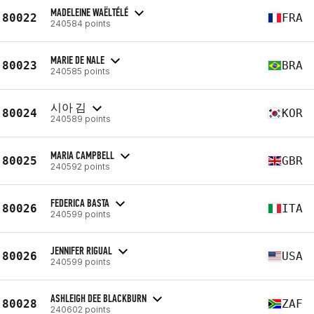
MADELEINE WAËLTÉLÉ
80022
FRA
240584 points
MARIE DE NALE
80023
BRA
240585 points
시아 김
80024
KOR
240589 points
MARIA CAMPBELL
80025
GBR
240592 points
FEDERICA BASTA
80026
ITA
240599 points
JENNIFER RIGUAL
80026
USA
240599 points
ASHLEIGH DEE BLACKBURN
80028
ZAF
240602 points