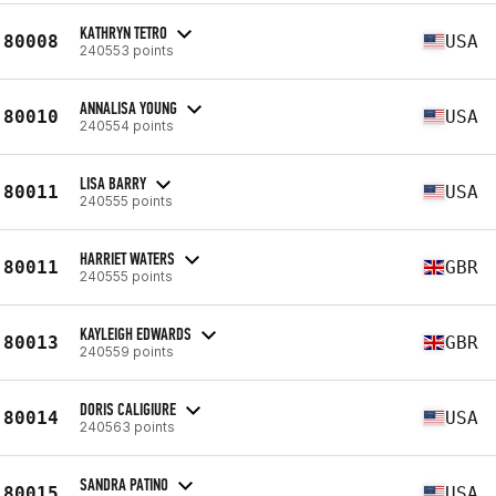
KATHRYN TETRO
80008
USA
240553 points
ANNALISA YOUNG
80010
USA
240554 points
LISA BARRY
80011
USA
240555 points
HARRIET WATERS
80011
GBR
240555 points
KAYLEIGH EDWARDS
80013
GBR
240559 points
DORIS CALIGIURE
80014
USA
240563 points
SANDRA PATINO
80015
USA