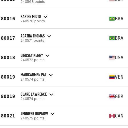
240568 points
KARINE MIOTO
80016
BRA
240570 points
AGATHA THOMAS
80017
BRA
240571 points
LINDSEY KENNY
80018
USA
240572 points
MARICARMEN PAZ
80019
VEN
240574 points
CLARE LAWRENCE
80019
GBR
240574 points
JENNIFER RUPNOW
80021
CAN
240575 points