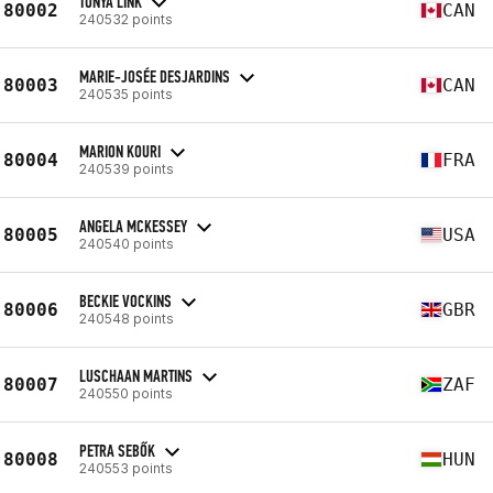
TONYA LINK
80002
CAN
240532 points
MARIE-JOSÉE DESJARDINS
80003
CAN
240535 points
MARION KOURI
80004
FRA
240539 points
ANGELA MCKESSEY
80005
USA
240540 points
BECKIE VOCKINS
80006
GBR
240548 points
LUSCHAAN MARTINS
80007
ZAF
240550 points
PETRA SEBŐK
80008
HUN
240553 points