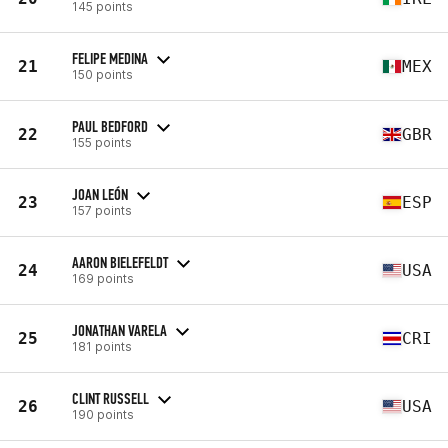
145 points
FELIPE MEDINA
21
MEX
150 points
PAUL BEDFORD
22
GBR
155 points
JOAN LEÓN
23
ESP
157 points
AARON BIELEFELDT
24
USA
169 points
JONATHAN VARELA
25
CRI
181 points
CLINT RUSSELL
26
USA
190 points