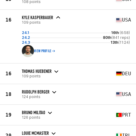
108 points
KYLE KASPERBAUER
16
USA
109 points
24.1
16th
(6:58)
24.2
80th
(841 reps)
24.3
13th
(11:24)
VIEW PROFILE
THOMAS HUEBENER
16
DEU
109 points
RUDOLPH BERGER
18
USA
124 points
BRUNO MILITAO
19
PRT
126 points
LOUIE MCMASTER
20
IRL