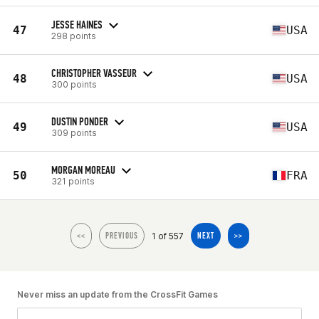
JESSE HAINES
47
USA
298 points
CHRISTOPHER VASSEUR
48
USA
300 points
DUSTIN PONDER
49
USA
309 points
MORGAN MOREAU
50
FRA
321 points
1 of 557
<<
PREVIOUS
NEXT
>>
Never miss an update from the CrossFit Games