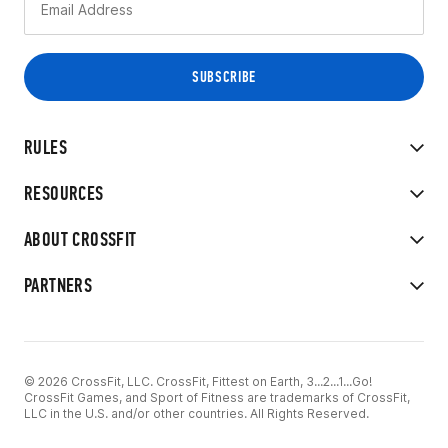
RULES
RESOURCES
ABOUT CROSSFIT
PARTNERS
© 2026 CrossFit, LLC. CrossFit, Fittest on Earth, 3...2...1...Go!
CrossFit Games, and Sport of Fitness are trademarks of CrossFit,
LLC in the U.S. and/or other countries. All Rights Reserved.