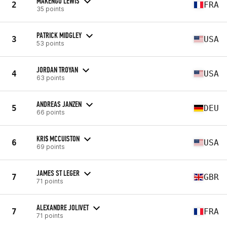
MAKENGO LEWIS
2
FRA
35 points
PATRICK MIDGLEY
3
USA
53 points
JORDAN TROYAN
4
USA
63 points
ANDREAS JANZEN
5
DEU
66 points
KRI$ MCCUISTON
6
USA
69 points
JAMES ST LEGER
7
GBR
71 points
ALEXANDRE JOLIVET
7
FRA
71 points