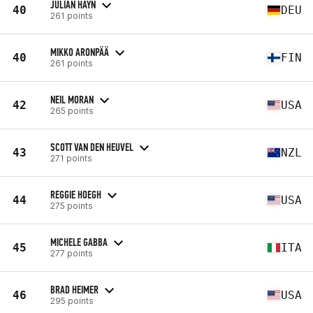
JULIAN HAYN
40
DEU
261 points
MIKKO ARONPÄÄ
40
FIN
261 points
NEIL MORAN
42
USA
265 points
SCOTT VAN DEN HEUVEL
43
NZL
271 points
REGGIE HOEGH
44
USA
275 points
MICHELE GABBA
45
ITA
277 points
BRAD HEIMER
46
USA
295 points