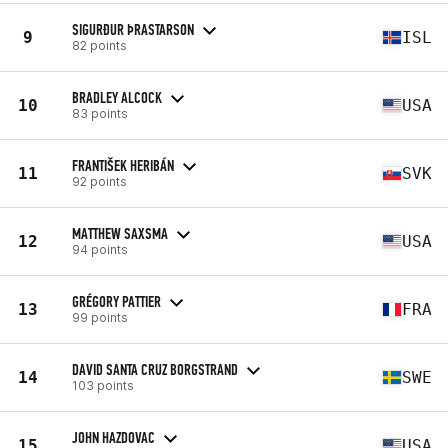
SIGURÐUR ÞRASTARSON
9
ISL
82 points
BRADLEY ALCOCK
10
USA
83 points
FRANTIŠEK HERIBÁN
11
SVK
92 points
MATTHEW SAXSMA
12
USA
94 points
GRÉGORY PATTIER
13
FRA
99 points
DAVID SANTA CRUZ BORGSTRAND
14
SWE
103 points
JOHN HAZDOVAC
15
USA