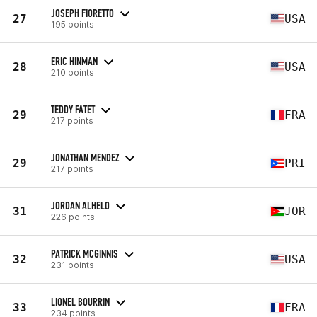
JOSEPH FIORETTO
27
USA
195 points
ERIC HINMAN
28
USA
210 points
TEDDY FATET
29
FRA
217 points
JONATHAN MENDEZ
29
PRI
217 points
JORDAN ALHELO
31
JOR
226 points
PATRICK MCGINNIS
32
USA
231 points
LIONEL BOURRIN
33
FRA
234 points