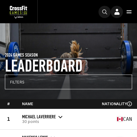
2024 GAMES SEASON
LEADERBOARD
FILTERS
#
NAME
NATIONALITY
MICHAEL LAVERRIERE
1
CAN
30 points