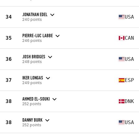
JONATHAN EDEL
34
USA
240 points
PIERRE-LUC LABBE
35
CAN
246 points
JOSH BRIDGES
36
USA
248 points
IKER LONGAS
37
ESP
249 points
AHMED EL-SOUKI
38
DNK
252 points
DANNY BURK
38
USA
252 points