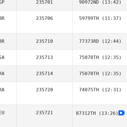
GP
235701
90972ND
(13:42)
BR
235706
59799TH
(11:37)
Yiren Tan
BR
235710
77373RD
(12:44)
SA
235713
75070TH
(12:35)
Max Camozzi
RA
235714
75070TH
(12:35)
Clayton Arnold
RA
235720
74075TH
(12:31)
Jose Edson da
Silva Jr.
EU
235721
87312TH
(13:26)
Nadja Lichte