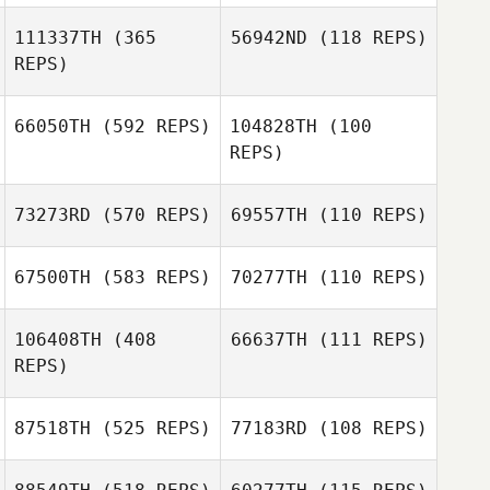
111337TH
(365
56942ND
(118 REPS)
Adam Kress
Adam Kress
REPS)
Nathan Moffat
Ray Gabriel
66050TH
(592 REPS)
104828TH
(100
REPS)
73273RD
(570 REPS)
69557TH
(110 REPS)
Ben Davis
Ben Davis
67500TH
(583 REPS)
70277TH
(110 REPS)
Lisa Williams
106408TH
(408
66637TH
(111 REPS)
Lena Harrington
REPS)
Katie Calyore
Katie Calyore
87518TH
(525 REPS)
77183RD
(108 REPS)
Manuel La Cruz