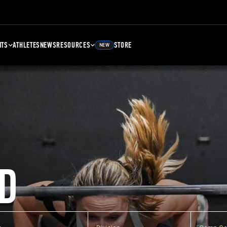
NTS
ATHLETES
NEWS
RESOURCES
STORE
NEW
D