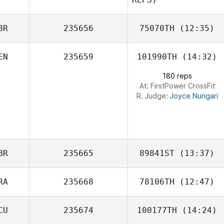
BR
235656
75070TH
(12:35)
EN
235659
101990TH
(14:32)
Neil Farley
180 reps
Marisol Montero
At: FirstPower CrossFit
R. Judge:
Joyce Nungari
Bodhi Engum
BR
235665
89841ST
(13:37)
RA
235668
78106TH
(12:47)
Cariss Banks
CU
235674
100177TH
(14:24)
Júlio César
Rocha