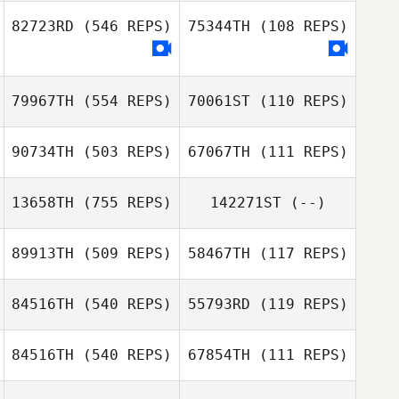
Júlio César
82723RD
(546 REPS)
75344TH
(108 REPS)
Rocha
Júlio César
Rocha
79967TH
(554 REPS)
70061ST
(110 REPS)
90734TH
(503 REPS)
67067TH
(111 REPS)
Frank Czosek
13658TH
(755 REPS)
142271ST
(--)
Tina Drewry
89913TH
(509 REPS)
58467TH
(117 REPS)
Sabrina Zeghadi
Sabrina Zeghadi
84516TH
(540 REPS)
55793RD
(119 REPS)
Gustavo Florez
84516TH
(540 REPS)
67854TH
(111 REPS)
Gustavo Queiroz
Gustavo Florez
Gustavo Queiroz