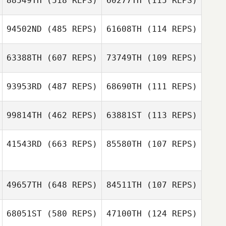
88549TH
(518 REPS)
60277TH
(115 REPS)
Manuel La Cruz
94502ND
(485 REPS)
61608TH
(114 REPS)
Matthew Slaney
Jeremie Savard
63388TH
(607 REPS)
73749TH
(109 REPS)
Jeremie Savard
93953RD
(487 REPS)
68690TH
(111 REPS)
99814TH
(462 REPS)
63881ST
(113 REPS)
JeongSun Park
DongHun Baek
Dermot Cleary
41543RD
(663 REPS)
85580TH
(107 REPS)
Dermot Cleary
Caroline
Sorrentino
Thomas Wilson
49657TH
(648 REPS)
84511TH
(107 REPS)
George Edwin
George Edwin
Whitaker IV
Whitaker IV
68051ST
(580 REPS)
47100TH
(124 REPS)