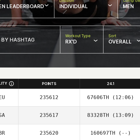
w
Division
Comp Ge
EN LEADERBOARD
INDIVIDUAL
MEN
Workout Type
Sort
RX'D
OVERALL
LITY
POINTS
24.1
EU
235612
67606TH
(12:06)
SA
235617
83328TH
(13:09)
Silja Froehlich
BR
235620
160697TH
(--)
Adam Kress