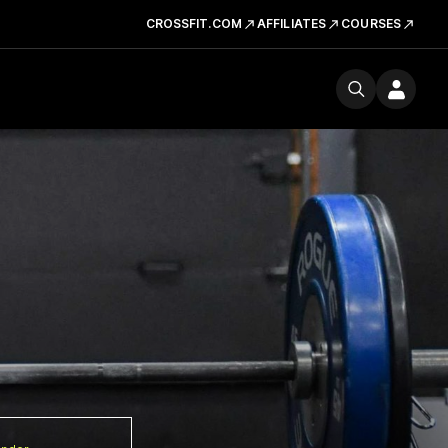
CROSSFIT.COM
AFFILIATES
COURSES