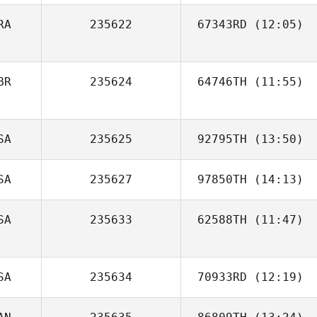
RA
235622
67343RD
(12:05)
BR
235624
64746TH
(11:55)
Ben Davis
SA
235625
92795TH
(13:50)
SA
235627
97850TH
(14:13)
Ben Miller
SA
235633
62588TH
(11:47)
Katie Calyore
Manuel La Cruz
SA
235634
70933RD
(12:19)