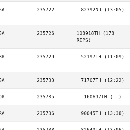
SA
235722
82392ND
(13:05)
Trysh Malody
SA
235726
108918TH
(178
REPS)
BR
235729
52197TH
(11:09)
Luke Hollinrake
SA
235733
71707TH
(12:22)
OR
235735
160697TH
(--)
RA
235736
90045TH
(13:38)
Paige Semenza
SA
235738
82649TH
(13:06)