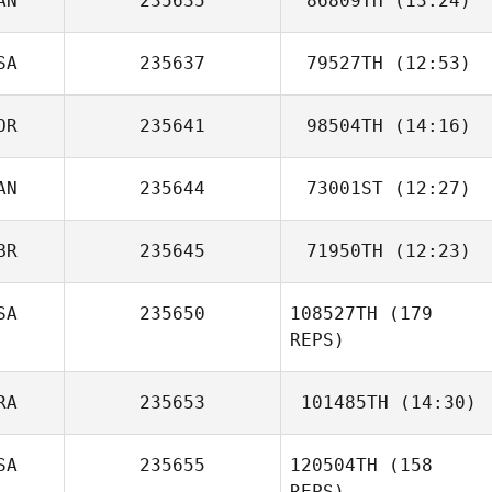
AN
235635
86809TH
(13:24)
SA
235637
79527TH
(12:53)
Jeremie Savard
OR
235641
98504TH
(14:16)
AN
235644
73001ST
(12:27)
JeongSun Park
BR
235645
71950TH
(12:23)
Dermot Cleary
SA
235650
108527TH
(179
Lisa Adamson
REPS)
RA
235653
101485TH
(14:30)
SA
235655
120504TH
(158
Frederic Ollivier
REPS)