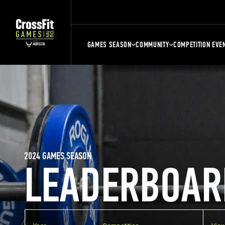
GAMES SEASON
COMMUNITY
COMPETITION EVE
2024 GAMES SEASON
LEADERBOAR