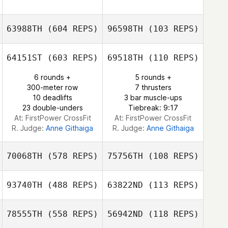
Martin Vincent
Frederic Ollivier
63988TH
(604 REPS)
96598TH
(103 REPS)
Maria Krivtsova
Kelsey Jordan
64151ST
(603 REPS)
69518TH
(110 REPS)
6 rounds +
5 rounds +
Danny Heritage
300-meter row
7 thrusters
Neil Farley
10 deadlifts
3 bar muscle-ups
23 double-unders
Tiebreak: 9:17
At: FirstPower CrossFit
At: FirstPower CrossFit
R. Judge:
Anne Githaiga
R. Judge:
Anne Githaiga
70068TH
(578 REPS)
75756TH
(108 REPS)
93740TH
(488 REPS)
63822ND
(113 REPS)
Evie Nicol
78555TH
(558 REPS)
56942ND
(118 REPS)
Cariss Banks