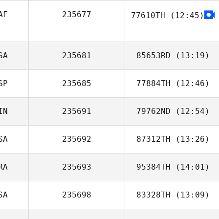
AF
235677
77610TH
(12:45)
SA
235681
85653RD
(13:19)
SP
235685
77884TH
(12:46)
Natalie Lee
IN
235691
79762ND
(12:54)
Sabrina Zeghadi
SA
235692
87312TH
(13:26)
RA
235693
95384TH
(14:01)
Gustavo Florez
SA
235698
83328TH
(13:09)
Gustavo Queiroz