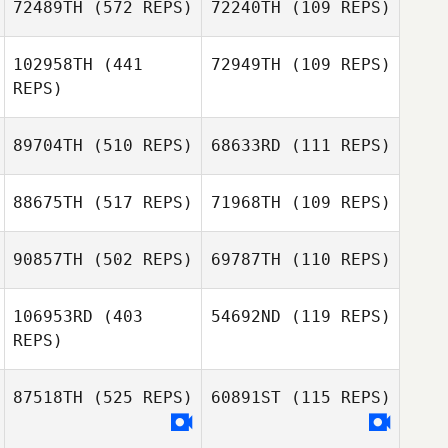
72489TH
(572 REPS)
72240TH
(109 REPS)
102958TH
(441
72949TH
(109 REPS)
Karlie Tiede
REPS)
Yiren Tan
Yiren Tan
89704TH
(510 REPS)
68633RD
(111 REPS)
88675TH
(517 REPS)
71968TH
(109 REPS)
90857TH
(502 REPS)
69787TH
(110 REPS)
Max Camozzi
Max Camozzi
106953RD
(403
54692ND
(119 REPS)
Clayton Arnold
Clayton Arnold
REPS)
Jose Edson da
Jose Edson da
87518TH
(525 REPS)
60891ST
(115 REPS)
Silva Jr.
Silva Jr.