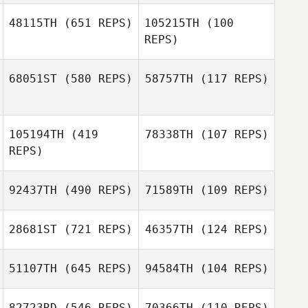
48115TH
(651 REPS)
105215TH
(100
REPS)
Nadja Lichte
Nadja Lichte
68051ST
(580 REPS)
58757TH
(117 REPS)
Trysh Malody
Monica Culler
105194TH
(419
78338TH
(107 REPS)
Joseph
Joseph
REPS)
Marcavage
Marcavage
92437TH
(490 REPS)
71589TH
(109 REPS)
Luke Hollinrake
28681ST
(721 REPS)
46357TH
(124 REPS)
Luke Hollinrake
51107TH
(645 REPS)
94584TH
(104 REPS)
Hye Ju Jeon
82723RD
(546 REPS)
70366TH
(110 REPS)