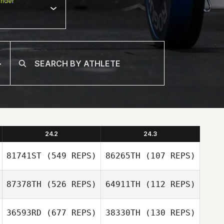
nder
24.2
24.3
81741ST
(549 REPS)
86265TH
(107 REPS)
87378TH
(526 REPS)
64911TH
(112 REPS)
Piet Ankermann
Claudia Posfay
36593RD
(677 REPS)
38330TH
(130 REPS)