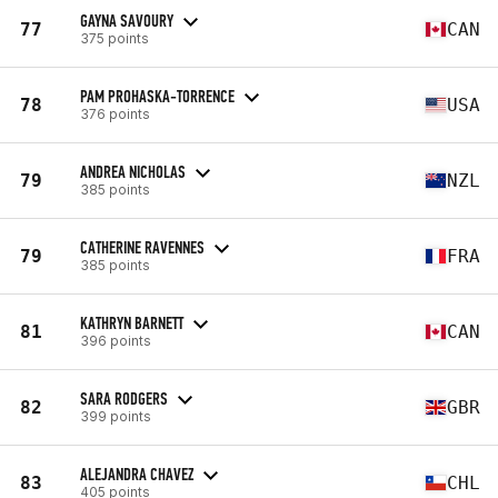
GAYNA SAVOURY
77
CAN
375 points
PAM PROHASKA-TORRENCE
78
USA
376 points
ANDREA NICHOLAS
79
NZL
385 points
CATHERINE RAVENNES
79
FRA
385 points
KATHRYN BARNETT
81
CAN
396 points
SARA RODGERS
82
GBR
399 points
ALEJANDRA CHAVEZ
83
CHL
405 points