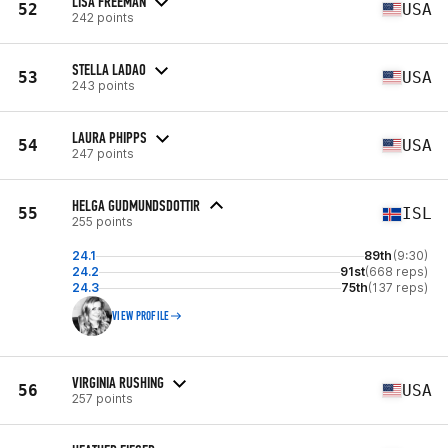
LISA FREEMAN
52
USA
242 points
STELLA LADAO
53
USA
243 points
LAURA PHIPPS
54
USA
247 points
HELGA GUDMUNDSDOTTIR
55
ISL
255 points
24.1
89th
(9:30)
24.2
91st
(668 reps)
24.3
75th
(137 reps)
VIEW PROFILE
VIRGINIA RUSHING
56
USA
257 points