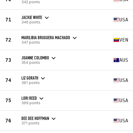
342 points
JACKIE WHITE
71
USA
346 points
MARILIBIA BRUGUERA MACHADO
72
VEN
347 points
JOANNE COLOMBO
73
AUS
354 points
LIZ GORATH
74
USA
361 points
LORI REED
75
USA
369 points
DEE DEE HOFFMAN
76
USA
371 points