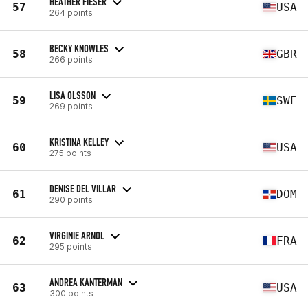
HEATHER FIESER
57
USA
264 points
BECKY KNOWLES
58
GBR
266 points
LISA OLSSON
59
SWE
269 points
KRISTINA KELLEY
60
USA
275 points
DENISE DEL VILLAR
61
DOM
290 points
VIRGINIE ARNOL
62
FRA
295 points
ANDREA KANTERMAN
63
USA
300 points