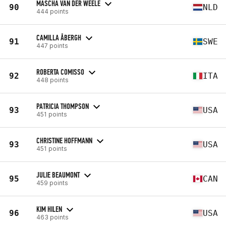
MASCHA VAN DER WEELE
90
NLD
444 points
CAMILLA ÅBERGH
91
SWE
447 points
ROBERTA COMISSO
92
ITA
448 points
PATRICIA THOMPSON
93
USA
451 points
CHRISTINE HOFFMANN
93
USA
451 points
JULIE BEAUMONT
95
CAN
459 points
KIM HILEN
96
USA
463 points