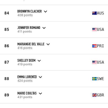
BRONWYN CLACHER
84
AUS
408 points
JENNIFER ROMANO
85
USA
411 points
MARIANGIE DEL VALLE
86
PRI
416 points
SHELLEY DEEM
87
USA
419 points
EMMA LORENTZI
88
SWE
424 points
MARIE COULTAS
89
GBR
431 points