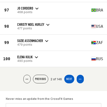
JO CORDEIRO
97
BRA
468 points
CHRISTY NOEL HURLEY
98
USA
477 points
SUZIE ASSENMACHER
99
ZAF
479 points
ELENA KULIK
100
RUS
490 points
2 of 146
<<
PREVIOUS
NEXT
>>
Never miss an update from the CrossFit Games