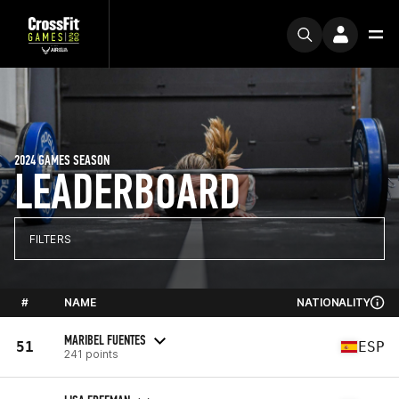
2024 GAMES SEASON
LEADERBOARD
FILTERS
#
NAME
NATIONALITY
MARIBEL FUENTES
51
ESP
241 points