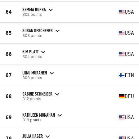
SEMMA BURBA
64
USA
302 points
SUSAN DESCHENES
65
USA
303 points
KIM PLATT
66
USA
304 points
LIINU MURANEN
67
FIN
309 points
SABINE SCHNEIDER
68
DEU
312 points
KATHLEEN MONAHAN
69
USA
318 points
JULIA HAGER
70
USA