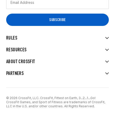
RULES
RESOURCES
ABOUT CROSSFIT
PARTNERS
© 2026 CrossFit, LLC. CrossFit, Fittest on Earth, 3...2...1...Go!
CrossFit Games, and Sport of Fitness are trademarks of CrossFit,
LLC in the U.S. and/or other countries. All Rights Reserved.