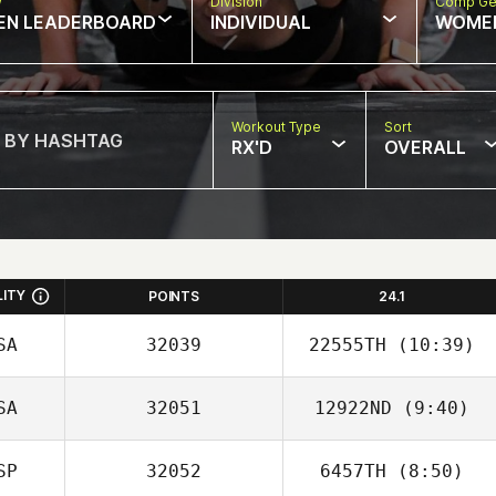
w
Division
Comp Ge
EN LEADERBOARD
INDIVIDUAL
WOME
Workout Type
Sort
RX'D
OVERALL
LITY
POINTS
24.1
SA
32039
22555TH
(10:39)
SA
32051
12922ND
(9:40)
Gilbert Cardenas
SP
32052
6457TH
(8:50)
Gina Sciabarassi