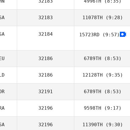
HN
32183
4996TH
(8:35)
Gillian Mormont
SA
32183
11078TH
(9:28)
Zhuangzi Wang
SA
32184
15723RD
(9:57)
Lindsey Nichols
Mary Byun
EU
32186
6789TH
(8:53)
LD
32186
12128TH
(9:35)
Jan
OR
32191
6789TH
(8:53)
Rebecca Van
Der Helm
RA
32196
9598TH
(9:17)
SeungHun Park
SA
32196
11390TH
(9:30)
Marcio Okada