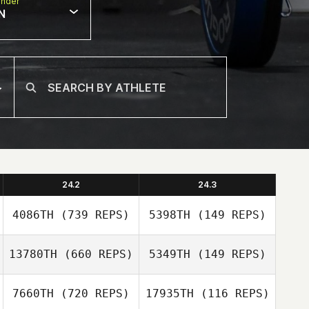
nder
N
24.2
24.3
4086TH
(739 REPS)
5398TH
(149 REPS)
13780TH
(660 REPS)
5349TH
(149 REPS)
Gilbert Cardenas
Gilbert Cardenas
7660TH
(720 REPS)
17935TH
(116 REPS)