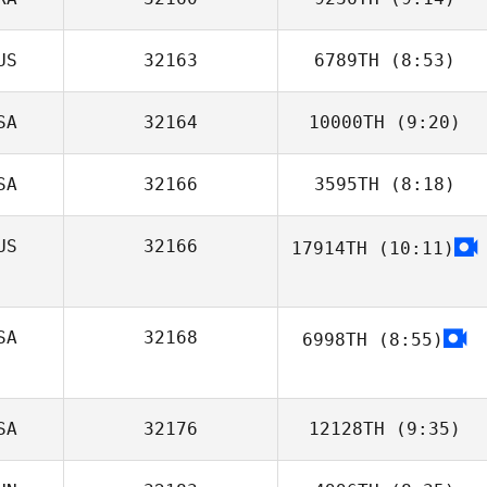
Brandon
Lineberry
US
32163
6789TH
(8:53)
Filipe Bitencourt
SA
32164
10000TH
(9:20)
Greggory Wilson
SA
32166
3595TH
(8:18)
Helen Taylor
US
32166
17914TH
(10:11)
SA
32168
6998TH
(8:55)
Angie Prosuch
SA
32176
12128TH
(9:35)