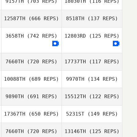
9157TH
(703 REPS)
18030TH
(116 REPS)
Gillian Mormont
12587TH
(666 REPS)
8518TH
(137 REPS)
Zhuangzi Wang
3658TH
(742 REPS)
12803RD
(125 REPS)
Zhuangzi Wang
Lindsey Nichols
Lindsey Nichols
7660TH
(720 REPS)
17737TH
(117 REPS)
Alma Braga
Alma Braga
10088TH
(689 REPS)
9970TH
(134 REPS)
Jan
Jan
9890TH
(691 REPS)
15512TH
(122 REPS)
Rebecca Van
17367TH
(650 REPS)
5231ST
(149 REPS)
Rebecca Van
Der Helm
Der Helm
7660TH
(720 REPS)
13146TH
(125 REPS)
SeungHun Park
SeungHun Park