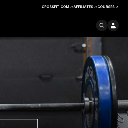
CROSSFIT.COM
AFFILIATES
COURSES