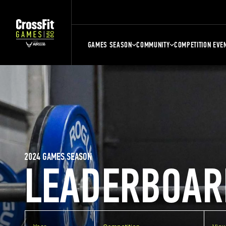
GAMES SEASON
COMMUNITY
COMPETITION EVE
2024 GAMES SEASON
LEADERBOAR