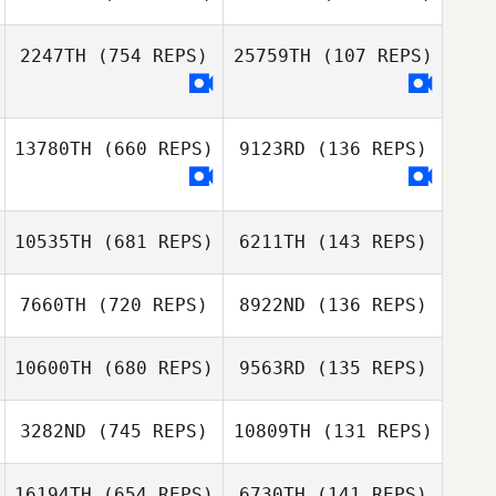
Coleen Denton
Nicole Knapp
2247TH
(754 REPS)
25759TH
(107 REPS)
Nicole Knapp
Charli
Jeremy Wolfe
Kingstonbrown
13780TH
(660 REPS)
9123RD
(136 REPS)
Hector Soto
Hector Soto
Angelo
Angelo
10535TH
(681 REPS)
6211TH
(143 REPS)
7660TH
(720 REPS)
8922ND
(136 REPS)
Jiyoung Kim
10600TH
(680 REPS)
9563RD
(135 REPS)
Seong Jinho
3282ND
(745 REPS)
10809TH
(131 REPS)
김종완
16194TH
(654 REPS)
6730TH
(141 REPS)