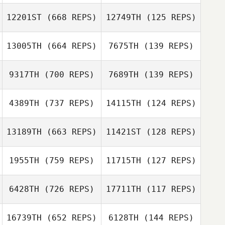
Gina Sciabarassi
Gina Sciabarassi
12201ST
(668 REPS)
12749TH
(125 REPS)
Miguel Angel
Gonzalez
Miguel Angel
13005TH
(664 REPS)
7675TH
(139 REPS)
Gonzalez
9317TH
(700 REPS)
7689TH
(139 REPS)
Greta Maggs
4389TH
(737 REPS)
14115TH
(124 REPS)
Greta Maggs
13189TH
(663 REPS)
11421ST
(128 REPS)
1955TH
(759 REPS)
11715TH
(127 REPS)
Bruno Rodriguez
Bruno Rodriguez
6428TH
(726 REPS)
17711TH
(117 REPS)
Derek
16739TH
(652 REPS)
6128TH
(144 REPS)
Casinghino
Derek