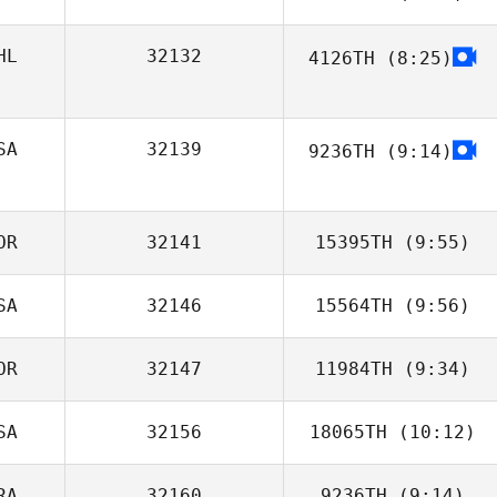
HL
32132
4126TH
(8:25)
Hector Soto
Angelo
SA
32139
9236TH
(9:14)
Kate Tolsma
OR
32141
15395TH
(9:55)
SA
32146
15564TH
(9:56)
OR
32147
11984TH
(9:34)
SA
32156
18065TH
(10:12)
Jongwan Kim
RA
32160
9236TH
(9:14)