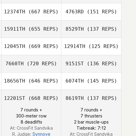
Marcio Okada
Marcio Okada
12374TH
(667 REPS)
4763RD
(151 REPS)
15911TH
(655 REPS)
8529TH
(137 REPS)
Felipe Moura
12045TH
(669 REPS)
12914TH
(125 REPS)
Felipe Moura
7660TH
(720 REPS)
9151ST
(136 REPS)
Suho Sin
18656TH
(646 REPS)
6074TH
(145 REPS)
Mikyung Kim
12201ST
(668 REPS)
8619TH
(137 REPS)
Andrew Chicoine
7 rounds +
7 rounds +
Jonathan Arnold
300-meter row
7 thrusters
8 deadlifts
2 bar muscle-ups
At: CrossFit Sandvika
Tiebreak: 7:12
R. Judge:
Synnove
At: CrossFit Sandvika