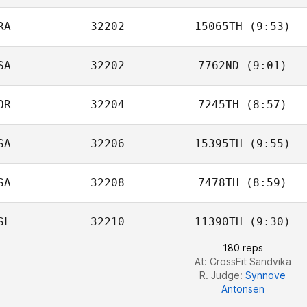
RA
32202
15065TH
(9:53)
SA
32202
7762ND
(9:01)
Felipe Moura
OR
32204
7245TH
(8:57)
SA
32206
15395TH
(9:55)
Suho Sin
SA
32208
7478TH
(8:59)
SL
32210
11390TH
(9:30)
Andrew Chicoine
180 reps
At: CrossFit Sandvika
R. Judge:
Synnove
Antonsen