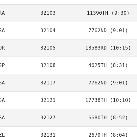
RA
32103
11390TH
(9:30)
Rene Brechtel
SA
32104
7762ND
(9:01)
Romain Scalzo
OR
32105
18583RD
(10:15)
Abraham
Fernandez
SP
32108
4625TH
(8:31)
SA
32117
7762ND
(9:01)
Julian Conesa
Gomez
SA
32121
17738TH
(10:10)
Todd Stone
SA
32127
6680TH
(8:52)
Coleen Denton
ZL
32131
2679TH
(8:04)
Nicole Knapp