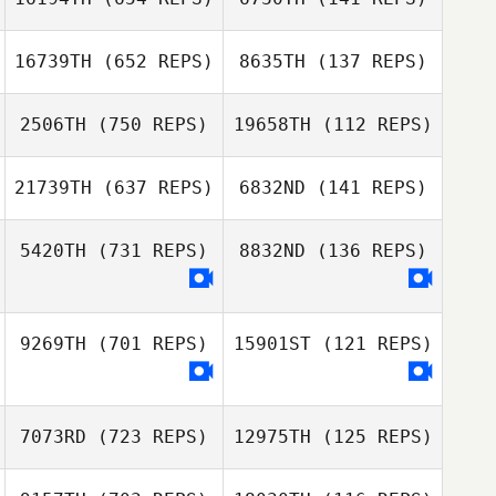
Jongwan Kim
Brandon
Lineberry
Brandon
16739TH
(652 REPS)
8635TH
(137 REPS)
Lineberry
Filipe Bitencourt
2506TH
(750 REPS)
19658TH
(112 REPS)
Filipe Bitencourt
Greggory Wilson
21739TH
(637 REPS)
6832ND
(141 REPS)
Adam Sciascia
Nicholas Righetti
5420TH
(731 REPS)
8832ND
(136 REPS)
Nicholas Righetti
9269TH
(701 REPS)
15901ST
(121 REPS)
7073RD
(723 REPS)
12975TH
(125 REPS)
Angie Prosuch
Fiorella Repetto