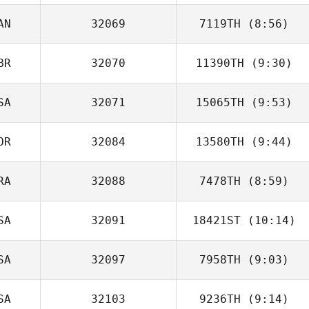
AN
32069
7119TH
(8:56)
Miguel Angel
Gonzalez
BR
32070
11390TH
(9:30)
SA
32071
15065TH
(9:53)
Greta Maggs
OR
32084
13580TH
(9:44)
RA
32088
7478TH
(8:59)
SA
32091
18421ST
(10:14)
Bruno Rodriguez
SA
32097
7958TH
(9:03)
Derek
Casinghino
SA
32103
9236TH
(9:14)
Megan Wei