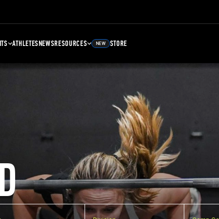
NTS
ATHLETES
NEWS
RESOURCES
STORE
NEW
D