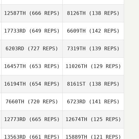
Casinghino
Julie Wood
12587TH
(666 REPS)
8126TH
(138 REPS)
Rachel
Thibodeaux
Rene Brechtel
17733RD
(649 REPS)
6609TH
(142 REPS)
Kevin Iafrate
6203RD
(727 REPS)
7319TH
(139 REPS)
Romain Scalzo
Wendy Doornink
Sarah Riddle
16457TH
(653 REPS)
11026TH
(129 REPS)
Hannah Bentsen
16194TH
(654 REPS)
8161ST
(138 REPS)
Hannah Bentsen
Julian Conesa
Gomez
Julian Conesa
7660TH
(720 REPS)
6723RD
(141 REPS)
Gomez
Todd Stone
12773RD
(665 REPS)
12674TH
(125 REPS)
Coleen Denton
Todd Stone
13563RD
(661 REPS)
15889TH
(121 REPS)