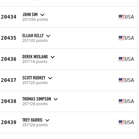
JOHN SIM
20434
USA
257095 points
ELIJAH KELLY
20435
USA
257102 points
DEREK WEILAND
20436
USA
257119 points
SCOTT RODKEY
20437
USA
257120 points
THOMAS SIMPSON
20438
USA
257128 points
TREY HARRIS
20439
USA
257129 points