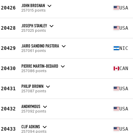
JOHN BROSNAN
20426
USA
257015 points
JOSEPH STANLEY
20428
USA
257025 points
JAIRO SANDINO PASTORA
20429
NIC
257061 points
PIERRE MARTIN-BEDARD
20430
CAN
257086 points
PHILIP BROWN
20431
USA
257087 points
ANONYMOUS
20432
USA
257092 points
CLIF ADKINS
20433
USA
257094 points