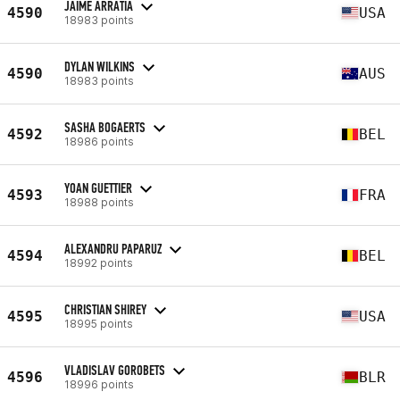
JAIME ARRATIA
4590
USA
18983 points
DYLAN WILKINS
4590
AUS
18983 points
SASHA BOGAERTS
4592
BEL
18986 points
YOAN GUETTIER
4593
FRA
18988 points
ALEXANDRU PAPARUZ
4594
BEL
18992 points
CHRISTIAN SHIREY
4595
USA
18995 points
VLADISLAV GOROBETS
4596
BLR
18996 points