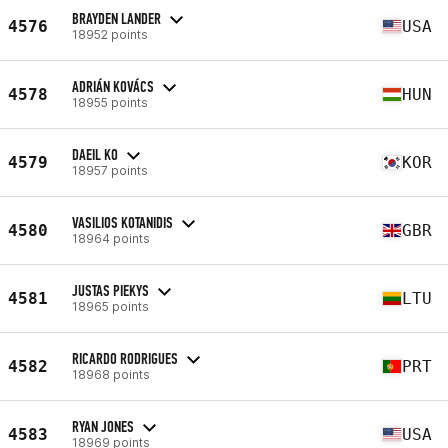
BRAYDEN LANDER
4576
USA
18952 points
ADRIÁN KOVÁCS
4578
HUN
18955 points
DAEIL KO
4579
KOR
18957 points
VASILIOS KOTANIDIS
4580
GBR
18964 points
JUSTAS PIEKYS
4581
LTU
18965 points
RICARDO RODRIGUES
4582
PRT
18968 points
RYAN JONES
4583
USA
18969 points