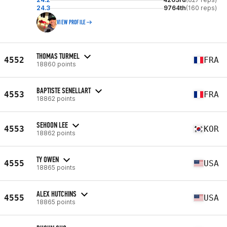
24.3
9764th
(160 reps)
VIEW PROFILE
THOMAS TURMEL
4552
FRA
18860 points
BAPTISTE SENELLART
4553
FRA
18862 points
SEHOON LEE
4553
KOR
18862 points
TY OWEN
4555
USA
18865 points
ALEX HUTCHINS
4555
USA
18865 points