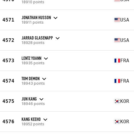
18910 points
JONATHAN HUSSON
4571
USA
18911 points
JARRAD GLASENAPP
4572
USA
18928 points
LENTZ YOANN
4573
FRA
18935 points
TOM DEMON
4574
FRA
18943 points
JUN KANG
4575
KOR
18946 points
KANG KEEHO
4576
KOR
18952 points