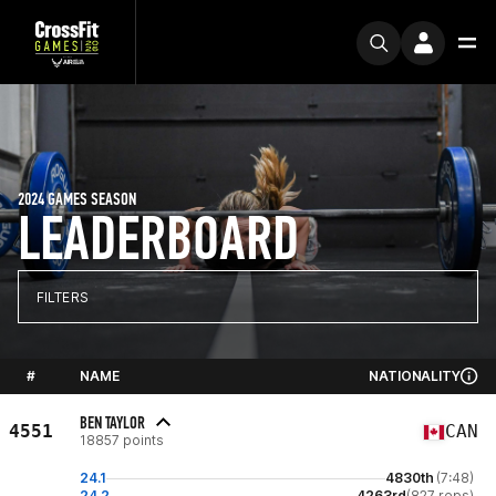
2024 GAMES SEASON
LEADERBOARD
FILTERS
#
NAME
NATIONALITY
BEN TAYLOR
4551
CAN
18857 points
24.1
4830th
(7:48)
24.2
4263rd
(827 reps)