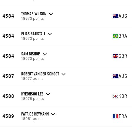
THOMAS WILSON
4584
AUS
18973 points
ELIAS BATISTA J
4584
BRA
18973 points
SAM BISHOP
4584
GBR
18973 points
ROBERT VAN DER SCHOOT
4587
AUS
18977 points
HYEONSOO LEE
4588
KOR
18978 points
PATRICE HEYMANN
4589
FRA
18981 points