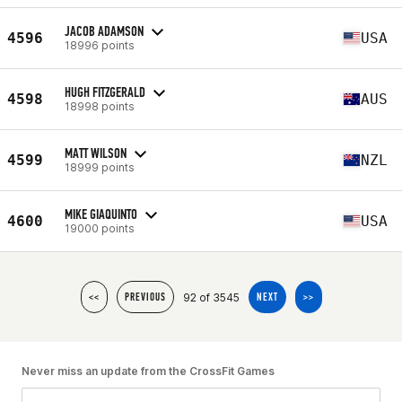
JACOB ADAMSON
4596
USA
18996 points
HUGH FITZGERALD
4598
AUS
18998 points
MATT WILSON
4599
NZL
18999 points
MIKE GIAQUINTO
4600
USA
19000 points
92 of 3545
<<
PREVIOUS
NEXT
>>
Never miss an update from the CrossFit Games