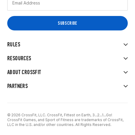
RULES
RESOURCES
ABOUT CROSSFIT
PARTNERS
© 2026 CrossFit, LLC. CrossFit, Fittest on Earth, 3...2...1...Go!
CrossFit Games, and Sport of Fitness are trademarks of CrossFit,
LLC in the U.S. and/or other countries. All Rights Reserved.