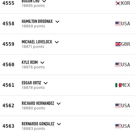
BUGUN CHO
4555
KOR
18865 points
HAMILTON BRODNAX
4558
USA
18869 points
MICHAEL LOVELOCK
4559
GBR
18871 points
KYLE REIM
4560
USA
18876 points
EDGAR ORTIZ
4561
MEX
18878 points
RICHARD HERNANDEZ
4562
USA
18880 points
BERNARDO GONZALEZ
4563
USA
18883 points