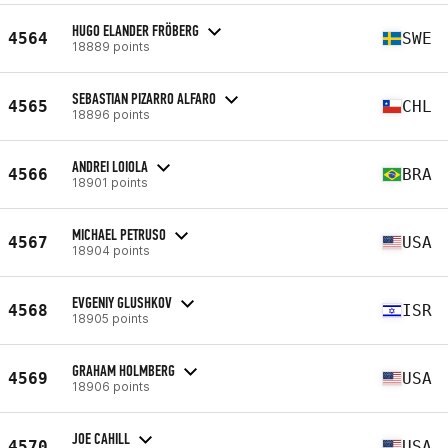
HUGO ELANDER FRÖBERG
4564
SWE
18889 points
SEBASTIAN PIZARRO ALFARO
4565
CHL
18896 points
ANDREI LOIOLA
4566
BRA
18901 points
MICHAEL PETRUSO
4567
USA
18904 points
EVGENIY GLUSHKOV
4568
ISR
18905 points
GRAHAM HOLMBERG
4569
USA
18906 points
JOE CAHILL
4570
USA