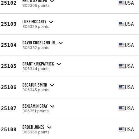
NEIL D'ASTOLFO
25102
USA
306306 points
LUKE MCCARTY
25103
USA
306329 points
DAVID CROSLAND JR.
25104
USA
306332 points
GRANT KIRKPATRICK
25105
USA
306344 points
DECATUR SMITH
25106
USA
306345 points
BENJAMIN GRAY
25107
USA
306351 points
BROCH JONES
25108
USA
306360 points