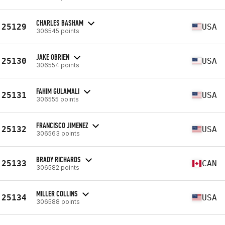
CHARLES BASHAM
25129
USA
306545 points
JAKE OBRIEN
25130
USA
306554 points
FAHIM GULAMALI
25131
USA
306555 points
FRANCISCO JIMENEZ
25132
USA
306563 points
BRADY RICHARDS
25133
CAN
306582 points
MILLER COLLINS
25134
USA
306588 points