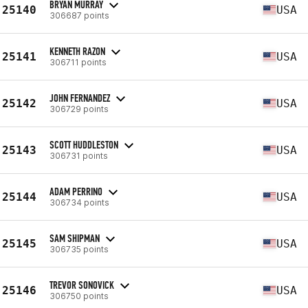
BRYAN MURRAY
25140
USA
306687 points
KENNETH RAZON
25141
USA
306711 points
JOHN FERNANDEZ
25142
USA
306729 points
SCOTT HUDDLESTON
25143
USA
306731 points
ADAM PERRINO
25144
USA
306734 points
SAM SHIPMAN
25145
USA
306735 points
TREVOR SONOVICK
25146
USA
306750 points