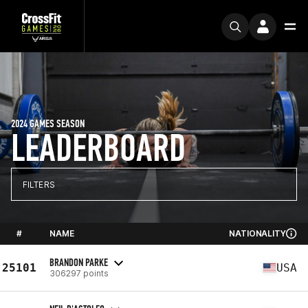
2024 GAMES SEASON
LEADERBOARD
FILTERS
#
NAME
NATIONALITY
BRANDON PARKE
25101
USA
306297 points