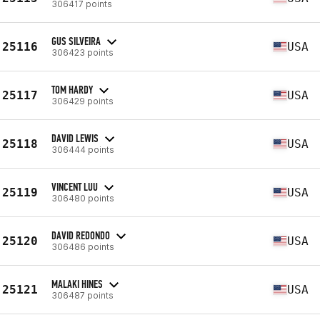
306417 points
GUS SILVEIRA
25116
USA
306423 points
TOM HARDY
25117
USA
306429 points
DAVID LEWIS
25118
USA
306444 points
VINCENT LUU
25119
USA
306480 points
DAVID REDONDO
25120
USA
306486 points
MALAKI HINES
25121
USA
306487 points