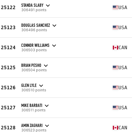
STANDA SLABY
25122
USA
306491 points
DOUGLAS SANCHEZ
25123
USA
306496 points
CONNOR WILLIAMS
25124
CAN
306503 points
BRIAN PESHO
25125
USA
306504 points
GLEN LYLE
25126
USA
306510 points
MIKE BARBATI
25127
USA
306511 points
AMIN ZAGHARI
25128
CAN
306523 points