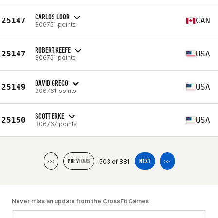
CARLOS LOOR
25147
CAN
306751 points
ROBERT KEEFE
25147
USA
306751 points
DAVID GRECO
25149
USA
306761 points
SCOTT ERKE
25150
USA
306767 points
503 of 881
<<
PREVIOUS
NEXT
>>
Never miss an update from the CrossFit Games