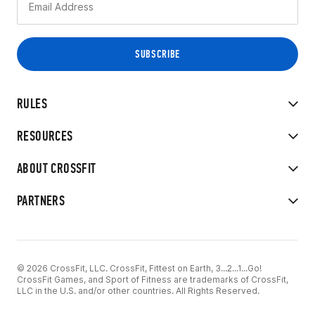
RULES
RESOURCES
ABOUT CROSSFIT
PARTNERS
© 2026 CrossFit, LLC. CrossFit, Fittest on Earth, 3...2...1...Go!
CrossFit Games, and Sport of Fitness are trademarks of CrossFit,
LLC in the U.S. and/or other countries. All Rights Reserved.