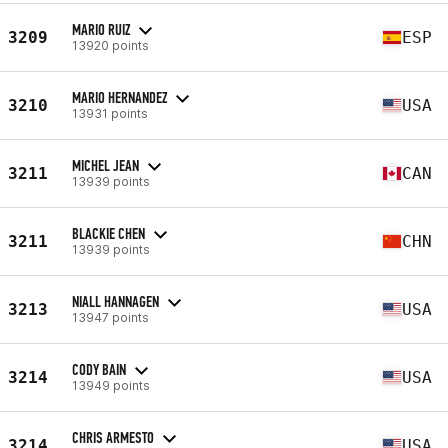
MARIO RUIZ
3209
ESP
13920 points
MARIO HERNANDEZ
3210
USA
13931 points
MICHEL JEAN
3211
CAN
13939 points
BLACKIE CHEN
3211
CHN
13939 points
NIALL HANNAGEN
3213
USA
13947 points
CODY BAIN
3214
USA
13949 points
CHRIS ARMESTO
3214
USA