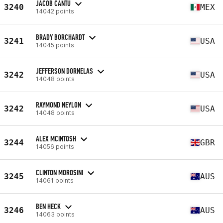
JACOB CANTU
3240
MEX
14042 points
BRADY BORCHARDT
3241
USA
14045 points
JEFFERSON DORNELAS
3242
USA
14048 points
RAYMOND NEYLON
3242
USA
14048 points
ALEX MCINTOSH
3244
GBR
14056 points
CLINTON MOROSINI
3245
AUS
14061 points
BEN HECK
3246
AUS
14063 points