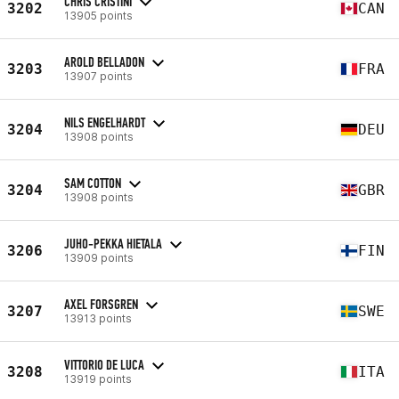
CHRIS CRISTINI
3202
CAN
13905 points
AROLD BELLADON
3203
FRA
13907 points
NILS ENGELHARDT
3204
DEU
13908 points
SAM COTTON
3204
GBR
13908 points
JUHO-PEKKA HIETALA
3206
FIN
13909 points
AXEL FORSGREN
3207
SWE
13913 points
VITTORIO DE LUCA
3208
ITA
13919 points