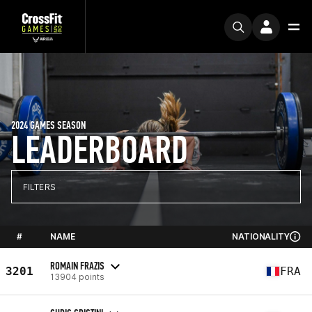
2024 GAMES SEASON
LEADERBOARD
FILTERS
#
NAME
NATIONALITY
ROMAIN FRAZIS
3201
FRA
13904 points