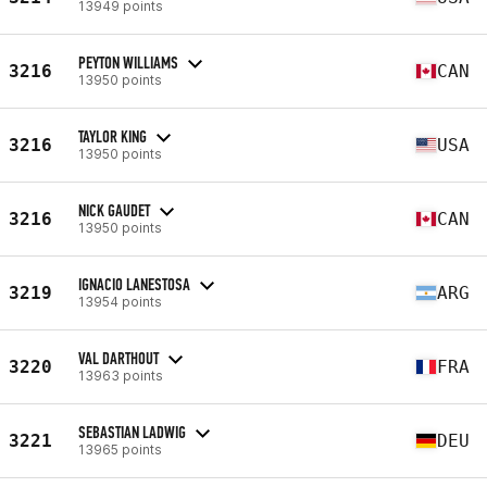
13949 points
PEYTON WILLIAMS
3216
CAN
13950 points
TAYLOR KING
3216
USA
13950 points
NICK GAUDET
3216
CAN
13950 points
IGNACIO LANESTOSA
3219
ARG
13954 points
VAL DARTHOUT
3220
FRA
13963 points
SEBASTIAN LADWIG
3221
DEU
13965 points