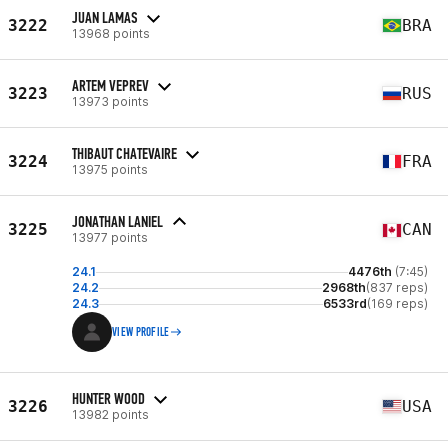
JUAN LAMAS
3222
BRA
13968 points
ARTEM VEPREV
3223
RUS
13973 points
THIBAUT CHATEVAIRE
3224
FRA
13975 points
JONATHAN LANIEL
3225
CAN
13977 points
24.1
4476th
(7:45)
24.2
2968th
(837 reps)
24.3
6533rd
(169 reps)
VIEW PROFILE
HUNTER WOOD
3226
USA
13982 points