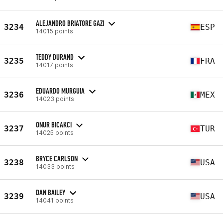
ALEJANDRO BRIATORE GAZI
3234
ESP
14015 points
TEDDY DURAND
3235
FRA
14017 points
EDUARDO MURGUIA
3236
MEX
14023 points
ONUR BICAKCI
3237
TUR
14025 points
BRYCE CARLSON
3238
USA
14033 points
DAN BAILEY
3239
USA
14041 points