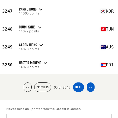
PARK JIHONG
3247
KOR
14065 points
TOUMI YANIS
3248
TUN
14072 points
AARON HICKS
3249
AUS
14076 points
HECTOR MORENO
3250
PRI
14079 points
65 of 3545
<<
PREVIOUS
NEXT
>>
Never miss an update from the CrossFit Games