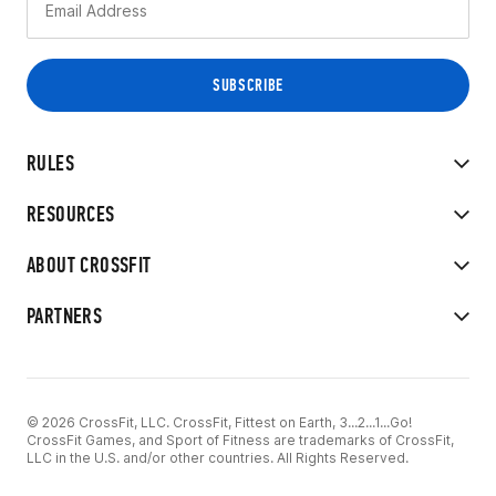
RULES
RESOURCES
ABOUT CROSSFIT
PARTNERS
© 2026 CrossFit, LLC. CrossFit, Fittest on Earth, 3...2...1...Go!
CrossFit Games, and Sport of Fitness are trademarks of CrossFit,
LLC in the U.S. and/or other countries. All Rights Reserved.