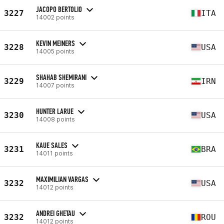
JACOPO BERTOLIO
3227
ITA
14002 points
KEVIN MEINERS
3228
USA
14005 points
SHAHAB SHEMIRANI
3229
IRN
14007 points
HUNTER LARUE
3230
USA
14008 points
KAUE SALES
3231
BRA
14011 points
MAXIMILIAN VARGAS
3232
USA
14012 points
ANDREI GHETAU
3232
ROU
14012 points