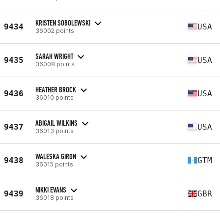
KRISTEN SOBOLEWSKI
9434
USA
36002 points
SARAH WRIGHT
9435
USA
36008 points
HEATHER BROCK
9436
USA
36010 points
ABIGAIL WILKINS
9437
USA
36013 points
WALESKA GIRON
9438
GTM
36015 points
NIKKI EVANS
9439
GBR
36018 points