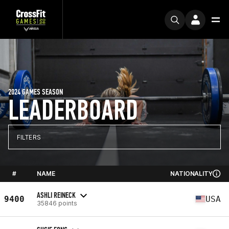
2024 GAMES SEASON
LEADERBOARD
FILTERS
#
NAME
NATIONALITY
ASHLI REINECK
9400
USA
35846 points