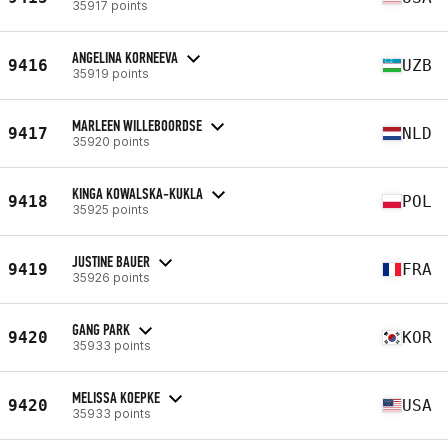
35917 points
ANGELINA KORNEEVA
9416
UZB
35919 points
MARLEEN WILLEBOORDSE
9417
NLD
35920 points
KINGA KOWALSKA-KUKLA
9418
POL
35925 points
JUSTINE BAUER
9419
FRA
35926 points
GANG PARK
9420
KOR
35933 points
MELISSA KOEPKE
9420
USA
35933 points