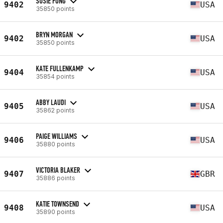
SUSIE FONG
9402
USA
35850 points
BRYN MORGAN
9402
USA
35850 points
KATE FULLENKAMP
9404
USA
35854 points
ABBY LAUDI
9405
USA
35862 points
PAIGE WILLIAMS
9406
USA
35880 points
VICTORIA BLAKER
9407
GBR
35886 points
KATIE TOWNSEND
9408
USA
35890 points