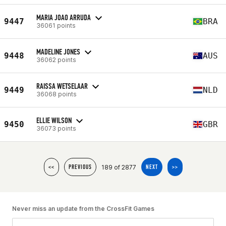
MARIA JOAO ARRUDA
9447
BRA
36061 points
MADELINE JONES
9448
AUS
36062 points
RAISSA WETSELAAR
9449
NLD
36068 points
ELLIE WILSON
9450
GBR
36073 points
189 of 2877
<<
PREVIOUS
NEXT
>>
Never miss an update from the CrossFit Games