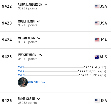
ABIGAIL ANDERSON
9422
USA
35939 points
MOLLY FLYNN
9423
USA
35943 points
MEGAN KLING
9424
USA
35946 points
IZZY SNOWDON
9425
AUS
35949 points
24.1
12442nd
(9:37)
24.2
12773rd
(665 reps)
24.3
10734th
(131 reps)
VIEW PROFILE
EMMA SABINI
9426
USA
35952 points