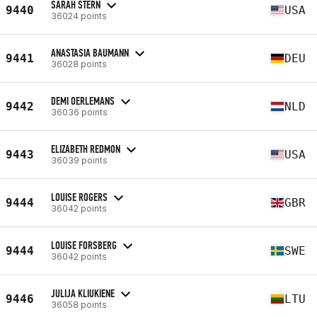
SARAH STERN
9440
USA
36024 points
ANASTASIA BAUMANN
9441
DEU
36028 points
DEMI OERLEMANS
9442
NLD
36036 points
ELIZABETH REDMON
9443
USA
36039 points
LOUISE ROGERS
9444
GBR
36042 points
LOUISE FORSBERG
9444
SWE
36042 points
JULIJA KLIUKIENE
9446
LTU
36058 points