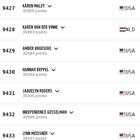
KAREN MALEY
9427
USA
35956 points
KAREN VAN DER VINNE
9428
NLD
35983 points
AMBER BRUESEKE
9429
USA
35984 points
HANNAH BEPPEL
9430
USA
35994 points
JAQUELYN ROGERS
9431
USA
35995 points
INDEPENDENCE GESSELMAN
9432
USA
35996 points
LYNN MEISSNER
9433
USA
36001 points