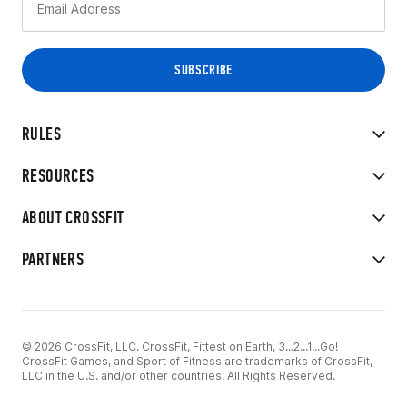
RULES
RESOURCES
ABOUT CROSSFIT
PARTNERS
© 2026 CrossFit, LLC. CrossFit, Fittest on Earth, 3...2...1...Go!
CrossFit Games, and Sport of Fitness are trademarks of CrossFit,
LLC in the U.S. and/or other countries. All Rights Reserved.