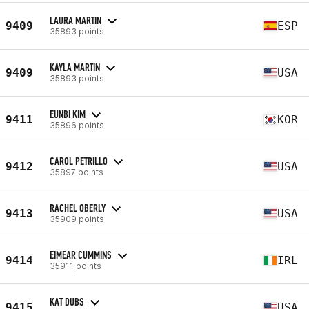
LAURA MARTIN
9409
ESP
35893 points
KAYLA MARTIN
9409
USA
35893 points
EUNBI KIM
9411
KOR
35896 points
CAROL PETRILLO
9412
USA
35897 points
RACHEL OBERLY
9413
USA
35909 points
EIMEAR CUMMINS
9414
IRL
35911 points
KAT DUBS
9415
USA