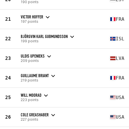
190 points
VICTOR HOFFER
21
FRA
197 points
BJÖRGVIN KARL GUÐMUNDSSON
22
ISL
199 points
ULDIS UPENIEKS
23
LVA
209 points
GUILLAUME BRIANT
24
FRA
219 points
WILL MOORAD
25
USA
223 points
COLE GREASHABER
26
USA
227 points