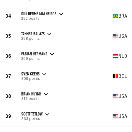
GUILHERME MALHEIROS
34
BRA
292 points
TANNER BALAZS
35
USA
298 points
FABIAN HERMANS
36
NLD
299 points
SVEN GEENS
37
BEL
309 points
BRIAN HUYNH
38
USA
313 points
SCOTT TETLOW
39
USA
333 points