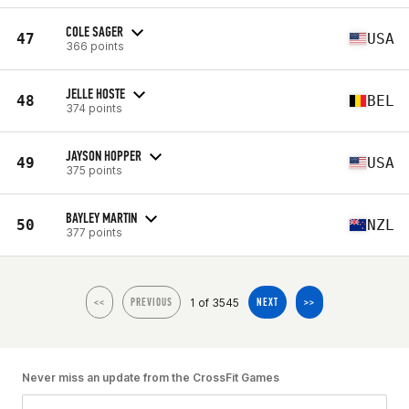
COLE SAGER
47
USA
366 points
JELLE HOSTE
48
BEL
374 points
JAYSON HOPPER
49
USA
375 points
BAYLEY MARTIN
50
NZL
377 points
1 of 3545
<<
PREVIOUS
NEXT
>>
Never miss an update from the CrossFit Games