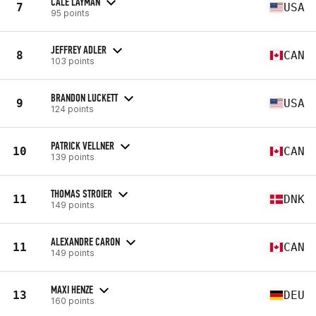
CALE LAYMAN
7
USA
95 points
JEFFREY ADLER
8
CAN
103 points
BRANDON LUCKETT
9
USA
124 points
PATRICK VELLNER
10
CAN
139 points
THOMAS STROIER
11
DNK
149 points
ALEXANDRE CARON
11
CAN
149 points
MAXI HENZE
13
DEU
160 points