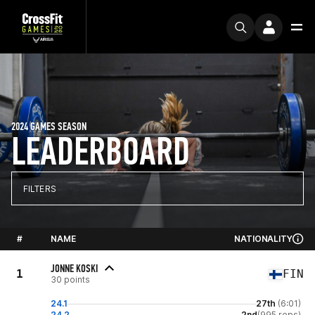
2024 GAMES SEASON
LEADERBOARD
FILTERS
#
NAME
NATIONALITY
JONNE KOSKI
1
FIN
30 points
24.1
27th
(6:01)
24.2
2nd
(995 reps)