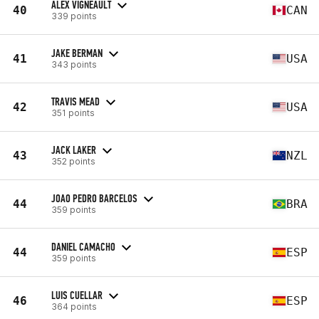
ALEX VIGNEAULT
40
CAN
339 points
JAKE BERMAN
41
USA
343 points
TRAVIS MEAD
42
USA
351 points
JACK LAKER
43
NZL
352 points
JOAO PEDRO BARCELOS
44
BRA
359 points
DANIEL CAMACHO
44
ESP
359 points
LUIS CUELLAR
46
ESP
364 points