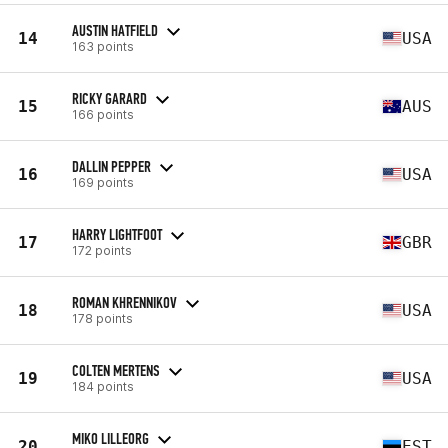
AUSTIN HATFIELD
14
USA
163 points
RICKY GARARD
15
AUS
166 points
DALLIN PEPPER
16
USA
169 points
HARRY LIGHTFOOT
17
GBR
172 points
ROMAN KHRENNIKOV
18
USA
178 points
COLTEN MERTENS
19
USA
184 points
MIKO LILLEORG
20
EST