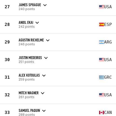
JAMES SPRAGUE
27
USA
240 points
ANIOL EKAI
28
ESP
242 points
AGUSTIN RICHELME
29
ARG
246 points
JUSTIN MEDEIROS
30
USA
251 points
ALEX KOTOULAS
31
GRC
259 points
MITCH WAGNER
32
USA
261 points
SAMUEL PAQUIN
33
CAN
288 points