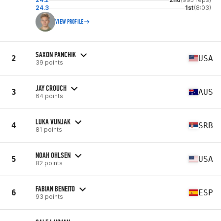
24.3
1st
(8:03)
VIEW PROFILE
SAXON PANCHIK
2
USA
39 points
JAY CROUCH
3
AUS
64 points
LUKA VUNJAK
4
SRB
81 points
NOAH OHLSEN
5
USA
82 points
FABIAN BENEITO
6
ESP
93 points