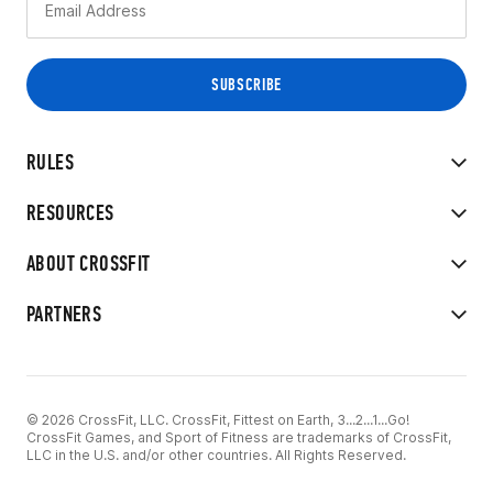
RULES
RESOURCES
ABOUT CROSSFIT
PARTNERS
© 2026 CrossFit, LLC. CrossFit, Fittest on Earth, 3...2...1...Go!
CrossFit Games, and Sport of Fitness are trademarks of CrossFit,
LLC in the U.S. and/or other countries. All Rights Reserved.