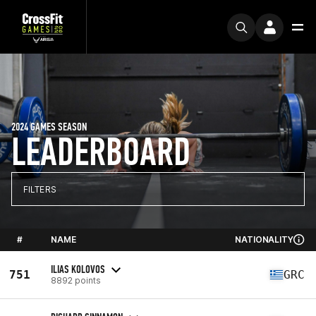
2024 GAMES SEASON
LEADERBOARD
FILTERS
#
NAME
NATIONALITY
ILIAS KOLOVOS
751
GRC
8892 points