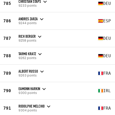
CHRISTIAN STAPS
785
DEU
9233 points
ANDRES ZARZA
786
ESP
9244 points
RICH BERGER
787
DEU
9258 points
TARMO KRATZ
788
DEU
9262 points
ALBERT RUSSO
789
FRA
9263 points
EAMONN HARKIN
790
IRL
9300 points
RODOLPHE MELCHIO
791
FRA
9304 points