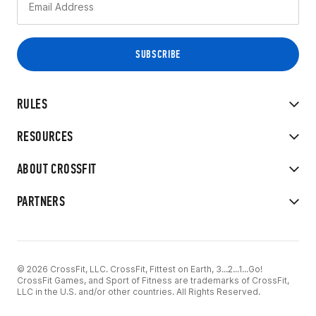
RULES
RESOURCES
ABOUT CROSSFIT
PARTNERS
© 2026 CrossFit, LLC. CrossFit, Fittest on Earth, 3...2...1...Go!
CrossFit Games, and Sport of Fitness are trademarks of CrossFit,
LLC in the U.S. and/or other countries. All Rights Reserved.