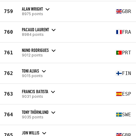
ALAN WRIGHT
759
GBR
8975 points
PACAUD LAURENT
760
FRA
8984 points
NUNO RODRIGUES
761
PRT
9012 points
TONI ALVAS
762
FIN
9015 points
FRANCIS BATISTA
763
ESP
9031 points
TONY THÖRNLUND
764
SWE
9035 points
JON WILLIS
765
GBR