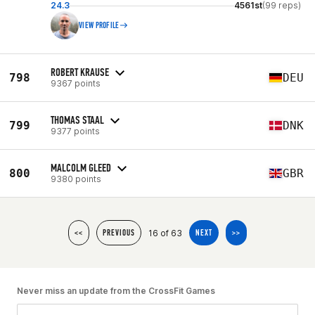
24.3
4561st
(99 reps)
VIEW PROFILE
ROBERT KRAUSE
798
DEU
9367 points
THOMAS STAAL
799
DNK
9377 points
MALCOLM GLEED
800
GBR
9380 points
16 of 63
<<
PREVIOUS
NEXT
>>
Never miss an update from the CrossFit Games