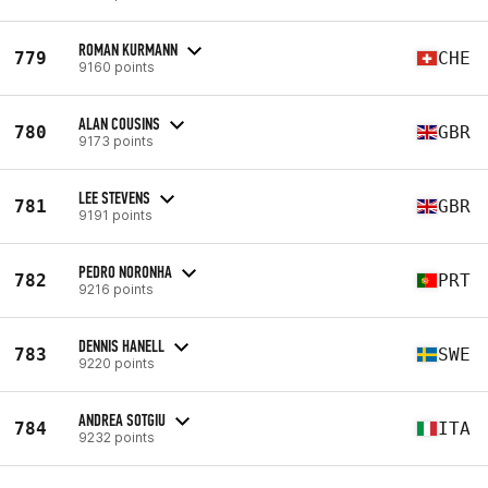
ROMAN KURMANN
779
CHE
9160 points
ALAN COUSINS
780
GBR
9173 points
LEE STEVENS
781
GBR
9191 points
PEDRO NORONHA
782
PRT
9216 points
DENNIS HANELL
783
SWE
9220 points
ANDREA SOTGIU
784
ITA
9232 points