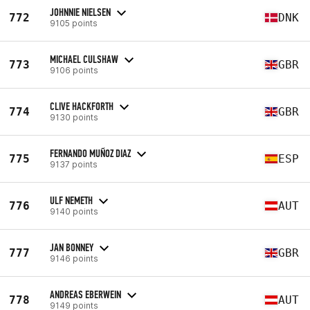
JOHNNIE NIELSEN
772
DNK
9105 points
MICHAEL CULSHAW
773
GBR
9106 points
CLIVE HACKFORTH
774
GBR
9130 points
FERNANDO MUÑOZ DIAZ
775
ESP
9137 points
ULF NEMETH
776
AUT
9140 points
JAN BONNEY
777
GBR
9146 points
ANDREAS EBERWEIN
778
AUT
9149 points