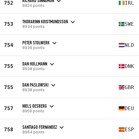
RICHARD SINNAMON
752
IRL
8924 points
THORARINN KRISTMUNDSSON
753
SWE
8934 points
PETER STOLWERK
754
NLD
8936 points
DAN HOLLMANN
755
DNK
8938 points
DAN PASLOWSKI
755
GBR
8938 points
NIELS OESBERG
757
DEU
8959 points
SANTIAGO FERNANDEZ
758
ESP
8964 points