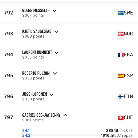
GLENN MESSELTH
792
SWE
9307 points
KJETIL SAUGESTAD
793
NOR
9308 points
LAURENT HUMBERT
794
FRA
9335 points
ROBERTO PULZONI
795
ESP
9336 points
JUSSI LOPONEN
796
FIN
9338 points
GABRIEL GEE-JAY JENNY
797
CHE
9361 points
24.1
2884th
(14:02)
24.2
1916th
(567 reps)