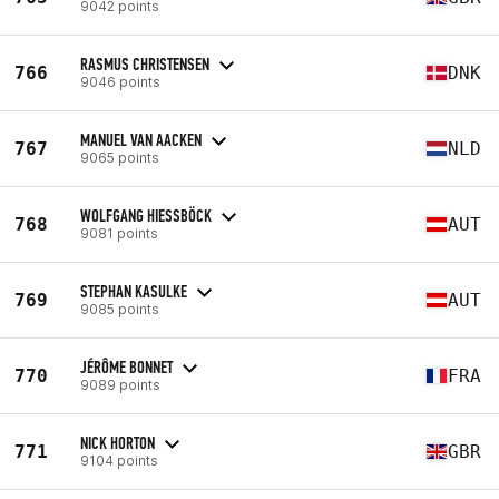
9042 points
RASMUS CHRISTENSEN
766
DNK
9046 points
MANUEL VAN AACKEN
767
NLD
9065 points
WOLFGANG HIESSBÖCK
768
AUT
9081 points
STEPHAN KASULKE
769
AUT
9085 points
JÉRÔME BONNET
770
FRA
9089 points
NICK HORTON
771
GBR
9104 points