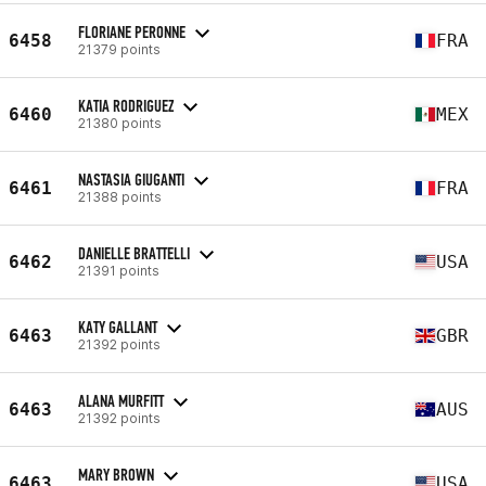
FLORIANE PERONNE
6458
FRA
21379 points
KATIA RODRIGUEZ
6460
MEX
21380 points
NASTASIA GIUGANTI
6461
FRA
21388 points
DANIELLE BRATTELLI
6462
USA
21391 points
KATY GALLANT
6463
GBR
21392 points
ALANA MURFITT
6463
AUS
21392 points
MARY BROWN
6463
USA