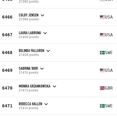
21392 points
COLBY JENSEN
6466
USA
21396 points
LAURA LABRUNA
6467
USA
21400 points
BELINDA FALLGREN
6468
SWE
21406 points
SABRINA TARR
6469
USA
21410 points
MONIKA GRZANKOWSKA
6470
GBR
21413 points
REBECCA HALLEN
6471
SWE
21414 points