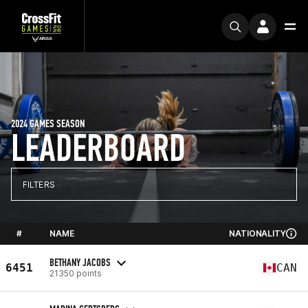
2024 GAMES SEASON
LEADERBOARD
FILTERS
#
NAME
NATIONALITY
BETHANY JACOBS
6451
CAN
21350 points