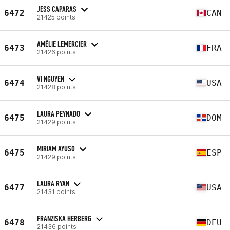
JESS CAPARAS
6472
CAN
21425 points
AMÉLIE LEMERCIER
6473
FRA
21426 points
VI NGUYEN
6474
USA
21428 points
LAURA PEYNADO
6475
DOM
21429 points
MIRIAM AYUSO
6475
ESP
21429 points
LAURA RYAN
6477
USA
21431 points
FRANZISKA HERBERG
6478
DEU
21436 points