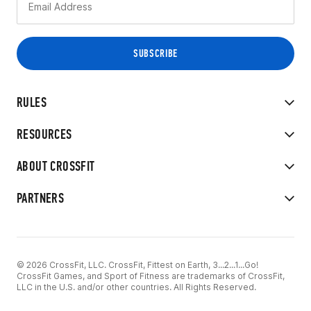
RULES
RESOURCES
ABOUT CROSSFIT
PARTNERS
© 2026 CrossFit, LLC. CrossFit, Fittest on Earth, 3...2...1...Go!
CrossFit Games, and Sport of Fitness are trademarks of CrossFit,
LLC in the U.S. and/or other countries. All Rights Reserved.