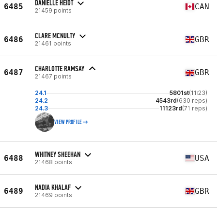
DANIELLE HEIDT
6485
CAN
21459 points
CLARE MCNULTY
6486
GBR
21461 points
CHARLOTTE RAMSAY
6487
GBR
21467 points
24.1
5801st
(11:23)
24.2
4543rd
(630 reps)
24.3
11123rd
(71 reps)
VIEW PROFILE
WHITNEY SHEEHAN
6488
USA
21468 points
NADIA KHALAF
6489
GBR
21469 points