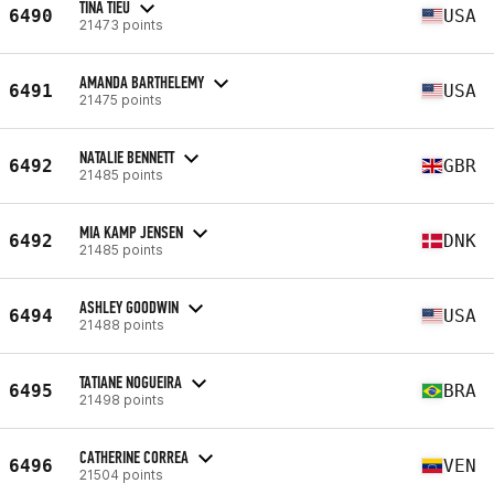
TINA TIEU
6490
USA
21473 points
AMANDA BARTHELEMY
6491
USA
21475 points
NATALIE BENNETT
6492
GBR
21485 points
MIA KAMP JENSEN
6492
DNK
21485 points
ASHLEY GOODWIN
6494
USA
21488 points
TATIANE NOGUEIRA
6495
BRA
21498 points
CATHERINE CORREA
6496
VEN
21504 points