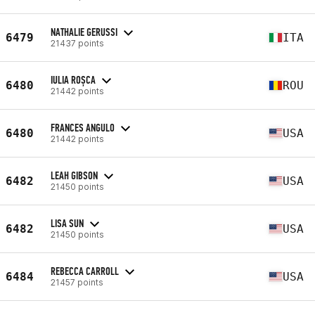
NATHALIE GERUSSI
6479
ITA
21437 points
IULIA ROȘCA
6480
ROU
21442 points
FRANCES ANGULO
6480
USA
21442 points
LEAH GIBSON
6482
USA
21450 points
LISA SUN
6482
USA
21450 points
REBECCA CARROLL
6484
USA
21457 points