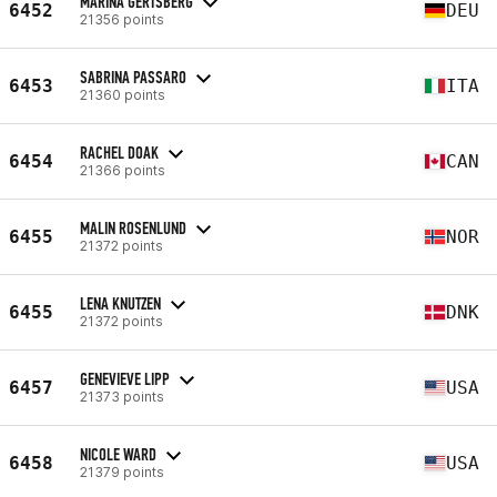
MARINA GERTSBERG
6452
DEU
21356 points
SABRINA PASSARO
6453
ITA
21360 points
RACHEL DOAK
6454
CAN
21366 points
MALIN ROSENLUND
6455
NOR
21372 points
LENA KNUTZEN
6455
DNK
21372 points
GENEVIEVE LIPP
6457
USA
21373 points
NICOLE WARD
6458
USA
21379 points