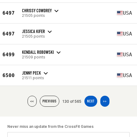
CHRISSY COWDREY
6497
USA
21505 points
JESSICA KIFER
6497
USA
21505 points
KENDALL ROBOWSKI
6499
USA
21509 points
JENNY PECK
6500
USA
21511 points
130 of 565
<<
PREVIOUS
NEXT
>>
Never miss an update from the CrossFit Games